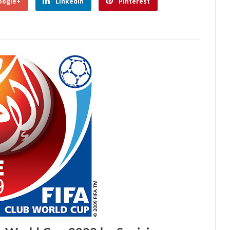
oogle+
Linkedin
Pinterest