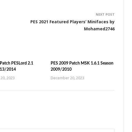
NEXT POST
PES 2021 Featured Players’ Minifaces by
Mohamed2746
Patch PESLord 2.1
PES 2009 Patch MSK 1.6.1 Season
013/2014
2009/2010
20, 2023
December 20, 2023