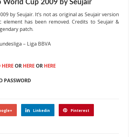
 World Cup 2009 by Seujair
9 by Seujair. It’s not as original as
Seujair version
ic element has been removed. Credits to
Seujair &
egendary patch.
undesliga – Liga BBVA
 HERE
OR
HERE
OR
HERE
O PASSWORD
oogle+
Linkedin
Pinterest