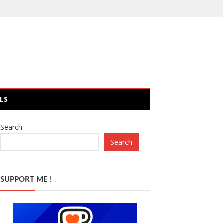
LS
Search
Search
SUPPORT ME !