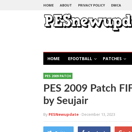
HOME
ABOUT
PRIVACY POLICY
DMCA
HOME
EFOOTBALL
PATCHES
PES 2009 PATCH
PES 2009 Patch FI
by Seujair
By
PESNewupdate
- December 13, 2023