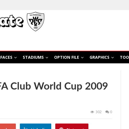
FACES
STADIUMS
OPTION FILE
GRAPHICS
TOO
FA Club World Cup 2009
302
0