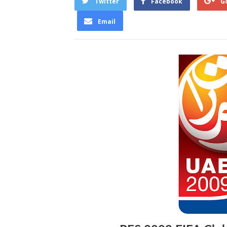
Twitter
Facebook
G
Email