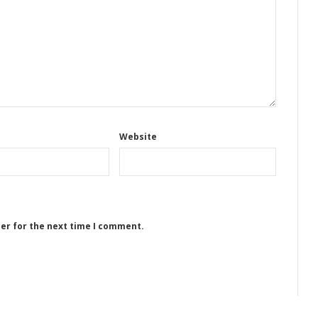
Website
ser for the next time I comment.