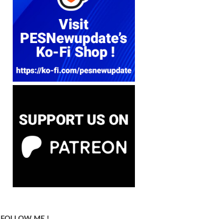
FOLLOW ME !