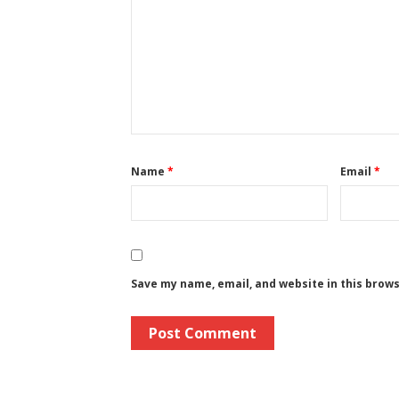
Name
*
Email
*
Save my name, email, and website in this brow