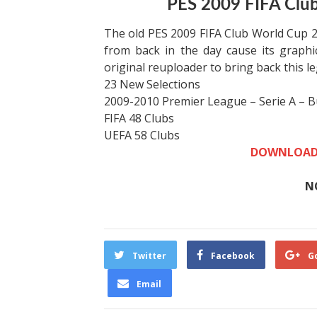
PES 2009 FIFA Club
The old PES 2009 FIFA Club World Cup 200
from back in the day cause its graph
original reuploader to bring back this l
23 New Selections
2009-2010 Premier League – Serie A – B
FIFA 48 Clubs
UEFA 58 Clubs
DOWNLOAD
N
Twitter
Facebook
G
Email