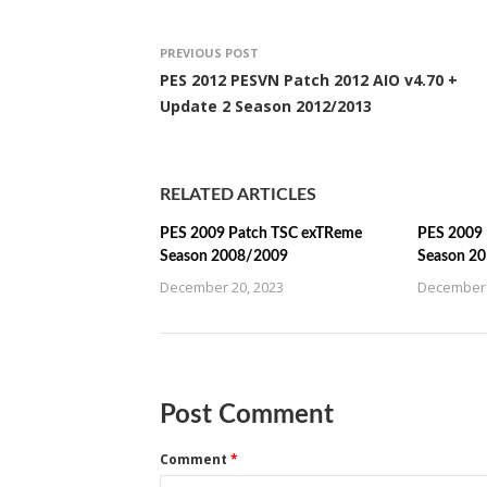
PREVIOUS POST
PES 2012 PESVN Patch 2012 AIO v4.70 +
Update 2 Season 2012/2013
RELATED ARTICLES
PES 2009 Patch TSC exTReme
PES 2009 
Season 2008/2009
Season 2
December 20, 2023
December 
Post Comment
Comment
*