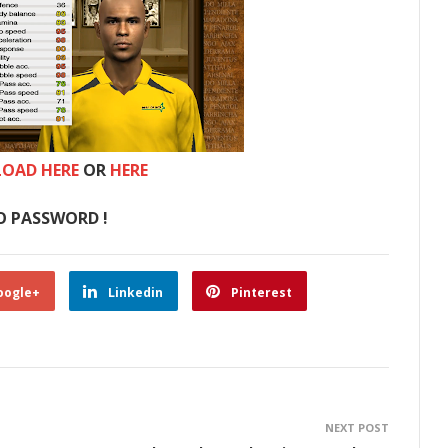
OAD HERE
OR
HERE
O PASSWORD !
oogle+
Linkedin
Pinterest
NEXT POST