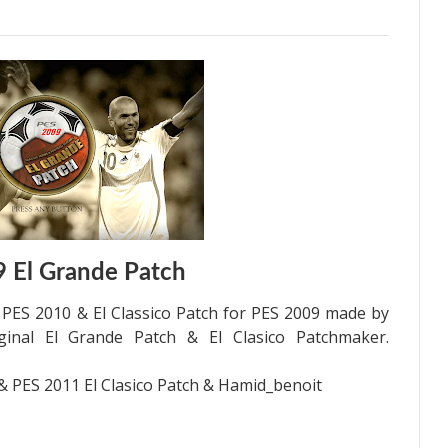
 El Grande Patch
h PES 2010 & El Classico Patch for PES 2009 made by
iginal El Grande Patch & El Clasico Patchmaker.
 & PES 2011 El Clasico Patch & Hamid_benoit