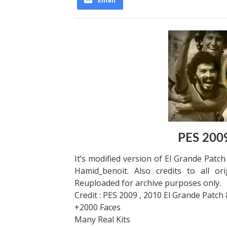
Email
PES 2009
It’s modified version of El Grande Patc
Hamid_benoit. Also credits to all or
Reuploaded for archive purposes only.
Credit : PES 2009 , 2010 El Grande Patch
+2000 Faces
Many Real Kits