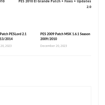
010
PES 2010 El Grande Patch + Fixes + Updates
2.0
Patch PESLord 2.1
PES 2009 Patch MSK 1.6.1 Season
013/2014
2009/2010
20, 2023
December 20, 2023