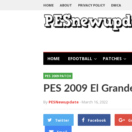
HOME
ABOUT
PRIVACY POLICY
DMCA
HOME
EFOOTBALL
PATCHES
PES 2009 PATCH
PES 2009 El Grand
By
PESNewupdate
- March 16, 2022
Twitter
Facebook
G