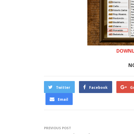
DOWNL
N
Twitter
Facebook
G
Email
PREVIOUS POST