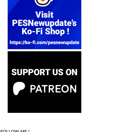
FOLLOW ME !