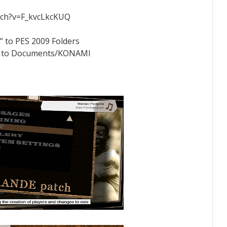
tch?v=F_kvcLkcKUQ
” to PES 2009 Folders
der to Documents/KONAMI