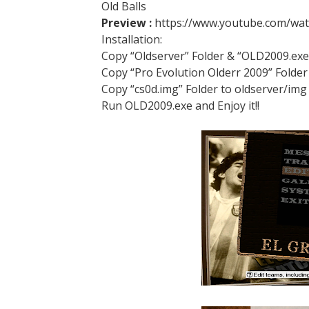
Old Balls
Preview :
https://www.youtube.com/wa
Installation:
Copy “Oldserver” Folder & “OLD2009.exe
Copy “Pro Evolution Olderr 2009” Fol
Copy “cs0d.img” Folder to oldserver/img
Run OLD2009.exe and Enjoy it!!