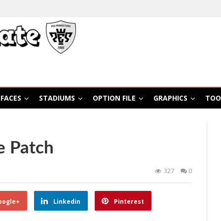
FACES
STADIUMS
OPTION FILE
GRAPHICS
TOO
e Patch
327
0
oogle+
Linkedin
Pinterest