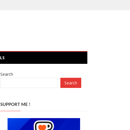
LS
Search
Search
SUPPORT ME !