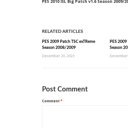
PES 2010 ISL Big Patch v1.6 Season 2009/2
RELATED ARTICLES
PES 2009 Patch TSC exTReme
PES 2009 
Season 2008/2009
Season 2
December 20, 2023
December 
Post Comment
Comment
*