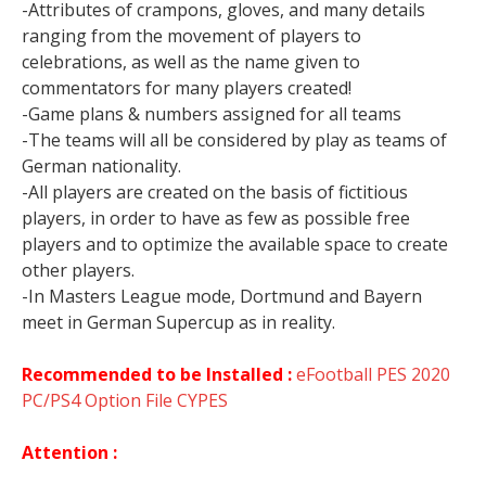
-Attributes of crampons, gloves, and many details
ranging from the movement of players to
celebrations, as well as the name given to
commentators for many players created!
-Game plans & numbers assigned for all teams
-The teams will all be considered by play as teams of
German nationality.
-All players are created on the basis of fictitious
players, in order to have as few as possible free
players and to optimize the available space to create
other players.
-In Masters League mode, Dortmund and Bayern
meet in German Supercup as in reality.
Recommended to be Installed :
eFootball PES 2020
PC/PS4 Option File CYPES
Attention :