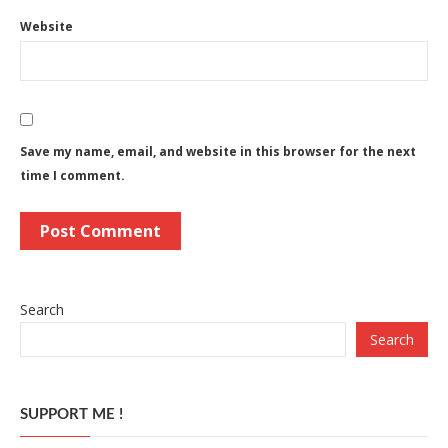
Website
Save my name, email, and website in this browser for the next
time I comment.
Search
Search
SUPPORT ME !