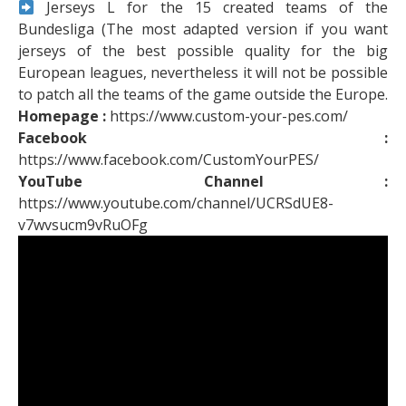
Jerseys L for the 15 created teams of the
Bundesliga (The most adapted version if you want
jerseys of the best possible quality for the big
European leagues, nevertheless it will not be possible
to patch all the teams of the game outside the Europe.
Homepage :
https://www.custom-your-pes.com/
Facebook :
https://www.facebook.com/CustomYourPES/
YouTube Channel :
https://www.youtube.com/channel/UCRSdUE8-
v7wvsucm9vRuOFg