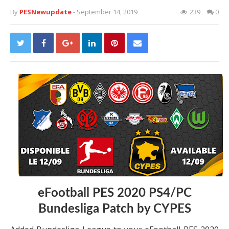
By
PESNewupdate
- September 14, 2019
239
0
eFootball PES 2020 PS4/PC
Bundesliga Patch by CYPES