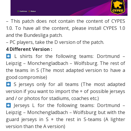
– This patch does not contain the content of CYPES
1.0. To have all the content, please install CYPES 1.0
and the Bundesliga patch.
– PC players, take the D version of the patch.
4 Different Version :
L shirts for the following teams: Dortmund –
Leipzig – Monchengladbach – Wolfsburg. The rest of
the teams in S (The most adapted version to have a
good compromise)
S jerseys only for all teams (The most adapted
version if you want to import the + of possible jerseys
and / or photos for stadiums, coaches etc.)
Jerseys L for the following teams: Dortmund –
Leipzig – Monchengladbach – Wolfsburg but with the
guard jerseys in S + the rest in S-teams (A lighter
version than the A version)