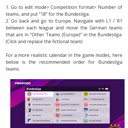
1. Go to edit mode> Competition format> Number of
teams, and put “18” for the Bundesliga.
2. Go back and go to Europe. Navigate with L1 / R1
between each league and move the German teams
that are in “Other Teams (Europe)” in the Bundesliga.
(Click and replace the fictional team)
For a more realistic calendar in the game modes, here
below is the recommended order for Bundesliga
teams.