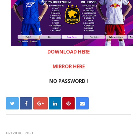
DOWNLOAD HERE
MIRROR HERE
NO PASSWORD !
PREVIOUS POST