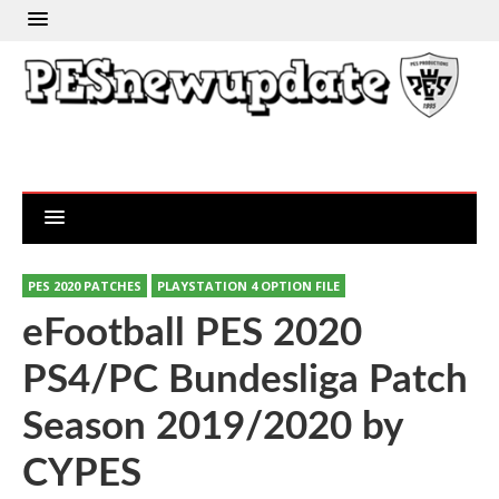
PES 2020 PATCHES
PLAYSTATION 4 OPTION FILE
eFootball PES 2020
PS4/PC Bundesliga Patch
Season 2019/2020 by
CYPES