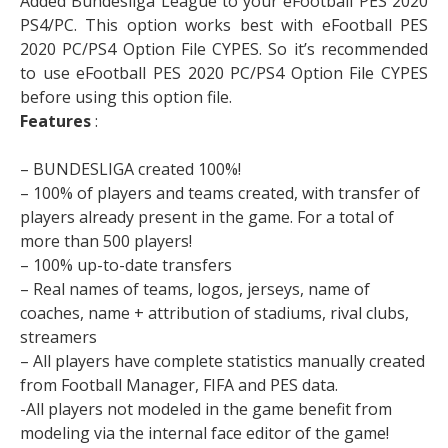
Added Bundesliga League to your eFootball PES 2020
PS4/PC. This option works best with eFootball PES
2020 PC/PS4 Option File CYPES. So it’s recommended
to use eFootball PES 2020 PC/PS4 Option File CYPES
before using this option file.
Features
:
– BUNDESLIGA created 100%!
– 100% of players and teams created, with transfer of
players already present in the game. For a total of
more than 500 players!
– 100% up-to-date transfers
– Real names of teams, logos, jerseys, name of
coaches, name + attribution of stadiums, rival clubs,
streamers
– All players have complete statistics manually created
from Football Manager, FIFA and PES data.
-All players not modeled in the game benefit from
modeling via the internal face editor of the game!