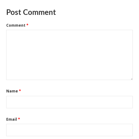
Post Comment
Comment
*
Name
*
Email
*