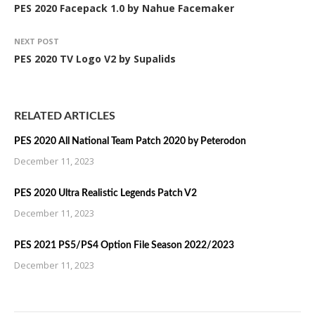
PES 2020 Facepack 1.0 by Nahue Facemaker
NEXT POST
PES 2020 TV Logo V2 by Supalids
RELATED ARTICLES
PES 2020 All National Team Patch 2020 by Peterodon
December 11, 2023
PES 2020 Ultra Realistic Legends Patch V2
December 11, 2023
PES 2021 PS5/PS4 Option File Season 2022/2023
December 11, 2023