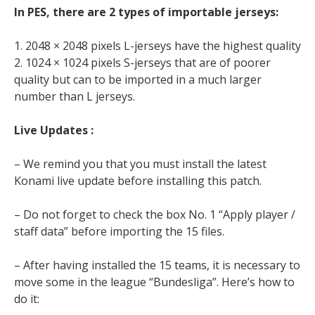
In PES, there are 2 types of importable jerseys:
1. 2048 × 2048 pixels L-jerseys have the highest quality
2. 1024 × 1024 pixels S-jerseys that are of poorer
quality but can to be imported in a much larger
number than L jerseys.
Live Updates :
– We remind you that you must install the latest
Konami live update before installing this patch.
– Do not forget to check the box No. 1 “Apply player /
staff data” before importing the 15 files.
– After having installed the 15 teams, it is necessary to
move some in the league “Bundesliga”. Here’s how to
do it: