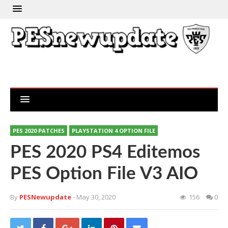
PES 2020 PATCHES
PLAYSTATION 4 OPTION FILE
PES 2020 PS4 Editemos
PES Option File V3 AIO
By
PESNewupdate
- May 30, 2020
156
0