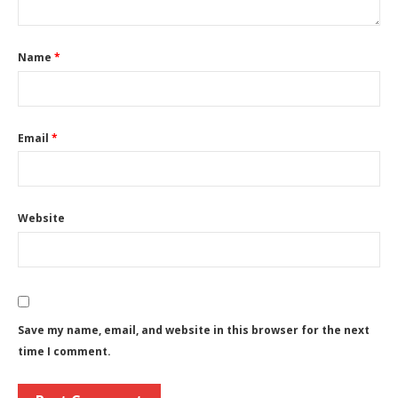
Name
*
Email
*
Website
Save my name, email, and website in this browser for the next
time I comment.