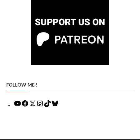
FOLLOW ME !
YouTube
Facebook
X
Instagram
TikTok
Bluesky