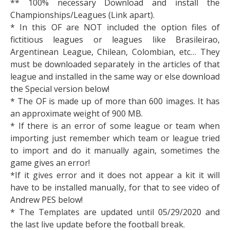
** 100% necessary Download and install the
Championships/Leagues (Link apart).
* In this OF are NOT included the option files of
fictitious leagues or leagues like Brasileirao,
Argentinean League, Chilean, Colombian, etc… They
must be downloaded separately in the articles of that
league and installed in the same way or else download
the Special version below!
* The OF is made up of more than 600 images. It has
an approximate weight of 900 MB.
* If there is an error of some league or team when
importing just remember which team or league tried
to import and do it manually again, sometimes the
game gives an error!
*If it gives error and it does not appear a kit it will
have to be installed manually, for that to see video of
Andrew PES below!
* The Templates are updated until 05/29/2020 and
the last live update before the football break.