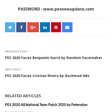
PASSWORD : www.pesnewupdate.com
PREVIOUS POST
PES 2020 Faces Benjamín Garré by Random Facemaker
NEXT POST
PES 2020 Faces Cristian Rivero by Rachmad ABs
RELATED ARTICLES
PES 2020 All National Team Patch 2020 by Peterodon