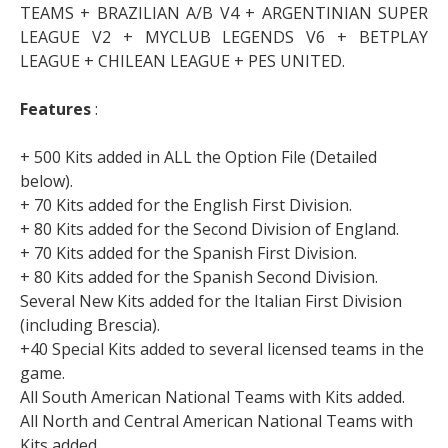
TEAMS + BRAZILIAN A/B V4 + ARGENTINIAN SUPER
LEAGUE V2 + MYCLUB LEGENDS V6 + BETPLAY
LEAGUE + CHILEAN LEAGUE + PES UNITED.
Features
:
+ 500 Kits added in ALL the Option File (Detailed
below).
+ 70 Kits added for the English First Division.
+ 80 Kits added for the Second Division of England.
+ 70 Kits added for the Spanish First Division.
+ 80 Kits added for the Spanish Second Division.
Several New Kits added for the Italian First Division
(including Brescia).
+40 Special Kits added to several licensed teams in the
game.
All South American National Teams with Kits added.
All North and Central American National Teams with
Kits added.