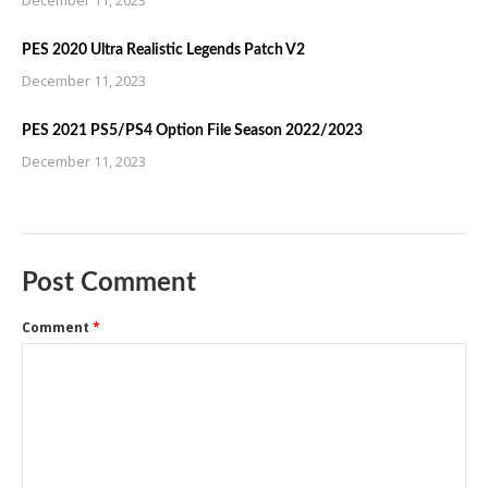
December 11, 2023
PES 2020 Ultra Realistic Legends Patch V2
December 11, 2023
PES 2021 PS5/PS4 Option File Season 2022/2023
December 11, 2023
Post Comment
Comment
*