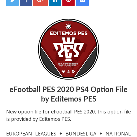
eFootball PES 2020 PS4 Option File
by Editemos PES
New option file for eFootball PES 2020, this option file
is provided by Editemos PES.
EUROPEAN LEAGUES + BUNDESLIGA + NATIONAL