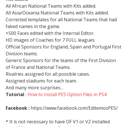
All African National Teams with Kits added.
All Asia/Oceania National Teams with Kits added.
Corrected templates for all National Teams that had
faked names in the game.
+500 Faces edited with the Internal Editor.
HD images of Coaches for 7 FULL leagues
Official Sponsors for England, Spain and Portugal First
Division teams.
Generic Sponsors for the teams of the First Division
of France and National Teams.
Rivalries assigned for all possible cases.
Assigned stadiums for each team.
And many more surprises…
Tutorial
:
How to Install PES Option Files in PS4
Facebook :
https://www.facebook.com/EditemosPES/
* It is not necessary to have OF V1 or V2 installed.