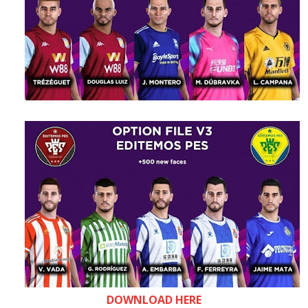
DOWNLOAD HERE