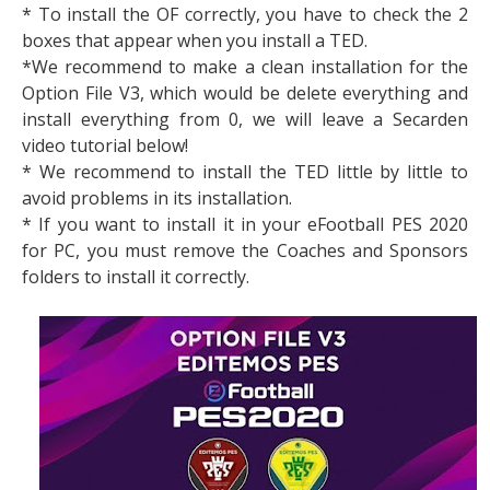
* To install the OF correctly, you have to check the 2
boxes that appear when you install a TED.
*We recommend to make a clean installation for the
Option File V3, which would be delete everything and
install everything from 0, we will leave a Secarden
video tutorial below!
* We recommend to install the TED little by little to
avoid problems in its installation.
* If you want to install it in your eFootball PES 2020
for PC, you must remove the Coaches and Sponsors
folders to install it correctly.