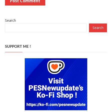
Search
Search
SUPPORT ME !