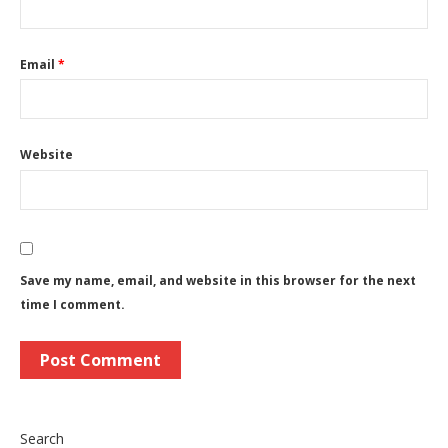
Email
*
Website
Save my name, email, and website in this browser for the next
time I comment.
Search