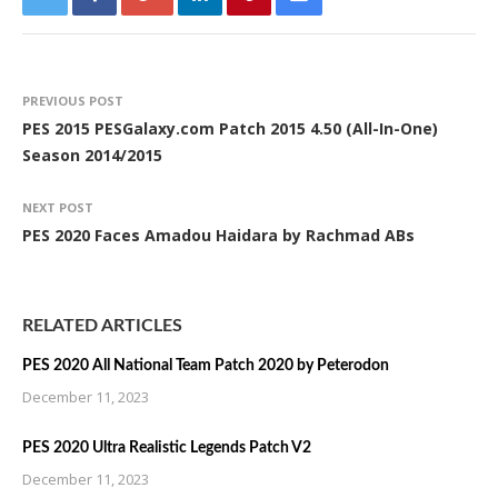
PREVIOUS POST
PES 2015 PESGalaxy.com Patch 2015 4.50 (All-In-One)
Season 2014/2015
NEXT POST
PES 2020 Faces Amadou Haidara by Rachmad ABs
RELATED ARTICLES
PES 2020 All National Team Patch 2020 by Peterodon
December 11, 2023
PES 2020 Ultra Realistic Legends Patch V2
December 11, 2023