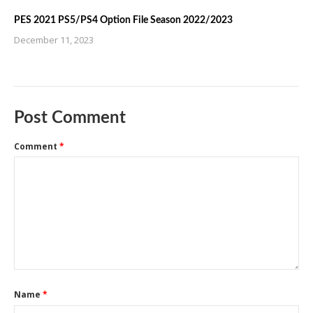
PES 2021 PS5/PS4 Option File Season 2022/2023
December 11, 2023
Post Comment
Comment
*
Name
*