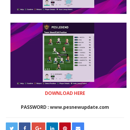
DOWNLOAD HERE
PASSWORD : www.pesnewupdate.com