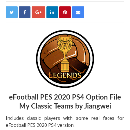
eFootball PES 2020 PS4 Option File
My Classic Teams by Jiangwei
Includes classic players with some real faces for
eFootball PES 2020 PS4 version.