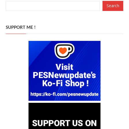
Search
SUPPORT ME !