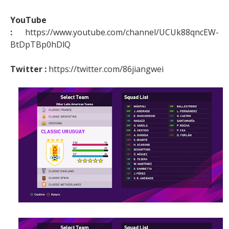
YouTube
:
https://www.youtube.com/channel/UCUk88qncEW-
BtDpTBp0hDlQ
Twitter :
https://twitter.com/86jiangwei