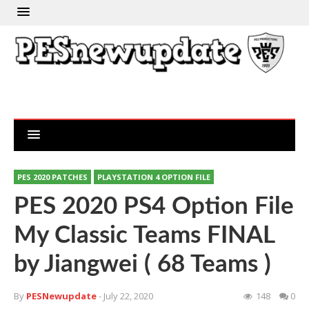
PES 2020 PATCHES
PLAYSTATION 4 OPTION FILE
PES 2020 PS4 Option File
My Classic Teams FINAL
by Jiangwei ( 68 Teams )
By
PESNewupdate
- July 22, 2020
148
0