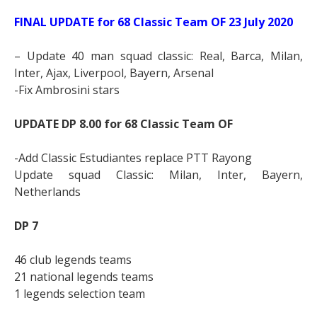
FINAL UPDATE for 68 Classic Team OF 23 July 2020
– Update 40 man squad classic: Real, Barca, Milan,
Inter, Ajax, Liverpool, Bayern, Arsenal
-Fix Ambrosini stars
UPDATE DP 8.00 for 68 Classic Team OF
-Add Classic Estudiantes replace PTT Rayong
Update squad Classic: Milan, Inter, Bayern,
Netherlands
DP 7
46 club legends teams
21 national legends teams
1 legends selection team