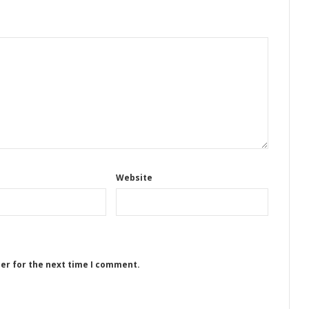
Website
ser for the next time I comment.