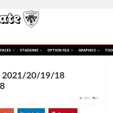
FACES
STADIUMS
OPTION FILE
GRAPHICS
TOO
S 2021/20/19/18
88
243
0