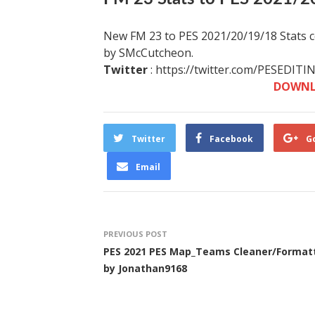
New FM 23 to PES 2021/20/19/18 Stats co
by SMcCutcheon.
Twitter
: https://twitter.com/PESEDITI
DOWNL
Twitter
Facebook
G
Email
PREVIOUS POST
PES 2021 PES Map_Teams Cleaner/Format
by Jonathan9168