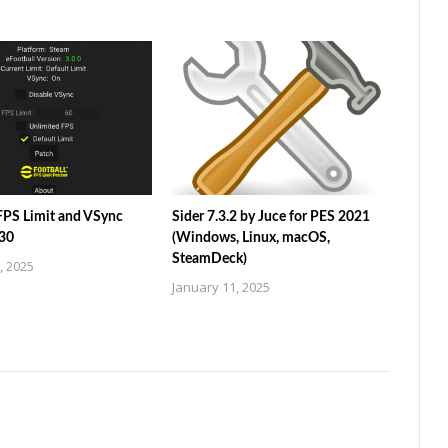
 FPS Limit and VSync
Sider 7.3.2 by Juce for PES 2021
.30
(Windows, Linux, macOS,
SteamDeck)
, 2025
January 11, 2025