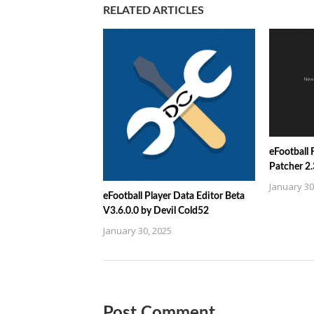
RELATED ARTICLES
eFootball
Patcher 2
January 30
eFootball Player Data Editor Beta
V3.6.0.0 by Devil Cold52
January 30, 2025
Post Comment