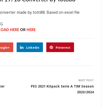
nverter made by totti88. Based on excel file
NG
OAD HERE
OR
HERE
oogle+
Linkedin
Pinterest
NEXT POST
ter
PES 2021 Kitpack Serie A TIM Season
2023/2024