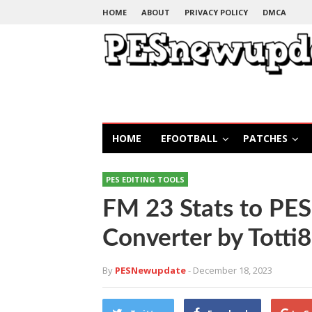
HOME
ABOUT
PRIVACY POLICY
DMCA
HOME
EFOOTBALL
PATCHES
PES EDITING TOOLS
FM 23 Stats to PE
Converter by Totti
By
PESNewupdate
- December 18, 2023