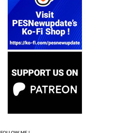
FOLLOW ME !