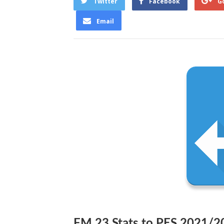
Twitter
Facebook
G
Email
FM 23 Stats to PES 2021/2