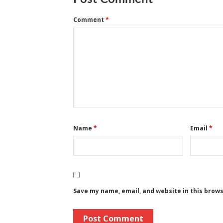
Comment
*
Name
*
Email
*
Save my name, email, and website in this brow