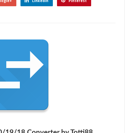
oogle+
Linkedin
Pinterest
0/19/18 Converter by Totti88