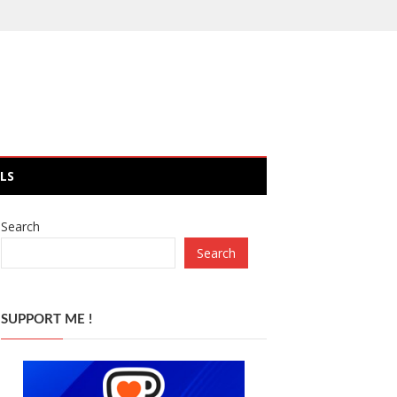
LS
Search
Search
SUPPORT ME !