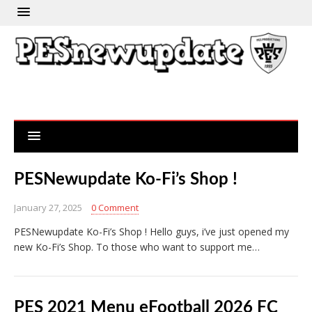
PESNewupdate Ko-Fi’s Shop !
January 27, 2025
0 Comment
PESNewupdate Ko-Fi’s Shop ! Hello guys, i’ve just opened my
new Ko-Fi’s Shop. To those who want to support me…
PES 2021 Menu eFootball 2026 FC