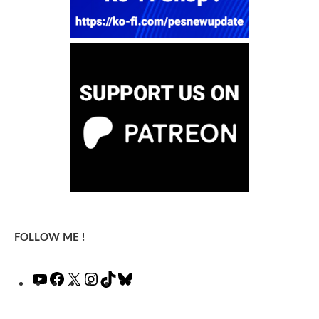
FOLLOW ME !
YouTube
Facebook
X
Instagram
TikTok
Bluesky