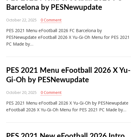
Barcelona by PESNewupdate
October 22, 2025
0 Comment
PES 2021 Menu eFootball 2026 FC Barcelona by
PESNewupdate eFootball 2026 X Yu-Gi-Oh Menu for PES 2021
PC Made by…
PES 2021 Menu eFootball 2026 X Yu-
Gi-Oh by PESNewupdate
October 20, 2025
0 Comment
PES 2021 Menu eFootball 2026 X Yu-Gi-Oh by PESNewupdate
eFootball 2026 X Yu-Gi-Oh Menu for PES 2021 PC Made by…
PES 2021 New eFootball 2026 Intro