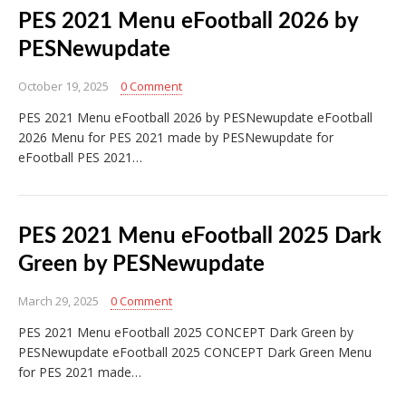
PES 2021 Menu eFootball 2026 by
PESNewupdate
October 19, 2025
0 Comment
PES 2021 Menu eFootball 2026 by PESNewupdate eFootball
2026 Menu for PES 2021 made by PESNewupdate for
eFootball PES 2021…
PES 2021 Menu eFootball 2025 Dark
Green by PESNewupdate
March 29, 2025
0 Comment
PES 2021 Menu eFootball 2025 CONCEPT Dark Green by
PESNewupdate eFootball 2025 CONCEPT Dark Green Menu
for PES 2021 made…