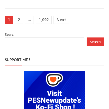
Posts
1
2
…
1,092
Next
pagination
Search
Search
SUPPORT ME !