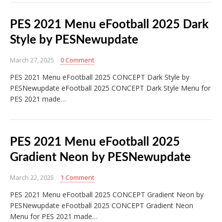
PES 2021 Menu eFootball 2025 Dark
Style by PESNewupdate
March 27, 2025
0 Comment
PES 2021 Menu eFootball 2025 CONCEPT Dark Style by
PESNewupdate eFootball 2025 CONCEPT Dark Style Menu for
PES 2021 made…
PES 2021 Menu eFootball 2025
Gradient Neon by PESNewupdate
March 22, 2025
1 Comment
PES 2021 Menu eFootball 2025 CONCEPT Gradient Neon by
PESNewupdate eFootball 2025 CONCEPT Gradient Neon
Menu for PES 2021 made…