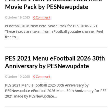
Movie Pack by PESNewupdate
October 19, 2025
0 Comment
eFootball 2026 New Intro Movie Pack for PES 2016-2021.
These intros are taken from eFootball youtube channel. Feel
free to…
PES 2021 Menu eFootball 2026 30th
Anniversary by PESNewupdate
October 19, 2025
0 Comment
PES 2021 Menu eFootball 2026 30th Anniversary by
PESNewupdate eFootball 2026 Menu 30th Anniversary for PES
2021 made by PESNewupdate…