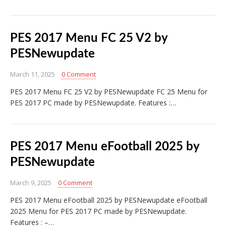
PES 2017 Menu FC 25 V2 by
PESNewupdate
March 11, 2025
0 Comment
PES 2017 Menu FC 25 V2 by PESNewupdate FC 25 Menu for
PES 2017 PC made by PESNewupdate. Features :…
PES 2017 Menu eFootball 2025 by
PESNewupdate
March 9, 2025
0 Comment
PES 2017 Menu eFootball 2025 by PESNewupdate eFootball
2025 Menu for PES 2017 PC made by PESNewupdate.
Features : –…