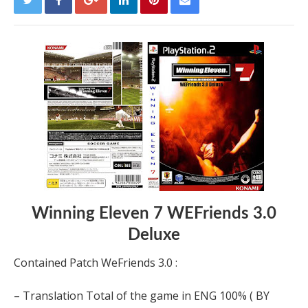
Winning Eleven 7 WEFriends 3.0
Deluxe
Contained Patch WeFriends 3.0 :
– Translation Total of the game in ENG 100% ( BY