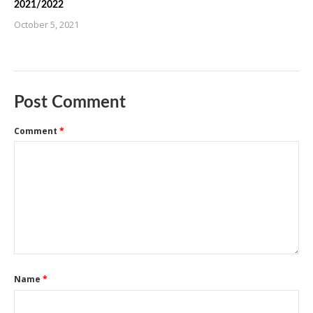
2021/2022
October 5, 2021
Post Comment
Comment
*
Name
*