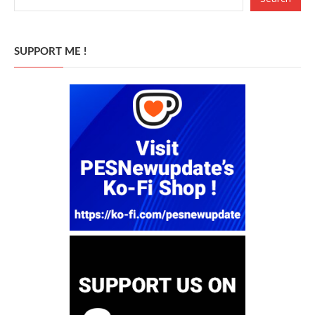
SUPPORT ME !