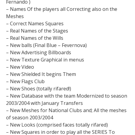
Fernando )
– Names Of the players all Correcting also on the
Meshes
– Correct Names Squares
– Real Names of the Stages
– Real Names of the Wills
– New balls (Final Blue – Fevernova)
– New Advertising Billboards
– New Texture Graphical in menus
– New Video
– New Shielded It begins Them
– New Flags Club
– New Shoes (totally rifared!)
– New Database with the team Modernized to season
2003/2004 with January Transfers
– New Meshes for National Clubs and; All the meshes
of season 2003/2004
– New Looks (comprised faces totally rifared)
– New Squares in order to play all the SERIES To