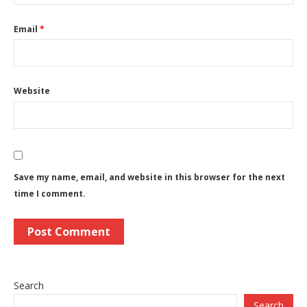
Email
*
Website
Save my name, email, and website in this browser for the next
time I comment.
Search
Search