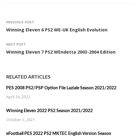
PREVIOUS POST
Winning Eleven 6 PS2 WE-UK English Evolution
NEXT POST
Winning Eleven 7 PS2 WEndetta 2003-2004 Edition
RELATED ARTICLES
PES 2008 PS2/PSP Option File Laziale Season 2021/2022
April 24, 2022
Winning Eleven 2022 PS2 Season 2021/2022
October 5, 2021
eFootball PES 2022 PS2 MKTEC English Version Season