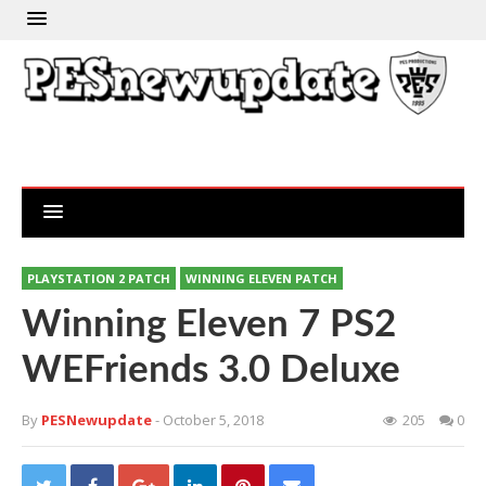
PLAYSTATION 2 PATCH
WINNING ELEVEN PATCH
Winning Eleven 7 PS2
WEFriends 3.0 Deluxe
By
PESNewupdate
- October 5, 2018
205
0