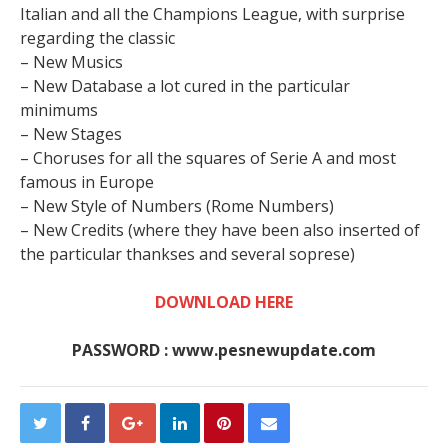
Italian and all the Champions League, with surprise
regarding the classic
– New Musics
– New Database a lot cured in the particular
minimums
– New Stages
– Choruses for all the squares of Serie A and most
famous in Europe
– New Style of Numbers (Rome Numbers)
– New Credits (where they have been also inserted of
the particular thankses and several soprese)
DOWNLOAD HERE
PASSWORD : www.pesnewupdate.com