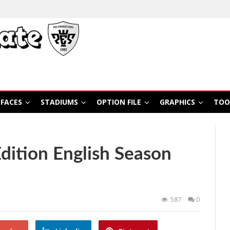
FACES
STADIUMS
OPTION FILE
GRAPHICS
TOO
ition English Season
587
0