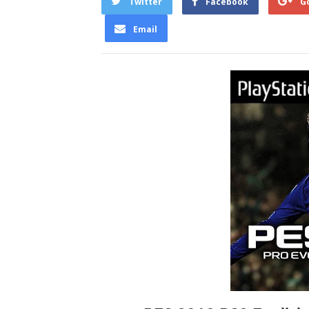
Twitter
Facebook
G
Email