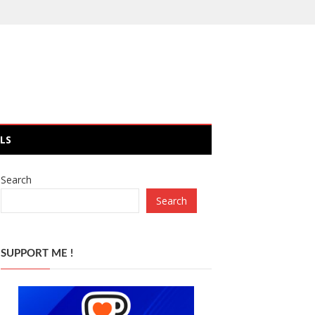
LS
Search
Search
SUPPORT ME !