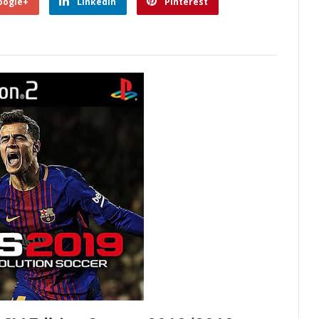
oogle+
Linkedin
Pinterest