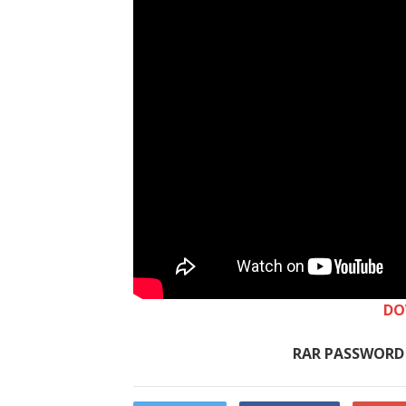
DO
RAR PASSWORD