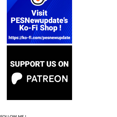
FOLLOW ME !