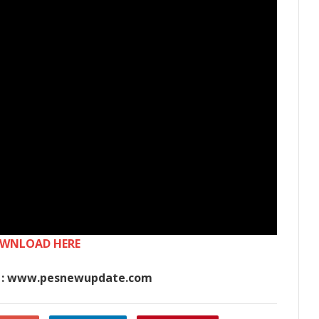
WNLOAD HERE
 : www.pesnewupdate.com