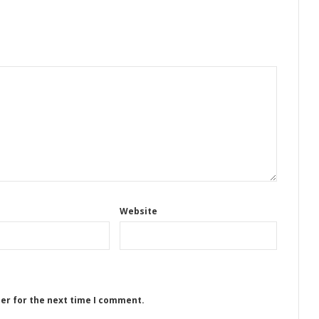
Website
ser for the next time I comment.