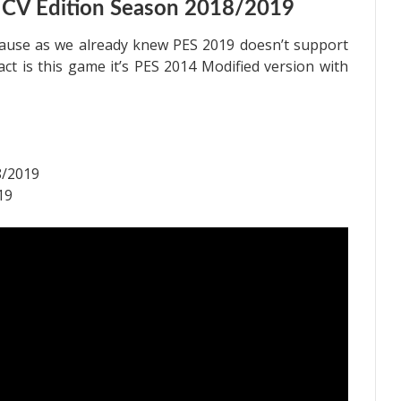
 CV Edition Season 2018/2019
cause as we already knew PES 2019 doesn’t support
fact is this game it’s PES 2014 Modified version with
8/2019
19