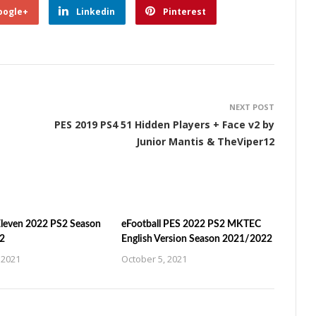
oogle+
Linkedin
Pinterest
NEXT POST
PES 2019 PS4 51 Hidden Players + Face v2 by
Junior Mantis & TheViper12
leven 2022 PS2 Season
eFootball PES 2022 PS2 MKTEC
2
English Version Season 2021/2022
 2021
October 5, 2021