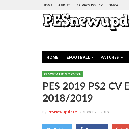
HOME
ABOUT
PRIVACY POLICY
DMCA
HOME
EFOOTBALL
PATCHES
PLAYSTATION 2 PATCH
PES 2019 PS2 CV Ed
2018/2019
By
PESNewupdate
- October 27, 2018