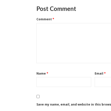
Post Comment
Comment
*
Name
*
Email
*
Save my name, email, and website in this brow