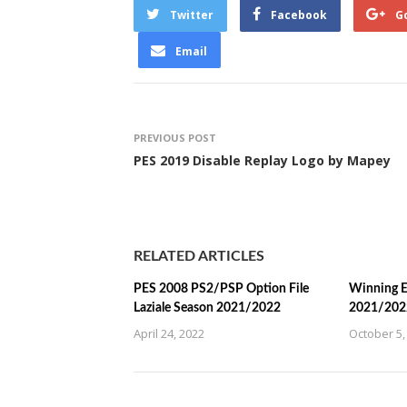
Twitter
Facebook
G
Email
PREVIOUS POST
PES 2019 Disable Replay Logo by Mapey
RELATED ARTICLES
PES 2008 PS2/PSP Option File
Winning E
Laziale Season 2021/2022
2021/202
April 24, 2022
October 5,