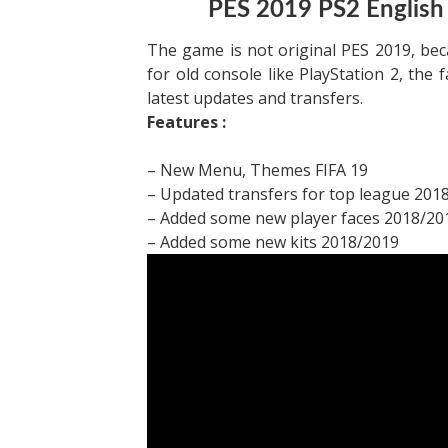
PES 2019 PS2 English
The game is not original PES 2019, be
for old console like PlayStation 2, the 
latest updates and transfers.
Features :
– New Menu, Themes FIFA 19
– Updated transfers for top league 201
– Added some new player faces 2018/20
– Added some new kits 2018/2019