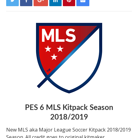
PES 6 MLS Kitpack Season
2018/2019
New MLS aka Major League Soccer Kitpack 2018/2019
Season. All credit goes to original kitmaker.