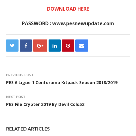
DOWNLOAD HERE
PASSWORD : www.pesnewupdate.com
PREVIOUS POST
PES 6 Ligue 1 Conforama Kitpack Season 2018/2019
NEXT POST
PES File Crypter 2019 By Devil Cold52
RELATED ARTICLES