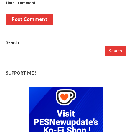
time I comment.
Search
Search
SUPPORT ME !