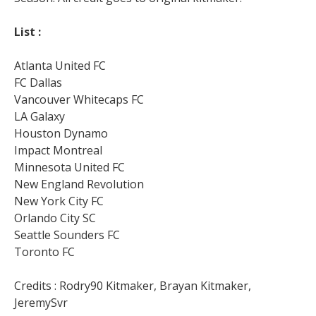
List :
Atlanta United FC
FC Dallas
Vancouver Whitecaps FC
LA Galaxy
Houston Dynamo
Impact Montreal
Minnesota United FC
New England Revolution
New York City FC
Orlando City SC
Seattle Sounders FC
Toronto FC
Credits : Rodry90 Kitmaker, Brayan Kitmaker,
JeremySvr