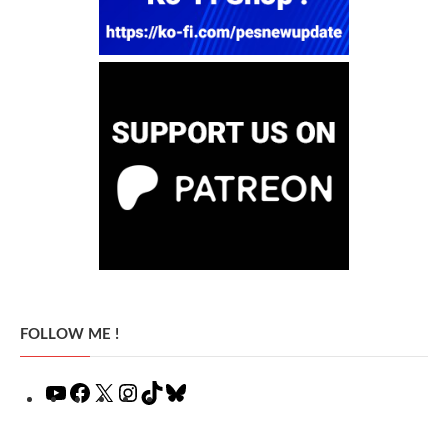
FOLLOW ME !
YouTube
Facebook
X
Instagram
TikTok
Bluesky