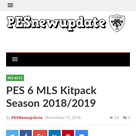
PES KITS
PES 6 MLS Kitpack
Season 2018/2019
By
PESNewupdate
- November 17, 2018
53
0