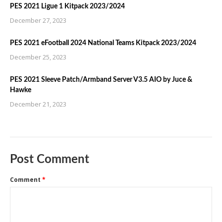
PES 2021 Ligue 1 Kitpack 2023/2024
December 27, 2023
PES 2021 eFootball 2024 National Teams Kitpack 2023/2024
December 25, 2023
PES 2021 Sleeve Patch/Armband Server V3.5 AIO by Juce &
Hawke
December 21, 2023
Post Comment
Comment
*