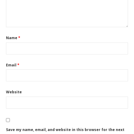
Name
*
Email
*
Website
Save my name, email, and website in this browser for the next