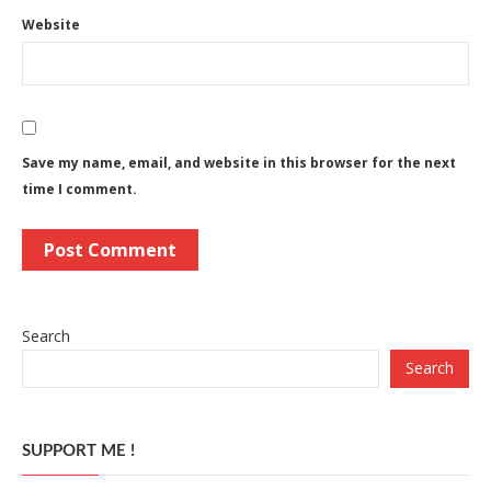
Website
Save my name, email, and website in this browser for the next
time I comment.
Search
Search
SUPPORT ME !