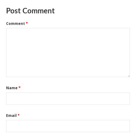
Post Comment
Comment
*
Name
*
Email
*