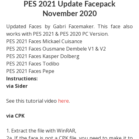
PES 2021 Update Facepack
November 2020
Updated Faces by Gabri Facemaker. This face also
works with PES 2021 & PES 2020 PC Version.
PES 2021 Faces Mickael Cuisance
PES 2021 Faces Ousmane Dembele V1 & V2
PES 2021 Faces Kasper Dolberg
PES 2021 Faces Todibo
PES 2021 Faces Pepe
Instructions:
via Sider
See this tutorial video
here
.
via CPK
1. Extract the file with WinRAR,
2a. If the face is not a CPK file, you need to make it to