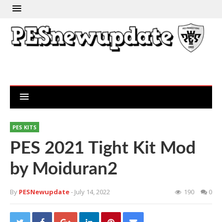
PES KITS
PES 2021 Tight Kit Mod
by Moiduran2
By
PESNewupdate
- July 14, 2022
190
0