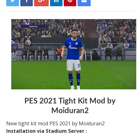
PES 2021 Tight Kit Mod by
Moiduran2
New tight kit mod PES 2021 by Moiduran2
Installation via Stadium Server :