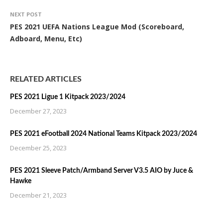
NEXT POST
PES 2021 UEFA Nations League Mod (Scoreboard,
Adboard, Menu, Etc)
RELATED ARTICLES
PES 2021 Ligue 1 Kitpack 2023/2024
December 27, 2023
PES 2021 eFootball 2024 National Teams Kitpack 2023/2024
December 25, 2023
PES 2021 Sleeve Patch/Armband Server V3.5 AIO by Juce &
Hawke
December 21, 2023