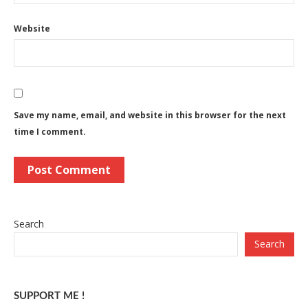
Website
Save my name, email, and website in this browser for the next
time I comment.
Search
Search
SUPPORT ME !