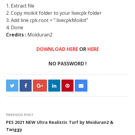
1. Extract file
2. Copy moikit folder to your livecpk folder
3. Add line cpk.root = “.livecpkMoikit”
4. Done
Credits :
Moiduran2
DOWNLOAD HERE
OR
HERE
NO PASSWORD !
PREVIOUS POST
PES 2021 NEW Ultra Realistic Turf by Moiduran2 &
Twiggy