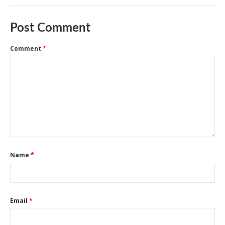
Post Comment
Comment
*
Name
*
Email
*