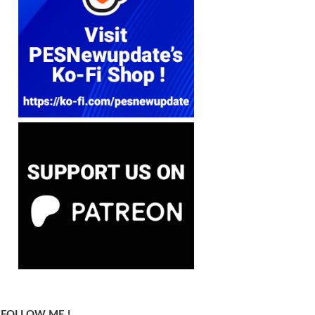
FOLLOW ME !