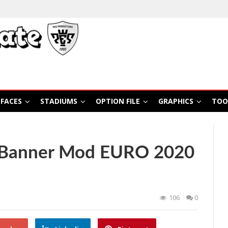
FACES
STADIUMS
OPTION FILE
GRAPHICS
TOO
 Banner Mod EURO 2020
106
0