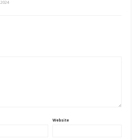
 2024
Website