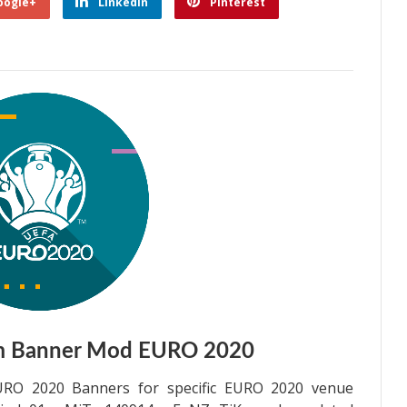
oogle+
Linkedin
Pinterest
m Banner Mod EURO 2020
RO 2020 Banners for specific EURO 2020 venue