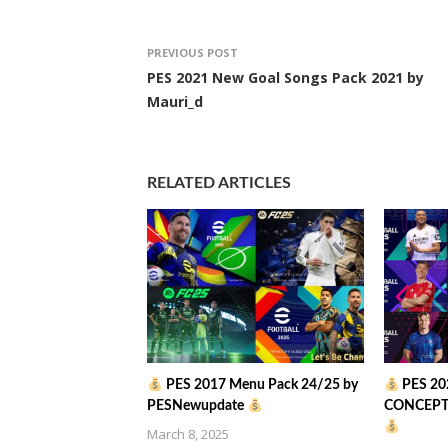
PREVIOUS POST
PES 2021 New Goal Songs Pack 2021 by
Mauri_d
RELATED ARTICLES
PES 2017 Menu Pack 24/25 by
PES 20
PESNewupdate
CONCEPT 
March 8, 2025