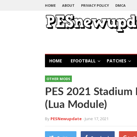
HOME
ABOUT
PRIVACY POLICY
DMCA
HOME
EFOOTBALL
PATCHES
OTHER MODS
PES 2021 Stadium
(Lua Module)
By
PESNewupdate
- June 17, 2021