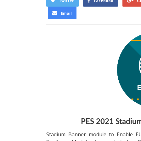
Twitter
Facebook
G
Email
PES 2021 Stadiu
Stadium Banner module to Enable EU