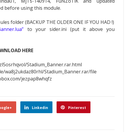
inda01, MjTs-140914, FuNZoTiK and updated
ed before using this module.
dules folder (BACKUP THE OLDER ONE IF YOU HAD !)
anner.lua”
to your sider.ini (put it above you
WNLOAD HERE
zl5osrhqvol/Stadium_Banner.rar.html
ile/wa8j2ukdaz80rhl/Stadium_Banner.rar/file
tobox.com/jezpap8whqfz
oogle+
Linkedin
Pinterest