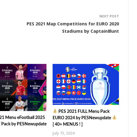
NEXT POST
PES 2021 Map Competitions for EURO 2020
Stadiums by Captain8lunt
PES 2021 FULL Menu Pack
21 Menu eFootball 2025
EURO 2024 by PESNewupdate
Pack by PESNewupdate
[ 40+ MENUS ! ]
July 15, 2024