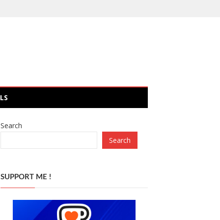
LS
Search
Search
SUPPORT ME !