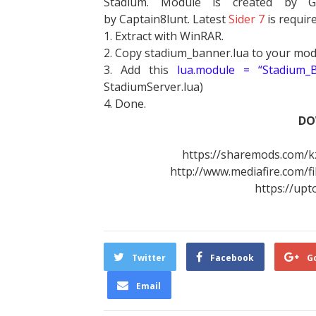
Stadium. Module is created by G
by Captain8lunt. Latest
Sider 7
is requir
1. Extract with WinRAR.
2. Copy stadium_banner.lua to your mo
3. Add this
lua.module = “Stadium_B
StadiumServer.lua)
4. Done.
DO
https://sharemods.com/k
http://www.mediafire.com/f
https://up
Twitter
Facebook
G
Email