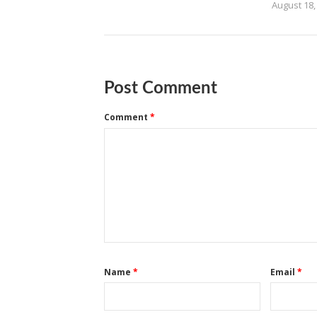
August 18,
Post Comment
Comment
*
Name
*
Email
*