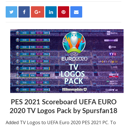
PES 2021 Scoreboard UEFA EURO
2020 TV Logos Pack by Spursfan18
Added TV Logos to UEFA Euro 2020 PES 2021 PC. To