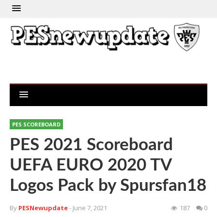
PES SCOREBOARD
PES 2021 Scoreboard
UEFA EURO 2020 TV
Logos Pack by Spursfan18
By
PESNewupdate
- June 7, 2021
187
0