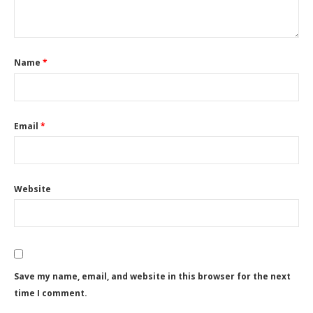
Name
*
Email
*
Website
Save my name, email, and website in this browser for the next
time I comment.