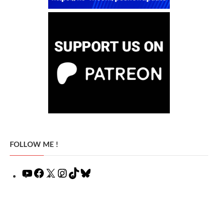
FOLLOW ME !
YouTube
Facebook
X
Instagram
TikTok
Bluesky