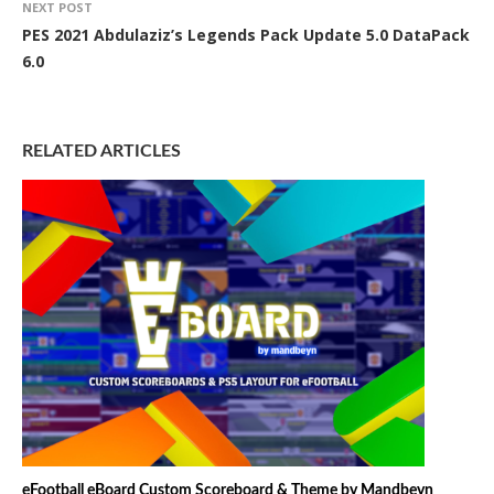
NEXT POST
PES 2021 Abdulaziz’s Legends Pack Update 5.0 DataPack
6.0
RELATED ARTICLES
eFootball eBoard Custom Scoreboard & Theme by Mandbeyn