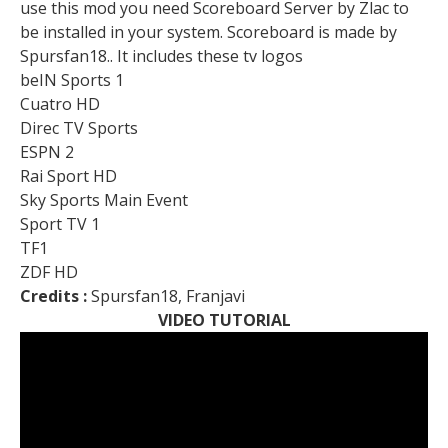
use this mod you need Scoreboard Server by Zlac to
be installed in your system. Scoreboard is made by
Spursfan18.. It includes these tv logos
beIN Sports 1
Cuatro HD
Direc TV Sports
ESPN 2
Rai Sport HD
Sky Sports Main Event
Sport TV 1
TF1
ZDF HD
Credits :
Spursfan18, Franjavi
VIDEO TUTORIAL