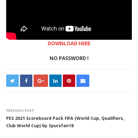
DOWNLOAD HERE
NO PASSWORD !
PREVIOUS POST
PES 2021 Scoreboard Pack FIFA (World Cup, Qualifiers,
Club World Cup) by Spursfan18