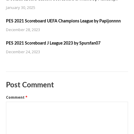
January 30, 2025
PES 2021 Scoreboard UEFA Champions League by Papijonnnn
December 28, 2023
PES 2021 Scoreboard J League 2023 by Spursfan07
December 24, 2023
Post Comment
Comment
*