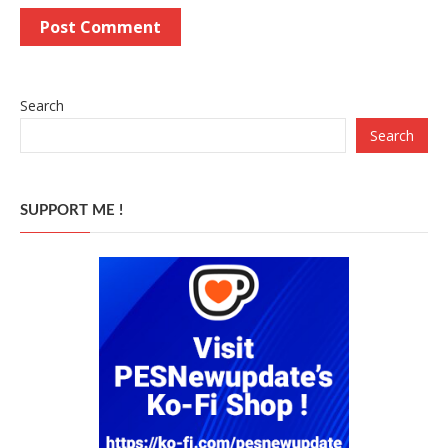
Search
Search
SUPPORT ME !