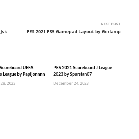
NEXT POST
 Jsk
PES 2021 PS5 Gamepad Layout by Gerlamp
 Scoreboard UEFA
PES 2021 Scoreboard J League
 League by Papijonnnn
2023 by Spursfan07
28, 2023
December 24, 2023