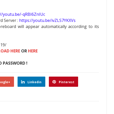
://youtu.be/-qRBI6ZnIUc
d Server :
https://youtu.be/ivZLS7YKXVs
oreboard will appear automatically according to its
619/
OAD HERE
OR
HERE
O PASSWORD !
oogle+
Linkedin
Pinterest