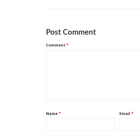
Post Comment
Comment
*
Name
*
Email
*