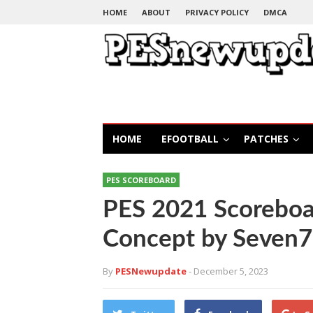
HOME
ABOUT
PRIVACY POLICY
DMCA
HOME
EFOOTBALL
PATCHES
PES SCOREBOARD
PES 2021 Scoreboa
Concept by Seven7
By
PESNewupdate
- December 5, 2023