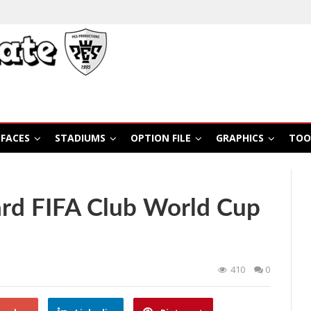
FACES
STADIUMS
OPTION FILE
GRAPHICS
TOO
rd FIFA Club World Cup
410
0