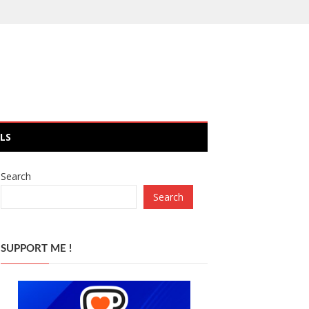
LS
Search
Search
SUPPORT ME !