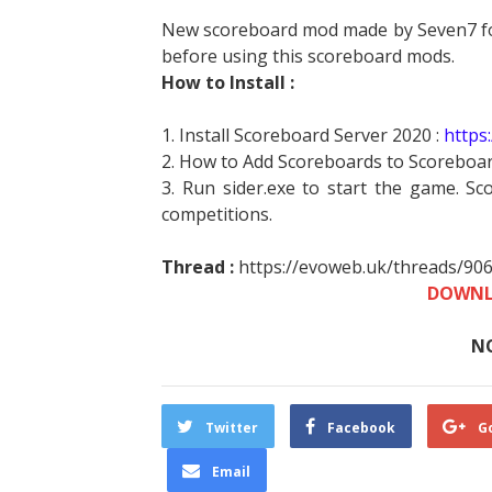
New scoreboard mod made by Seven7 for
before using this scoreboard mods.
How to Install :
1. Install Scoreboard Server 2020 :
https
2. How to Add Scoreboards to Scoreboar
3. Run sider.exe to start the game. Sc
competitions.
Thread :
https://evoweb.uk/threads/90
DOWNL
N
Twitter
Facebook
G
Email