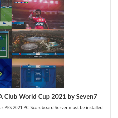
A Club World Cup 2021 by Seven7
 PES 2021 PC. Scoreboard Server must be installed