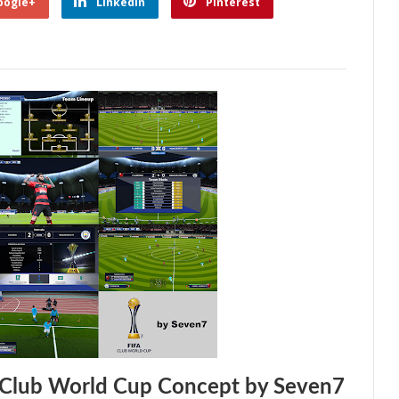
oogle+
Linkedin
Pinterest
 Club World Cup Concept by Seven7