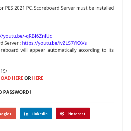
 PES 2021 PC. Scoreboard Server must be installed
://youtu.be/-qRBI6ZnIUc
d Server :
https://youtu.be/ivZLS7YKXVs
oreboard will appear automatically according to its
619/
OAD HERE
OR
HERE
O PASSWORD !
oogle+
Linkedin
Pinterest