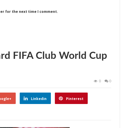
ser for the next time I comment.
rd FIFA Club World Cup
0
0
oogle+
Linkedin
Pinterest