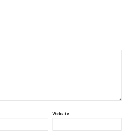
Website