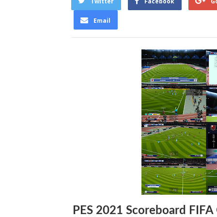
Twitter
Facebook
G
Email
PES 2021 Scoreboard FIFA