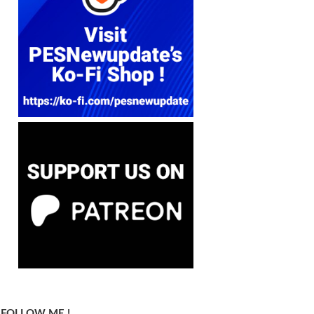
FOLLOW ME !