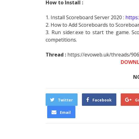
How to Install :
1. Install Scoreboard Server 2020 :
https
2. How to Add Scoreboards to Scoreboar
3. Run sider.exe to start the game. Sc
competitions.
Thread :
https://evoweb.uk/threads/90
DOWNL
N
Twitter
Facebook
G
Email