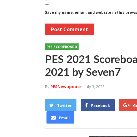
Save my name, email, and website in this brow
PES SCOREBOARD
PES 2021 Scoreboa
2021 by Seven7
By
PESNewupdate
- July 3, 2023
Twitter
Facebook
G
Email