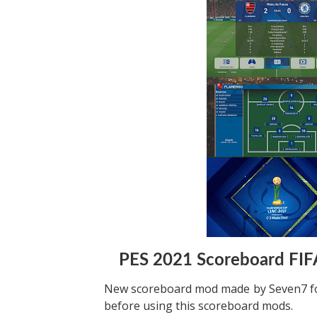
PES 2021 Scoreboard FIF
New scoreboard mod made by Seven7 for
before using this scoreboard mods.