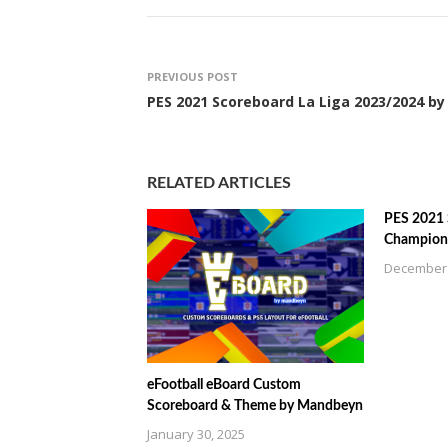
PREVIOUS POST
PES 2021 Scoreboard La Liga 2023/2024 by
RELATED ARTICLES
PES 2021
Champions
December 
eFootball eBoard Custom
Scoreboard & Theme by Mandbeyn
January 30, 2025