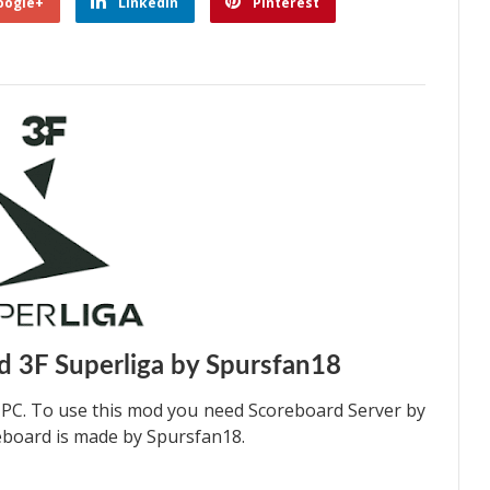
oogle+
Linkedin
Pinterest
 3F Superliga by Spursfan18
 PC. To use this mod you need Scoreboard Server by
reboard is made by Spursfan18.