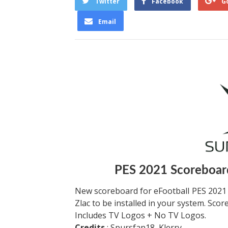
Twitter
Facebook
G
Email
PES 2021 Scoreboard
New scoreboard for eFootball PES 2021
Zlac to be installed in your system. Sco
Includes TV Logos + No TV Logos.
Credits
: Spursfan18, Klerry