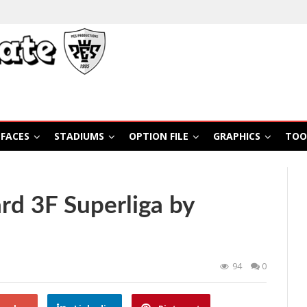
FACES
STADIUMS
OPTION FILE
GRAPHICS
TOO
d 3F Superliga by
94
0