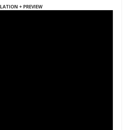
LATION + PREVIEW