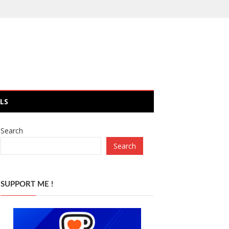
LS
Search
Search
SUPPORT ME !