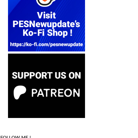
FOLLOW ME !