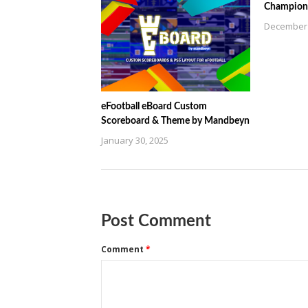
Champions
December 
eFootball eBoard Custom
Scoreboard & Theme by Mandbeyn
January 30, 2025
Post Comment
Comment
*