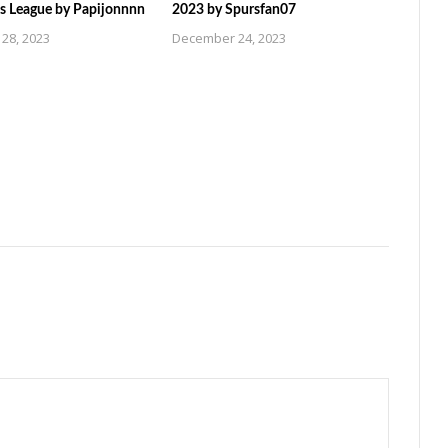
 League by Papijonnnn
2023 by Spursfan07
28, 2023
December 24, 2023