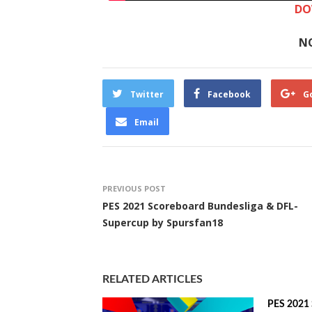
DO
N
Twitter
Facebook
G
Email
PREVIOUS POST
PES 2021 Scoreboard Bundesliga & DFL-
Supercup by Spursfan18
RELATED ARTICLES
PES 2021