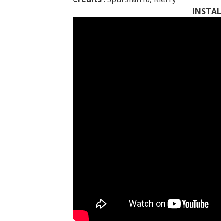
INSTAL