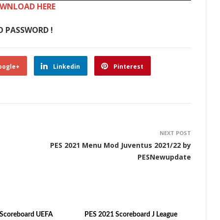
WNLOAD HERE
O PASSWORD !
oogle+
Linkedin
Pinterest
NEXT POST
PES 2021 Menu Mod Juventus 2021/22 by
PESNewupdate
 Scoreboard UEFA
PES 2021 Scoreboard J League