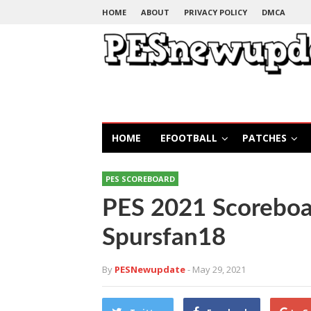
HOME
ABOUT
PRIVACY POLICY
DMCA
HOME
EFOOTBALL
PATCHES
PES SCOREBOARD
PES 2021 Scoreboar
Spursfan18
By
PESNewupdate
- May 29, 2021