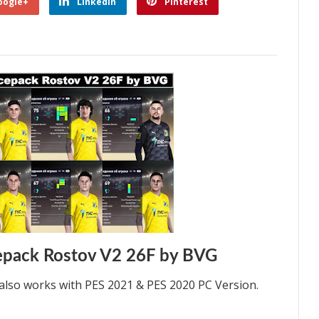
oogle+
Linkedin
Pinterest
epack Rostov V2 26F by BVG
also works with PES 2021 & PES 2020 PC Version.