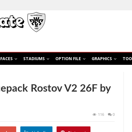
FACES
STADIUMS
OPTION FILE
GRAPHICS
TOO
epack Rostov V2 26F by
116
0