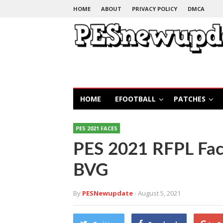
HOME
ABOUT
PRIVACY POLICY
DMCA
HOME
EFOOTBALL
PATCHES
PES 2021 FACES
PES 2021 RFPL Fac
BVG
By
PESNewupdate
- August 5, 2021