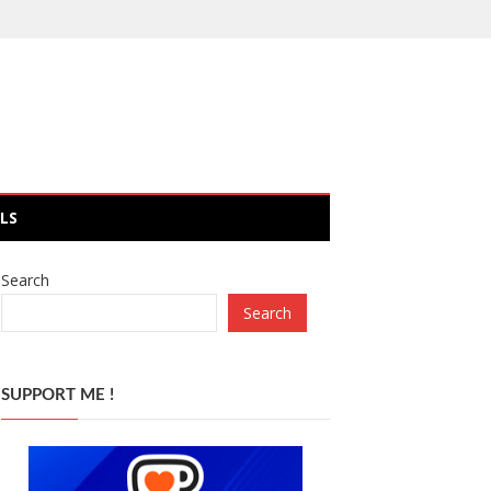
LS
Search
Search
SUPPORT ME !