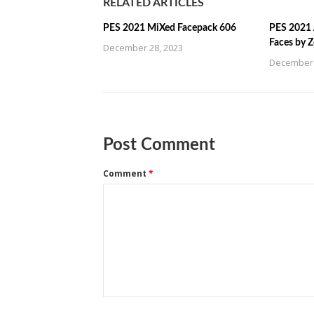
RELATED ARTICLES
PES 2021 MiXed Facepack 606
PES 2021 
Faces by 
December 28, 2023
December 
Post Comment
Comment
*