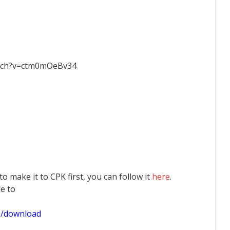
atch?v=ctm0mOeBv34
 to make it to CPK first, you can follow it
here
.
le to
1/download