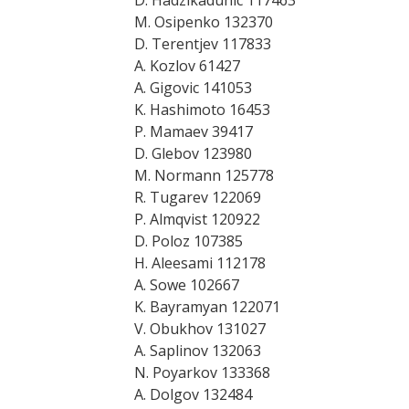
D. Hadzikadunic 117463
M. Osipenko 132370
D. Terentjev 117833
A. Kozlov 61427
A. Gigovic 141053
K. Hashimoto 16453
P. Mamaev 39417
D. Glebov 123980
M. Normann 125778
R. Tugarev 122069
P. Almqvist 120922
D. Poloz 107385
H. Aleesami 112178
A. Sowe 102667
K. Bayramyan 122071
V. Obukhov 131027
A. Saplinov 132063
N. Poyarkov 133368
A. Dolgov 132484