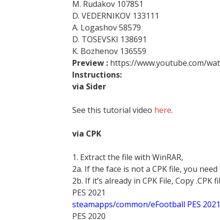
M. Rudakov 107851
D. VEDERNIKOV 133111
A. Logashov 58579
D. TOSEVSKI 138691
K. Bozhenov 136559
Preview :
https://www.youtube.com/w
Instructions:
via Sider
See this tutorial video
here
.
via CPK
1. Extract the file with WinRAR,
2a. If the face is not a CPK file, you need
2b. If it’s already in CPK File, Copy .CPK fi
PES 2021
steamapps/common/eFootball PES 202
PES 2020