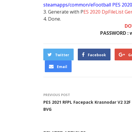
steamapps/common/eFootball PES 202
3. Generate with P
ES 2020 DpFileList Ge
4. Done.
DO
PASSWORD : 
Twitter
Facebook
G
Email
PREVIOUS POST
PES 2021 RFPL Facepack Krasnodar V2 32F
BVG