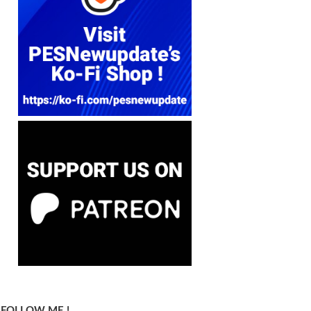
FOLLOW ME !