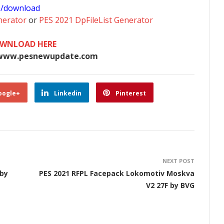
0/download
nerator
or
PES 2021 DpFileList Generator
WNLOAD HERE
www.pesnewupdate.com
oogle+
Linkedin
Pinterest
NEXT POST
 by
PES 2021 RFPL Facepack Lokomotiv Moskva
V2 27F by BVG