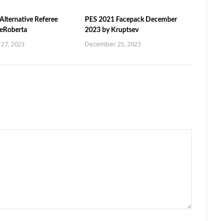
Alternative Referee
PES 2021 Facepack December
ZeRoberta
2023 by Kruptsev
27, 2023
December 25, 2023