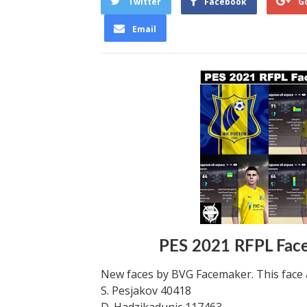
Twitter
Facebook
G
Email
PES 2021 RFPL Fac
New faces by BVG Facemaker. This face 
S. Pesjakov 40418