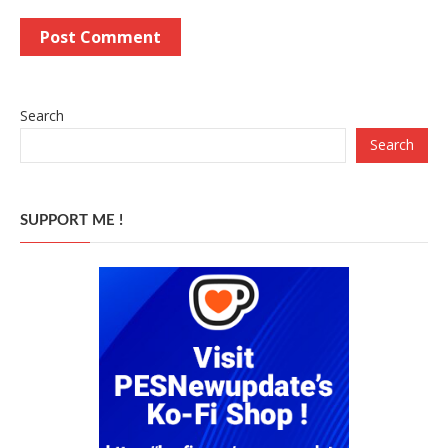
Search
Search
SUPPORT ME !