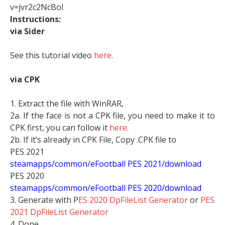
v=jvr2c2NcBoI
Instructions:
via Sider
See this tutorial video
here
.
via CPK
1. Extract the file with WinRAR,
2a. If the face is not a CPK file, you need to make it to
CPK first, you can follow it
here
.
2b. If it’s already in CPK File, Copy .CPK file to
PES 2021
steamapps/common/eFootball PES 2021/download
PES 2020
steamapps/common/eFootball PES 2020/download
3. Generate with P
ES 2020 DpFileList Generator
or
PES
2021 DpFileList Generator
4. Done.