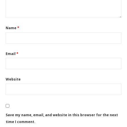
Name
*
Email
*
Website
Save my name, email, and website in this browser for the next
time I comment.