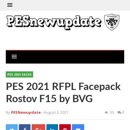
PES 2021 FACES
PES 2021 RFPL Facepack
Rostov F15 by BVG
By
PESNewupdate
- August 3, 2021
30
0