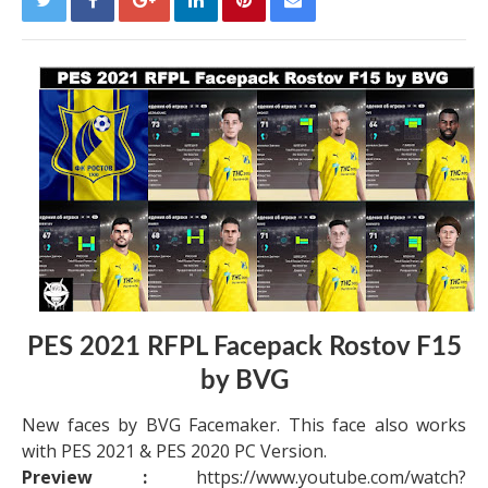
PES 2021 RFPL Facepack Rostov F15
by BVG
New faces by BVG Facemaker. This face also works
with PES 2021 & PES 2020 PC Version.
Preview :
https://www.youtube.com/watch?