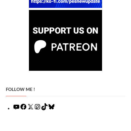
FOLLOW ME !
YouTube
Facebook
X
Instagram
TikTok
Bluesky