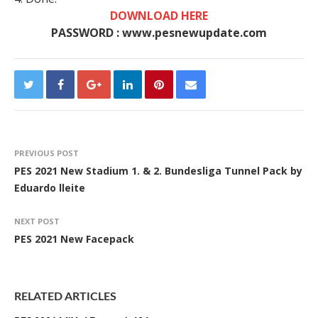
DOWNLOAD HERE
PASSWORD : www.pesnewupdate.com
PREVIOUS POST
PES 2021 New Stadium 1. & 2. Bundesliga Tunnel Pack by
Eduardo lleite
NEXT POST
PES 2021 New Facepack
RELATED ARTICLES