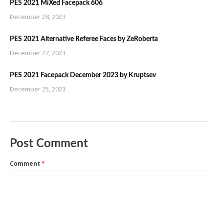
PES 2021 MiXed Facepack 606
December 28, 2023
PES 2021 Alternative Referee Faces by ZeRoberta
December 27, 2023
PES 2021 Facepack December 2023 by Kruptsev
December 25, 2023
Post Comment
Comment
*