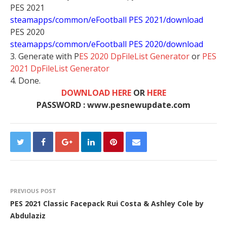
PES 2021
steamapps/common/eFootball PES 2021/download
PES 2020
steamapps/common/eFootball PES 2020/download
3. Generate with P
ES 2020 DpFileList Generator
or
PES
2021 DpFileList Generator
4. Done.
DOWNLOAD HERE
OR
HERE
PASSWORD : www.pesnewupdate.com
PREVIOUS POST
PES 2021 Classic Facepack Rui Costa & Ashley Cole by
Abdulaziz