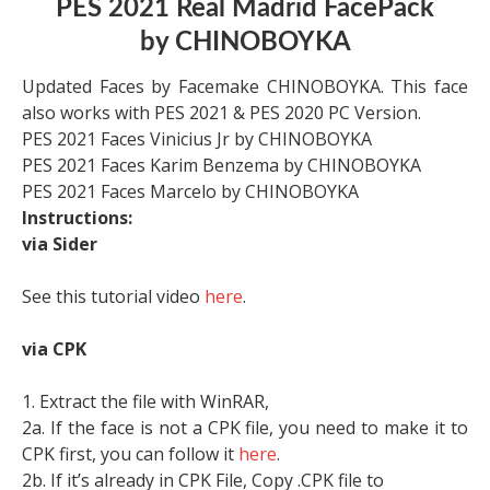
PES 2021 Real Madrid FacePack
by CHINOBOYKA
Updated Faces by Facemake CHINOBOYKA. This face
also works with PES 2021 & PES 2020 PC Version.
PES 2021 Faces Vinicius Jr by CHINOBOYKA
PES 2021 Faces Karim Benzema by CHINOBOYKA
PES 2021 Faces Marcelo by CHINOBOYKA
Instructions:
via Sider
See this tutorial video
here
.
via CPK
1. Extract the file with WinRAR,
2a. If the face is not a CPK file, you need to make it to
CPK first, you can follow it
here
.
2b. If it’s already in CPK File, Copy .CPK file to