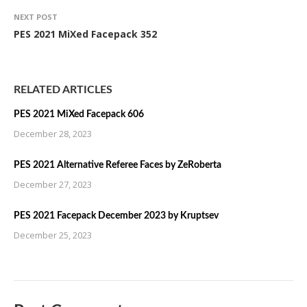
NEXT POST
PES 2021 MiXed Facepack 352
RELATED ARTICLES
PES 2021 MiXed Facepack 606
December 28, 2023
PES 2021 Alternative Referee Faces by ZeRoberta
December 27, 2023
PES 2021 Facepack December 2023 by Kruptsev
December 25, 2023