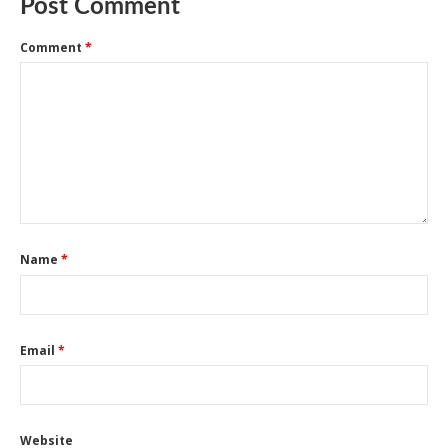
Post Comment
Comment
*
Name
*
Email
*
Website