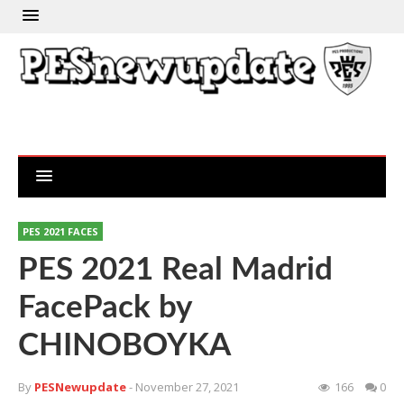
PES 2021 FACES
PES 2021 Real Madrid
FacePack by
CHINOBOYKA
By
PESNewupdate
- November 27, 2021
166
0