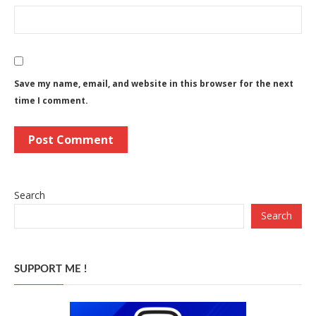
Save my name, email, and website in this browser for the next
time I comment.
Search
Search
SUPPORT ME !