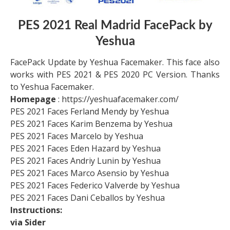
PES 2021 Real Madrid
FacePack by
Yeshua
FacePack Update by Yeshua Facemaker. This face also
works with PES 2021 & PES 2020 PC Version. Thanks
to Yeshua Facemaker.
Homepage
: https://yeshuafacemaker.com/
PES 2021 Faces Ferland Mendy by Yeshua
PES 2021 Faces Karim Benzema by Yeshua
PES 2021 Faces Marcelo by Yeshua
PES 2021 Faces Eden Hazard by Yeshua
PES 2021 Faces Andriy Lunin by Yeshua
PES 2021 Faces Marco Asensio by Yeshua
PES 2021 Faces Federico Valverde by Yeshua
PES 2021 Faces Dani Ceballos by Yeshua
Instructions:
via Sider