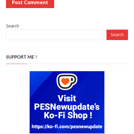
Search
Search
SUPPORT ME !