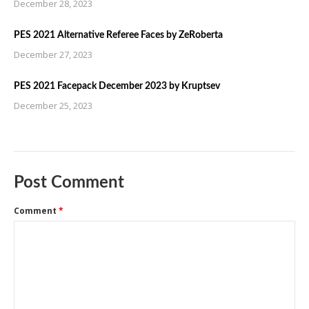
December 28, 2023
PES 2021 Alternative Referee Faces by ZeRoberta
December 27, 2023
PES 2021 Facepack December 2023 by Kruptsev
December 25, 2023
Post Comment
Comment
*