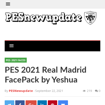
PES 2021 FACES
PES 2021 Real Madrid
FacePack by Yeshua
By
PESNewupdate
- September 22, 2021
219
0