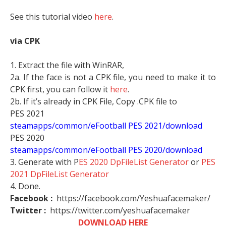
See this tutorial video
here
.
via CPK
1. Extract the file with WinRAR,
2a. If the face is not a CPK file, you need to make it to
CPK first, you can follow it
here
.
2b. If it’s already in CPK File, Copy .CPK file to
PES 2021
steamapps/common/eFootball PES 2021/download
PES 2020
steamapps/common/eFootball PES 2020/download
3. Generate with P
ES 2020 DpFileList Generator
or
PES
2021 DpFileList Generator
4. Done.
Facebook :
https://facebook.com/Yeshuafacemaker/
Twitter :
https://twitter.com/yeshuafacemaker
DOWNLOAD HERE