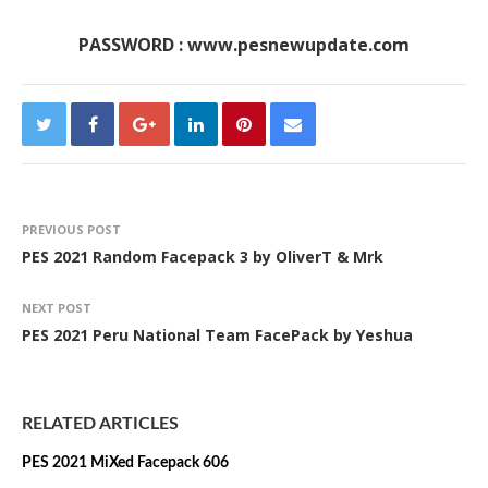
PASSWORD : www.pesnewupdate.com
PREVIOUS POST
PES 2021 Random Facepack 3 by OliverT & Mrk
NEXT POST
PES 2021 Peru National Team FacePack by Yeshua
RELATED ARTICLES
PES 2021 MiXed Facepack 606