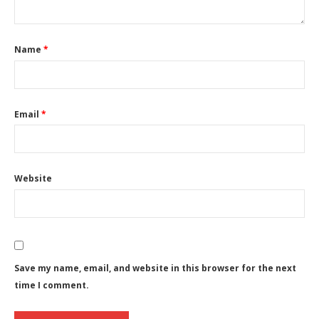
Name
*
Email
*
Website
Save my name, email, and website in this browser for the next
time I comment.