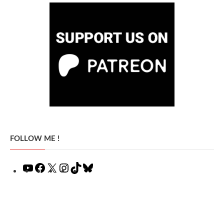
FOLLOW ME !
YouTube
Facebook
X
Instagram
TikTok
Bluesky