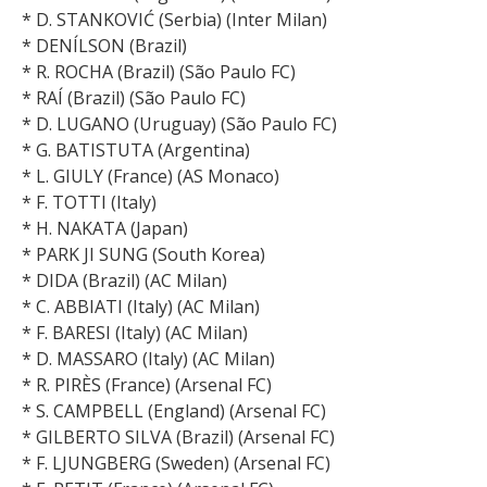
* D. STANKOVIĆ (Serbia) (Inter Milan)
* DENÍLSON (Brazil)
* R. ROCHA (Brazil) (São Paulo FC)
* RAÍ (Brazil) (São Paulo FC)
* D. LUGANO (Uruguay) (São Paulo FC)
* G. BATISTUTA (Argentina)
* L. GIULY (France) (AS Monaco)
* F. TOTTI (Italy)
* H. NAKATA (Japan)
* PARK JI SUNG (South Korea)
* DIDA (Brazil) (AC Milan)
* C. ABBIATI (Italy) (AC Milan)
* F. BARESI (Italy) (AC Milan)
* D. MASSARO (Italy) (AC Milan)
* R. PIRÈS (France) (Arsenal FC)
* S. CAMPBELL (England) (Arsenal FC)
* GILBERTO SILVA (Brazil) (Arsenal FC)
* F. LJUNGBERG (Sweden) (Arsenal FC)