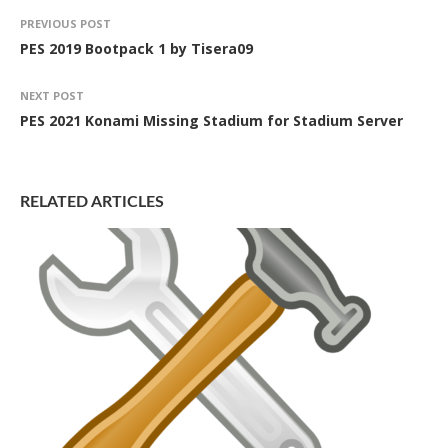
PREVIOUS POST
PES 2019 Bootpack 1 by Tisera09
NEXT POST
PES 2021 Konami Missing Stadium for Stadium Server
RELATED ARTICLES