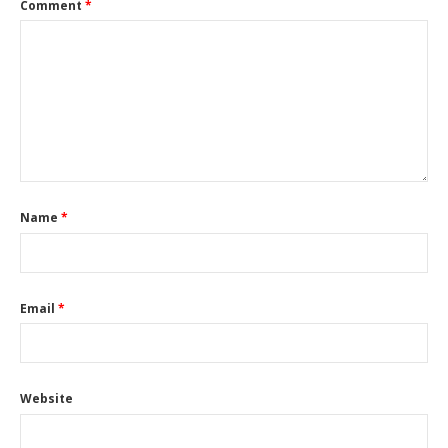
Comment
*
Name
*
Email
*
Website