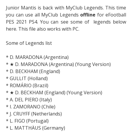
Junior Mantis is back with MyClub Legends. This time
you can use all MyClub Legends
offline
for eFootball
PES 2021 PS4. You can see some of legends below
here. This file also works with PC.
Some of Legends list
* D. MARADONA (Argentina)
* ★ D. MARADONA (Argentina) (Young Version)
* D. BECKHAM (England)
* GULLIT (Holland)
* ROMÁRIO (Brazil)
* ★ D. BECKHAM (England) (Young Version)
* A. DEL PIERO (Italy)
* I. ZAMORANO (Chile)
* J. CRUYFF (Netherlands)
* L. FIGO (Portugal)
* L. MATTHÄUS (Germany)