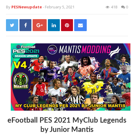
By
PESNewupdate
- February 5, 2021
418
0
eFootball PES 2021 MyClub Legends
by Junior Mantis