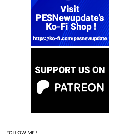
FOLLOW ME !