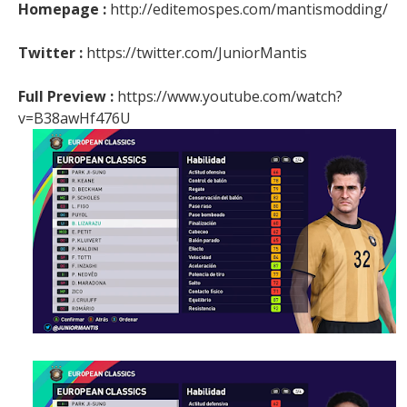
Homepage :
http://editemospes.com/mantismodding/
Twitter :
https://twitter.com/JuniorMantis
Full Preview :
https://www.youtube.com/watch?
v=B38awHf476U