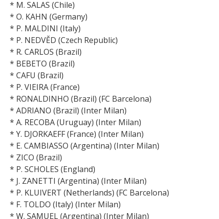
* M. SALAS (Chile)
* O. KAHN (Germany)
* P. MALDINI (Italy)
* P. NEDVĚD (Czech Republic)
* R. CARLOS (Brazil)
* BEBETO (Brazil)
* CAFU (Brazil)
* P. VIEIRA (France)
* RONALDINHO (Brazil) (FC Barcelona)
* ADRIANO (Brazil) (Inter Milan)
* A. RECOBA (Uruguay) (Inter Milan)
* Y. DJORKAEFF (France) (Inter Milan)
* E. CAMBIASSO (Argentina) (Inter Milan)
* ZICO (Brazil)
* P. SCHOLES (England)
* J. ZANETTI (Argentina) (Inter Milan)
* P. KLUIVERT (Netherlands) (FC Barcelona)
* F. TOLDO (Italy) (Inter Milan)
* W. SAMUEL (Argentina) (Inter Milan)