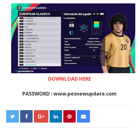
DOWNLOAD HERE
PASSWORD : www.pesnewupdate.com