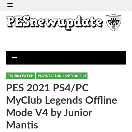
PES 2021 PATCH
PLAYSTATION 4 OPTION FILE
PES 2021 PS4/PC
MyClub Legends Offline
Mode V4 by Junior
Mantis