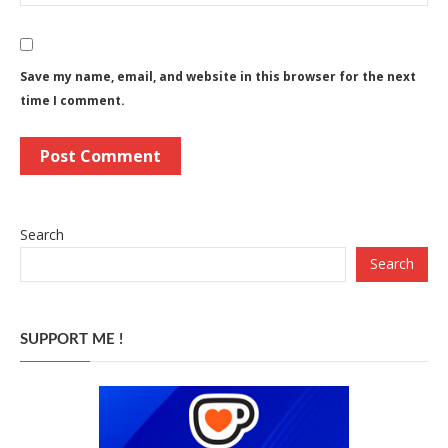
Save my name, email, and website in this browser for the next
time I comment.
Search
Search
SUPPORT ME !