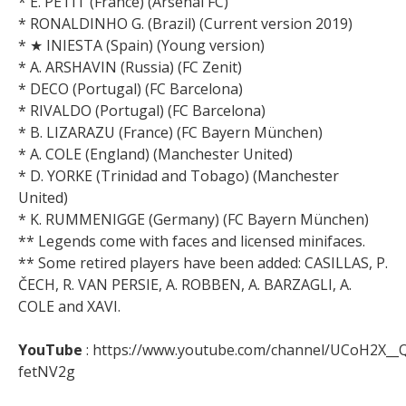
* E. PETIT (France) (Arsenal FC)
* RONALDINHO G. (Brazil) (Current version 2019)
* ★ INIESTA (Spain) (Young version)
* A. ARSHAVIN (Russia) (FC Zenit)
* DECO (Portugal) (FC Barcelona)
* RIVALDO (Portugal) (FC Barcelona)
* B. LIZARAZU (France) (FC Bayern München)
* A. COLE (England) (Manchester United)
* D. YORKE (Trinidad and Tobago) (Manchester
United)
* K. RUMMENIGGE (Germany) (FC Bayern München)
** Legends come with faces and licensed minifaces.
** Some retired players have been added: CASILLAS, P.
ČECH, R. VAN PERSIE, A. ROBBEN, A. BARZAGLI, A.
COLE and XAVI.
YouTube
: https://www.youtube.com/channel/UCoH2X__
fetNV2g