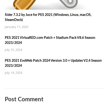
Sider 7.3.2 by Juce for PES 2021 (Windows, Linux, macOS,
SteamDeck)
January 11, 2025
PES 2021 VirtuaRED.com Patch + Stadium Pack V8.6 Season
2023/2024
July 15, 2024
PES 2021 EvoWeb Patch 2024 Version 3.0 + Updates V2.4 Season
2023/2024
July 14, 2024
Post Comment