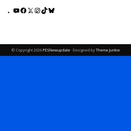
YouTube
Facebook
X
Instagram
TikTok
Bluesky
© Copyright 2026
PESNewupdate
· Designed by
Theme Junkie