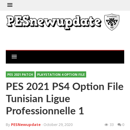
PES 2021 PATCH
PLAYSTATION 4 OPTION FILE
PES 2021 PS4 Option File
Tunisian Ligue
Professionnelle 1
By
PESNewupdate
- October 29, 2020
33
0