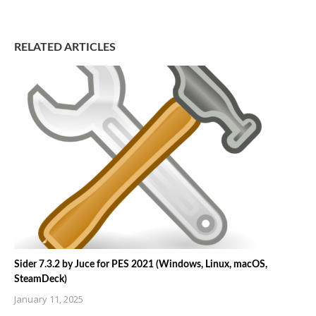
RELATED ARTICLES
Sider 7.3.2 by Juce for PES 2021 (Windows, Linux, macOS,
SteamDeck)
January 11, 2025