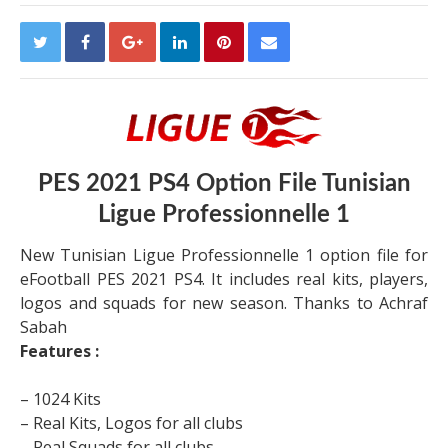
PES 2021 PS4 Option File Tunisian
Ligue Professionnelle 1
New Tunisian Ligue Professionnelle 1 option file for
eFootball PES 2021 PS4. It includes real kits, players,
logos and squads for new season. Thanks to Achraf
Sabah
Features :
– 1024 Kits
– Real Kits, Logos for all clubs
– Real Squads for all clubs