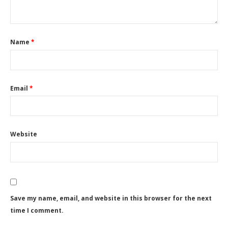
Name
*
Email
*
Website
Save my name, email, and website in this browser for the next
time I comment.