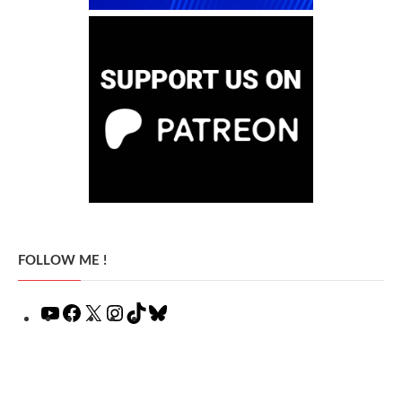
FOLLOW ME !
YouTube
Facebook
X
Instagram
TikTok
Bluesky