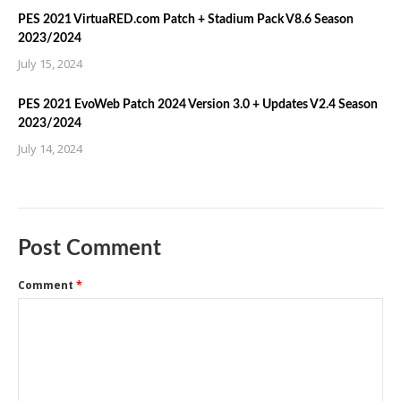
PES 2021 VirtuaRED.com Patch + Stadium Pack V8.6 Season
2023/2024
July 15, 2024
PES 2021 EvoWeb Patch 2024 Version 3.0 + Updates V2.4 Season
2023/2024
July 14, 2024
Post Comment
Comment
*