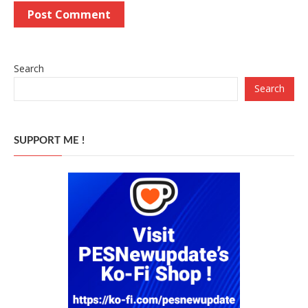
Search
Search
SUPPORT ME !