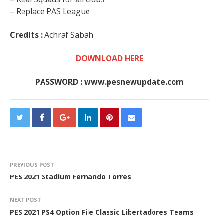
– Replace PAS League
Credits :
Achraf Sabah
DOWNLOAD HERE
PASSWORD : www.pesnewupdate.com
PREVIOUS POST
PES 2021 Stadium Fernando Torres
NEXT POST
PES 2021 PS4 Option File Classic Libertadores Teams