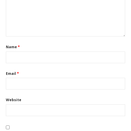
Name
*
Email
*
Website