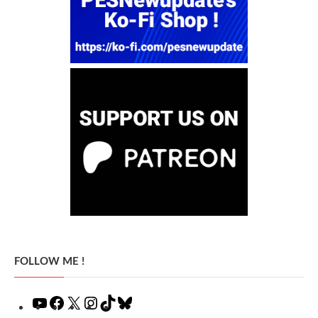
FOLLOW ME !
YouTube
Facebook
X
Instagram
TikTok
Bluesky