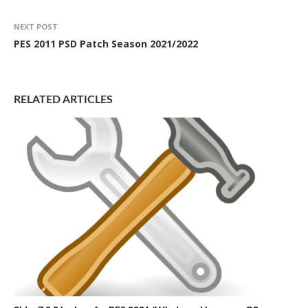
NEXT POST
PES 2011 PSD Patch Season 2021/2022
RELATED ARTICLES