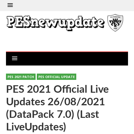
PES 2021 PATCH
PES OFFICIAL UPDATE
PES 2021 Official Live
Updates 26/08/2021
(DataPack 7.0) (Last
LiveUpdates)