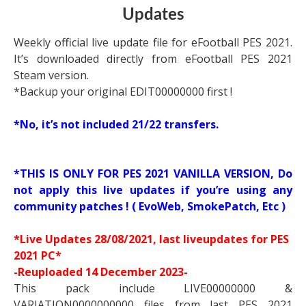
Updates
Weekly official live update file for eFootball PES 2021.
It’s downloaded directly from eFootball PES 2021
Steam version.
*Backup your original EDIT00000000 first !
*No, it’s not included 21/22 transfers.
*THIS IS ONLY FOR PES 2021 VANILLA VERSION, Do
not apply this live updates if you’re using any
community patches ! ( EvoWeb, SmokePatch, Etc )
*
Live Updates
28/08/2021, last liveupdates for PES
2021 PC*
-Reuploaded 14 December 2023-
This pack include LIVE00000000 &
VARIATION0000000000 files from last PES 2021