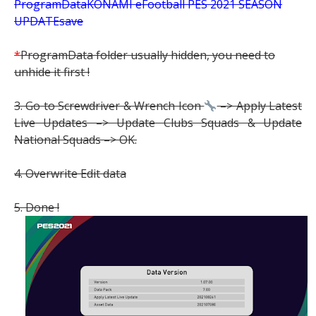
ProgramDataKONAMI eFootball PES 2021 SEASON
UPDATEsave
*
ProgramData folder usually hidden, you need to
unhide it first !
3. Go to Screwdriver & Wrench Icon
–> Apply Latest
Live Updates –> Update Clubs Squads & Update
National Squads –> OK.
4. Overwrite Edit data
5. Done !