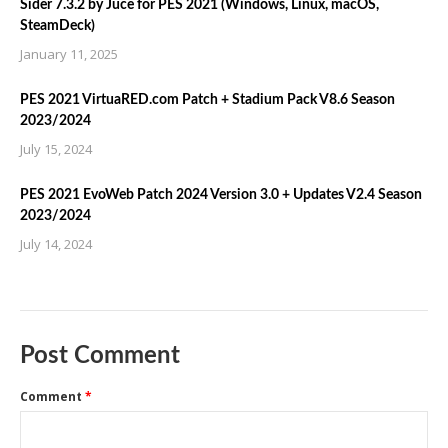
Sider 7.3.2 by Juce for PES 2021 (Windows, Linux, macOS,
SteamDeck)
January 11, 2025
PES 2021 VirtuaRED.com Patch + Stadium Pack V8.6 Season
2023/2024
July 15, 2024
PES 2021 EvoWeb Patch 2024 Version 3.0 + Updates V2.4 Season
2023/2024
July 14, 2024
Post Comment
Comment
*