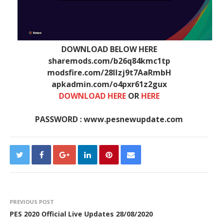
DOWNLOAD BELOW HERE
sharemods.com/b26q84kmc1tp
modsfire.com/28llzj9t7AaRmbH
apkadmin.com/o4pxr61z2gux
DOWNLOAD HERE
OR
HERE
PASSWORD : www.pesnewupdate.com
PREVIOUS POST
PES 2020 Official Live Updates 28/08/2020