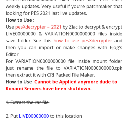
weekly updates. Very useful if you’re patchmaker that
looking for PES 2021 last live updates.
How to Use :
Use
pesXdecrypter – 2021
by Zlac to decrypt & encrypt
LIVE00000000 & VARIATION0000000000 files inside
save folder. See this
how to use pesXdecrypter
and
then you can import or make changes with Ejog’s
Editor
For VARIATION0000000000 file inside mount folder
just rename the file to VARIATION0000000000.cpk
then extract it with CRI Packed File Maker.
How to Use
Cannot be Applied anymore dude to
Konami Servers have been shutdown.
1. Extract the rar file.
2. Put
LIVE00000000
to this location