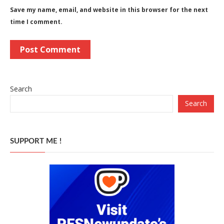
Save my name, email, and website in this browser for the next
time I comment.
Search
Search
SUPPORT ME !