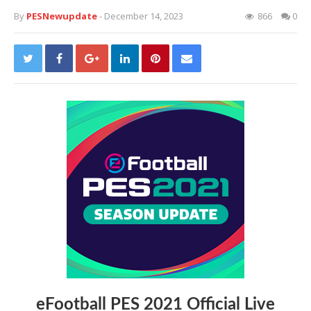
By
PESNewupdate
- December 14, 2023
866
0
eFootball PES 2021 Official Live