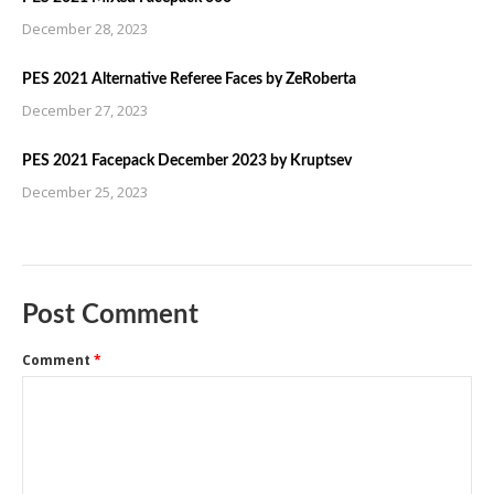
December 28, 2023
PES 2021 Alternative Referee Faces by ZeRoberta
December 27, 2023
PES 2021 Facepack December 2023 by Kruptsev
December 25, 2023
Post Comment
Comment
*