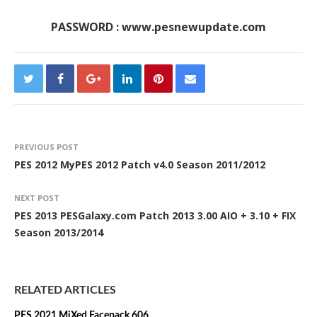
PASSWORD : www.pesnewupdate.com
PREVIOUS POST
PES 2012 MyPES 2012 Patch v4.0 Season 2011/2012
NEXT POST
PES 2013 PESGalaxy.com Patch 2013 3.00 AIO + 3.10 + FIX
Season 2013/2014
RELATED ARTICLES
PES 2021 MiXed Facepack 606