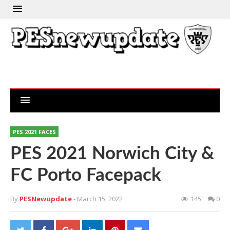
PES 2021 FACES
PES 2021 Norwich City &
FC Porto Facepack
By
PESNewupdate
- March 15, 2022
145
0