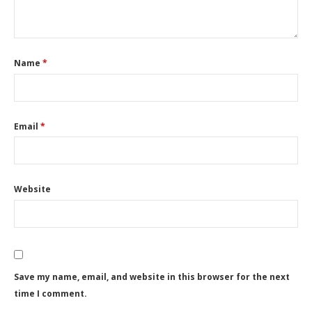
Name
*
Email
*
Website
Save my name, email, and website in this browser for the next
time I comment.