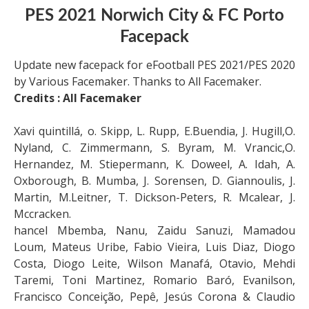
PES 2021 Norwich City & FC Porto
Facepack
Update new facepack for eFootball PES 2021/PES 2020
by Various Facemaker. Thanks to All Facemaker.
Credits : All Facemaker
Xavi quintillá, o. Skipp, L. Rupp, E.Buendia, J. Hugill,O.
Nyland, C. Zimmermann, S. Byram, M. Vrancic,O.
Hernandez, M. Stiepermann, K. Doweel, A. Idah, A.
Oxborough, B. Mumba, J. Sorensen, D. Giannoulis, J.
Martin, M.Leitner, T. Dickson-Peters, R. Mcalear, J.
Mccracken.
hancel Mbemba, Nanu, Zaidu Sanuzi, Mamadou
Loum, Mateus Uribe, Fabio Vieira, Luis Diaz, Diogo
Costa, Diogo Leite, Wilson Manafá, Otavio, Mehdi
Taremi, Toni Martinez, Romario Baró, Evanilson,
Francisco Conceição, Pepê, Jesús Corona & Claudio