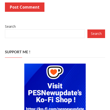
Search
Search
SUPPORT ME !