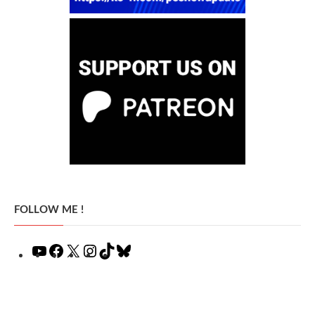
FOLLOW ME !
YouTube
Facebook
X
Instagram
TikTok
Bluesky