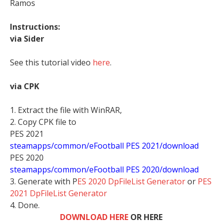
Ramos
Instructions:
via Sider
See this tutorial video
here
.
via CPK
1. Extract the file with WinRAR,
2. Copy CPK file to
PES 2021
steamapps/common/eFootball PES 2021/download
PES 2020
steamapps/common/eFootball PES 2020/download
3. Generate with P
ES 2020 DpFileList Generator
or
PES
2021 DpFileList Generator
4. Done.
DOWNLOAD HERE
OR HERE