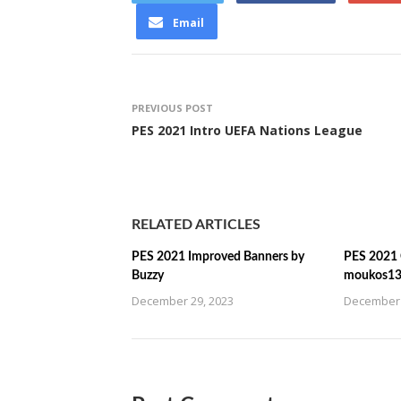
Email
PREVIOUS POST
PES 2021 Intro UEFA Nations League
RELATED ARTICLES
PES 2021 Improved Banners by
PES 2021 C
Buzzy
moukos1
December 29, 2023
December 