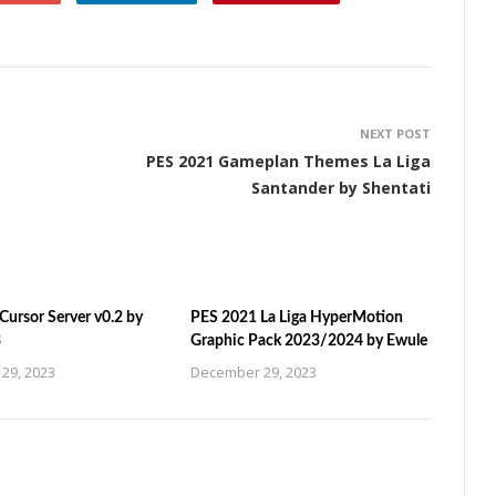
NEXT POST
PES 2021 Gameplan Themes La Liga
Santander by Shentati
ursor Server v0.2 by
PES 2021 La Liga HyperMotion
3
Graphic Pack 2023/2024 by Ewule
29, 2023
December 29, 2023