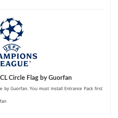
L Circle Flag by Guorfan
 by Guorfan. You must install Entrance Pack first
fan