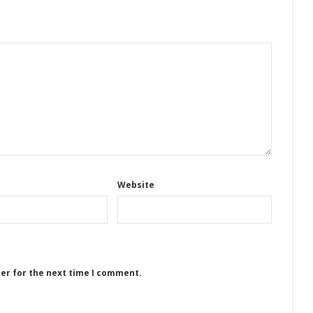
Website
ser for the next time I comment.