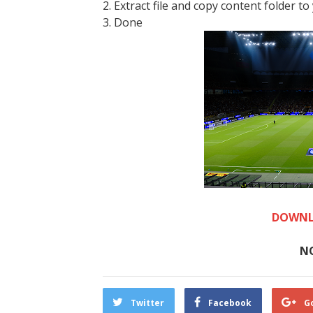
2. Extract file and copy content folder to
3. Done
DOWNL
N
Twitter
Facebook
G