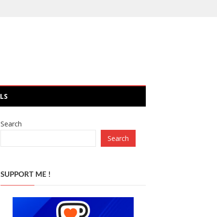
LS
Search
Search
SUPPORT ME !