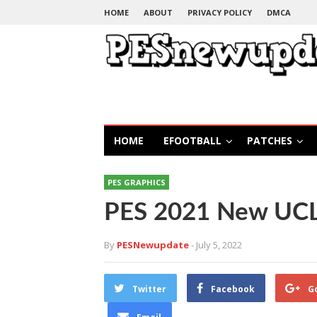
HOME
ABOUT
PRIVACY POLICY
DMCA
HOME
EFOOTBALL
PATCHES
PES GRAPHICS
PES 2021 New UCL 
By
PESNewupdate
- July 5, 2022
Twitter
Facebook
G