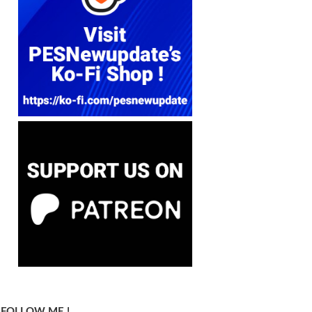
FOLLOW ME !