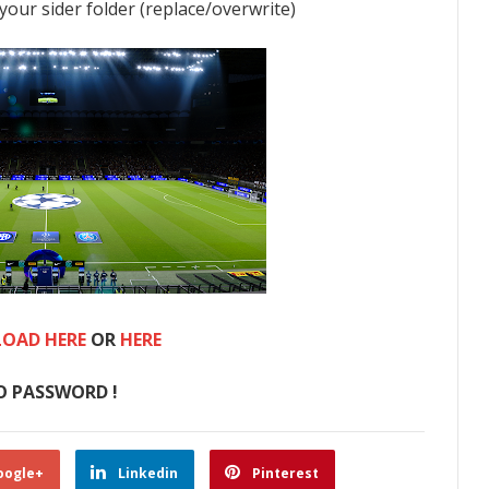
 your sider folder (replace/overwrite)
OAD HERE
OR
HERE
O PASSWORD !
oogle+
Linkedin
Pinterest