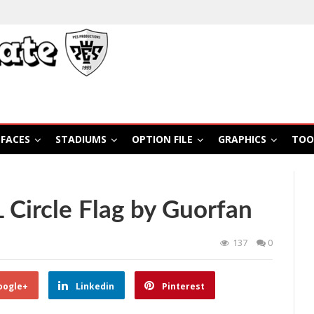
FACES
STADIUMS
OPTION FILE
GRAPHICS
TOO
Circle Flag by Guorfan
137
0
oogle+
Linkedin
Pinterest