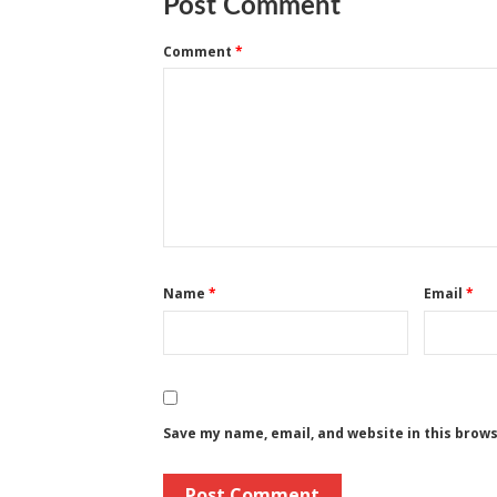
Post Comment
Comment
*
Name
*
Email
*
Save my name, email, and website in this brow