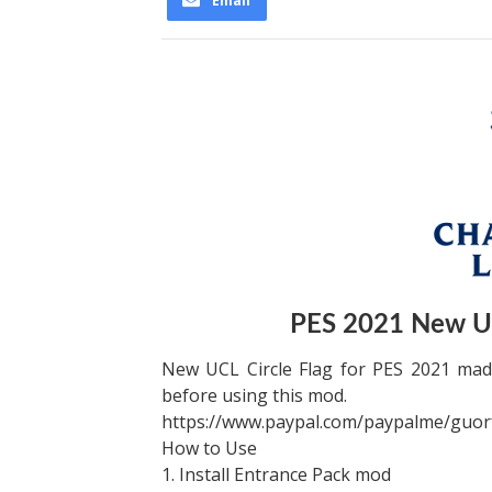
Email
PES 2021 New UC
New UCL Circle Flag for PES 2021 made
before using this mod.
https://www.paypal.com/paypalme/guor
How to Use
1. Install Entrance Pack mod