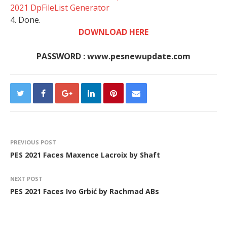
2021 DpFileList Generator
4. Done.
DOWNLOAD HERE
PASSWORD : www.pesnewupdate.com
PREVIOUS POST
PES 2021 Faces Maxence Lacroix by Shaft
NEXT POST
PES 2021 Faces Ivo Grbić by Rachmad ABs