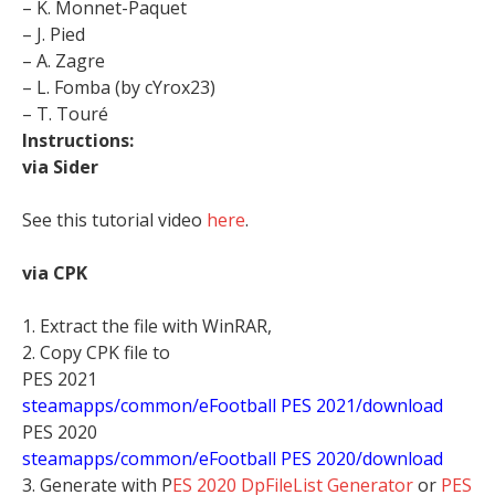
– K. Monnet-Paquet
– J. Pied
– A. Zagre
– L. Fomba (by cYrox23)
– T. Touré
Instructions:
via Sider
See this tutorial video
here
.
via CPK
1. Extract the file with WinRAR,
2. Copy CPK file to
PES 2021
steamapps/common/eFootball PES 2021/download
PES 2020
steamapps/common/eFootball PES 2020/download
3. Generate with P
ES 2020 DpFileList Generator
or
PES