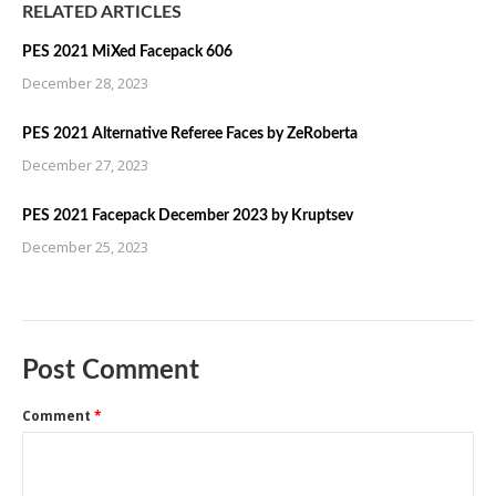
RELATED ARTICLES
PES 2021 MiXed Facepack 606
December 28, 2023
PES 2021 Alternative Referee Faces by ZeRoberta
December 27, 2023
PES 2021 Facepack December 2023 by Kruptsev
December 25, 2023
Post Comment
Comment
*