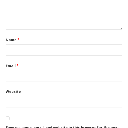
Name
*
Email
*
Website
Save my name, email, and website in this browser for the next