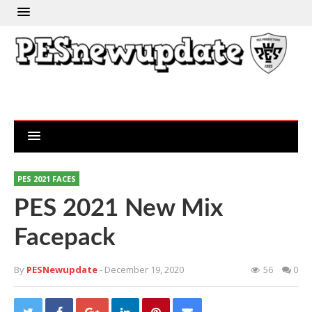
PES 2021 FACES
PES 2021 New Mix
Facepack
By
PESNewupdate
- December 19, 2020
56
0