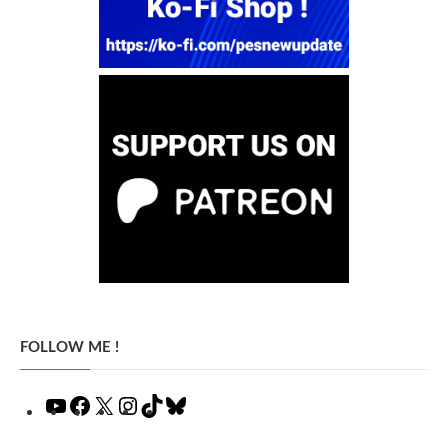
FOLLOW ME !
YouTube
Facebook
X
Instagram
TikTok
Bluesky