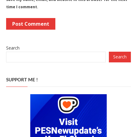
time I comment.
Search
Search
SUPPORT ME !