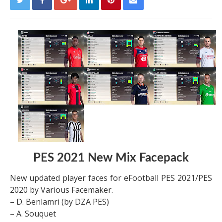
PES 2021 New Mix Facepack
New updated player faces for eFootball PES 2021/PES
2020 by Various Facemaker.
– D. Benlamri (by DZA PES)
– A. Souquet