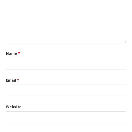
Name
*
Email
*
Website