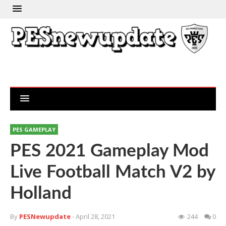
PES GAMEPLAY
PES 2021 Gameplay Mod
Live Football Match V2 by
Holland
By
PESNewupdate
- April 28, 2021
244
0