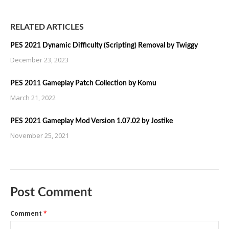
RELATED ARTICLES
PES 2021 Dynamic Difficulty (Scripting) Removal by Twiggy
December 23, 2023
PES 2011 Gameplay Patch Collection by Komu
March 21, 2022
PES 2021 Gameplay Mod Version 1.07.02 by Jostike
November 25, 2021
Post Comment
Comment
*