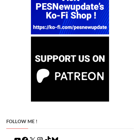
FOLLOW ME !
YouTube
Facebook
X
Instagram
TikTok
Bluesky