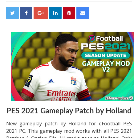
PES 2021 Gameplay Patch by Holland
New gameplay patch by Holland for eFootball PES
2021 PC. This gameplay mod works with all PES 2021