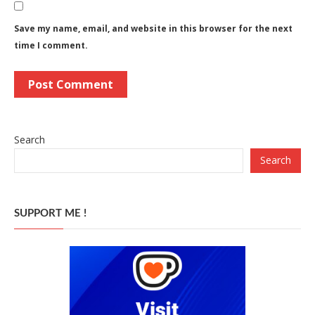
Save my name, email, and website in this browser for the next
time I comment.
Search
Search
SUPPORT ME !