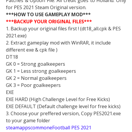
Patches & Option File. All credit goes to Holland. Only
for PES 2021 Steam Original version.
***HOW TO USE GAMEPLAY MOD***
***BACKUP YOUR ORIGINAL FILES***
1. Backup your original files first ! (dt18_all.cpk & PES
2021.exe)
2. Extract gameplay mod with WinRAR, it include
different exe & cpk file )
DT18
GK 0 = Strong goalkeepers
GK 1 = Less strong goalkeepers
GK 2 = Normal goalkeepers
GK 3 = Poor goalkeepers
EXE
EXE HARD (High Challenge Level for Free Kicks)
EXE DEFAULT (Default challenge level for free kicks)
3. Choose your preffered version, Copy PES2021.exe
to your game folder
steamappscommoneFootball PES 2021