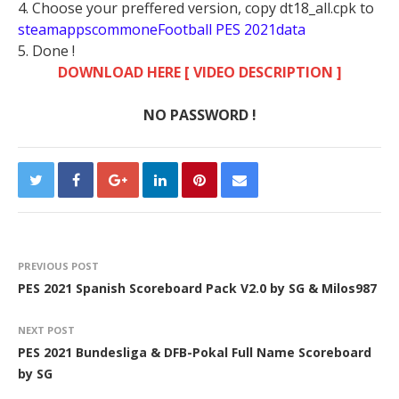
4. Choose your preffered version, copy dt18_all.cpk to
steamappscommoneFootball PES 2021data
5. Done !
DOWNLOAD HERE [ VIDEO DESCRIPTION ]
NO PASSWORD !
PREVIOUS POST
PES 2021 Spanish Scoreboard Pack V2.0 by SG & Milos987
NEXT POST
PES 2021 Bundesliga & DFB-Pokal Full Name Scoreboard
by SG