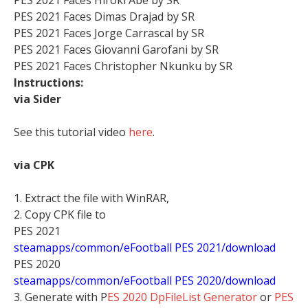
PES 2021 Faces Dimas Drajad by SR
PES 2021 Faces Jorge Carrascal by SR
PES 2021 Faces Giovanni Garofani by SR
PES 2021 Faces Christopher Nkunku by SR
Instructions:
via Sider
See this tutorial video
here
.
via CPK
1. Extract the file with WinRAR,
2. Copy CPK file to
PES 2021
steamapps/common/eFootball PES 2021/download
PES 2020
steamapps/common/eFootball PES 2020/download
3. Generate with P
ES 2020 DpFileList Generator
or
PES