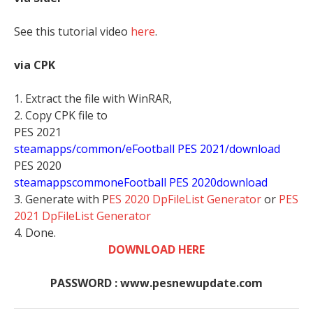
See this tutorial video
here
.
via CPK
1. Extract the file with WinRAR,
2. Copy CPK file to
PES 2021
steamapps/common/eFootball PES 2021/download
PES 2020
stea
mappscommoneFootball PES 2020download
3. Generate with P
ES 2020 DpFileList Generator
or
PES
2021 DpFileList Generator
4. Done.
DOWNLOAD HERE
PASSWORD : www.pesnewupdate.com