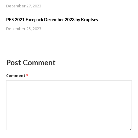
December 27, 2023
PES 2021 Facepack December 2023 by Kruptsev
December 25, 2023
Post Comment
Comment
*