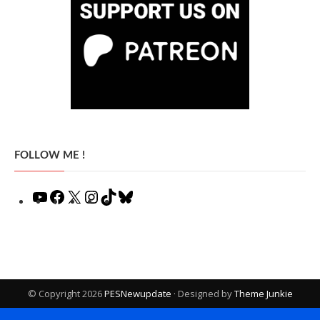
FOLLOW ME !
YouTube
Facebook
X
Instagram
TikTok
Bluesky
© Copyright 2026
PESNewupdate
· Designed by
Theme Junkie