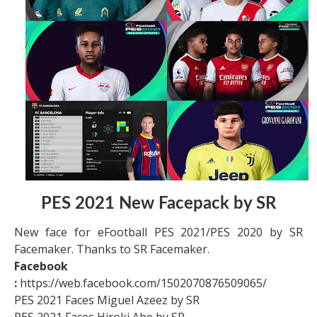
PES 2021 New Facepack by SR
New face for eFootball PES 2021/PES 2020 by SR
Facemaker. Thanks to SR Facemaker.
Facebook
:
https://web.facebook.com/1502070876509065/
PES 2021 Faces Miguel Azeez by SR
PES 2021 Faces Hiroki Abe by SR