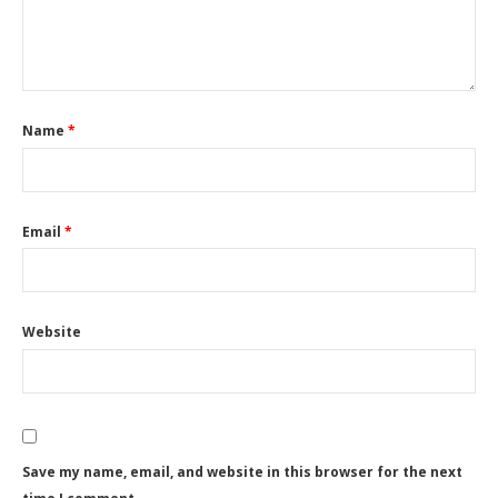
Name
*
Email
*
Website
Save my name, email, and website in this browser for the next