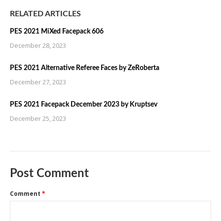
RELATED ARTICLES
PES 2021 MiXed Facepack 606
December 28, 2023
PES 2021 Alternative Referee Faces by ZeRoberta
December 27, 2023
PES 2021 Facepack December 2023 by Kruptsev
December 25, 2023
Post Comment
Comment
*