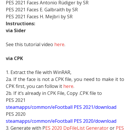
PES 2021 Faces Antonio Rüdiger by SR
PES 2021 Faces E. Galbraith by SR
PES 2021 Faces H. Mejbri by SR
Instructions:
via Sider
See this tutorial video
here
.
via CPK
1. Extract the file with WinRAR,
2a. If the face is not a CPK file, you need to make it to
CPK first, you can follow it
here
.
2b. If it’s already in CPK File, Copy .CPK file to
PES 2021
steamapps/common/eFootball PES 2021/download
PES 2020
steamapps/common/eFootball PES 2020/download
3. Generate with P
ES 2020 DpFileList Generator
or
PES