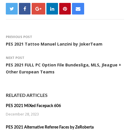
PREVIOUS POST
PES 2021 Tattoo Manuel Lanzini by JokerTeam
NEXT POST
PES 2021 FULL PC Option File Bundesliga, MLS, Jleague +
Other European Teams
RELATED ARTICLES
PES 2021 MiXed Facepack 606
December 28, 2023
PES 2021 Alternative Referee Faces by ZeRoberta