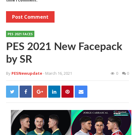
time I comment.
PES 2021 FACES
PES 2021 New Facepack
by SR
By
PESNewupdate
- March 16, 2021
0
0