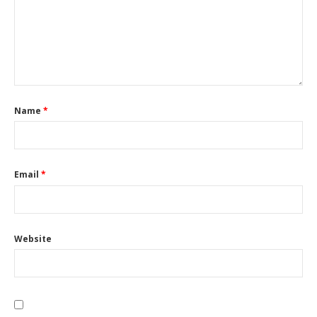
Name
*
Email
*
Website