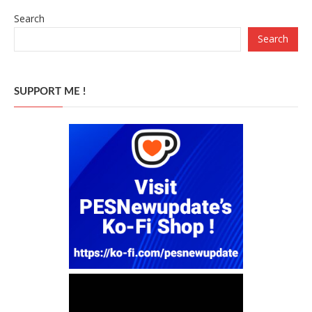
Search
Search
SUPPORT ME !