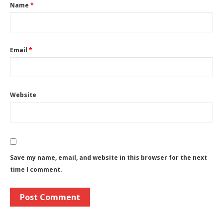
Name
*
Email
*
Website
Save my name, email, and website in this browser for the next
time I comment.