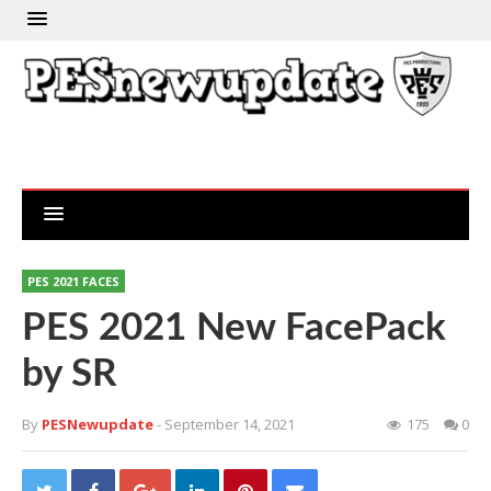
PES 2021 FACES
PES 2021 New FacePack
by SR
By
PESNewupdate
- September 14, 2021
175
0