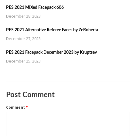
PES 2021 MiXed Facepack 606
December 28, 2023
PES 2021 Alternative Referee Faces by ZeRoberta
December 27, 2023
PES 2021 Facepack December 2023 by Kruptsev
December 25, 2023
Post Comment
Comment
*