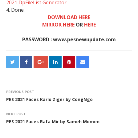
2021 DpFileList Generator
4. Done.
DOWNLOAD HERE
MIRROR HERE
OR
HERE
PASSWORD : www.pesnewupdate.com
PREVIOUS POST
PES 2021 Faces Karlo Ziger by CongNgo
NEXT POST
PES 2021 Faces Rafa Mir by Sameh Momen