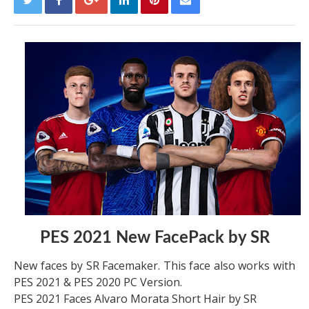
PES 2021 New FacePack by SR
New faces by SR Facemaker. This face also works with
PES 2021 & PES 2020 PC Version.
PES 2021 Faces Alvaro Morata Short Hair by SR