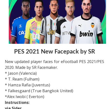
PES 2021 New Facepack by SR
New updated player faces for eFootball PES 2021/PES
2020. Made by SR Facemaker.
* Jason (Valencia)
* T. Ream (Fulham)
* Hamza Rafia (Juventus)
* Falkesgaard (True Bangkok United)
*Alex Iwobi ( Everton)
Instructions:
via Sider