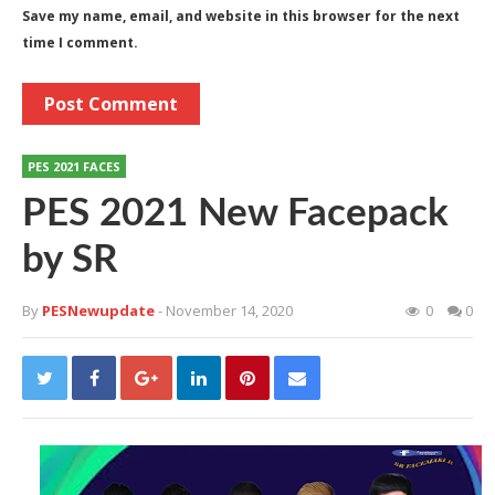
Save my name, email, and website in this browser for the next
time I comment.
PES 2021 FACES
PES 2021 New Facepack
by SR
By
PESNewupdate
- November 14, 2020
0
0