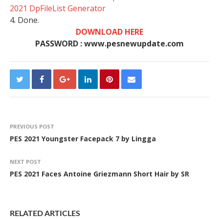
2021 DpFileList Generator
4. Done.
DOWNLOAD HERE
PASSWORD : www.pesnewupdate.com
PREVIOUS POST
PES 2021 Youngster Facepack 7 by Lingga
NEXT POST
PES 2021 Faces Antoine Griezmann Short Hair by SR
RELATED ARTICLES