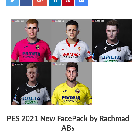
PES 2021 New FacePack by Rachmad
ABs