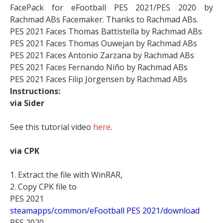
FacePack for eFootball PES 2021/PES 2020 by
Rachmad ABs Facemaker. Thanks to Rachmad ABs.
PES 2021 Faces Thomas Battistella by Rachmad ABs
PES 2021 Faces Thomas Ouwejan by Rachmad ABs
PES 2021 Faces Antonio Zarzana by Rachmad ABs
PES 2021 Faces Fernando Niño by Rachmad ABs
PES 2021 Faces Filip Jörgensen by Rachmad ABs
Instructions:
via Sider
See this tutorial video
here
.
via CPK
1. Extract the file with WinRAR,
2. Copy CPK file to
PES 2021
steamapps/common/eFootball PES 2021/download
PES 2020