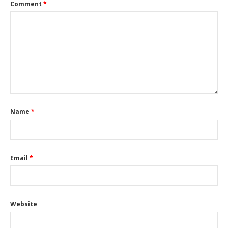
Comment
*
Name
*
Email
*
Website