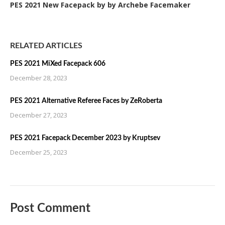
PES 2021 New Facepack by by Archebe Facemaker
RELATED ARTICLES
PES 2021 MiXed Facepack 606
December 28, 2023
PES 2021 Alternative Referee Faces by ZeRoberta
December 27, 2023
PES 2021 Facepack December 2023 by Kruptsev
December 25, 2023
Post Comment