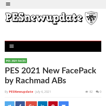
PES 2021 FACES
PES 2021 New FacePack
by Rachmad ABs
By
PESNewupdate
- July 6, 2021
82
0