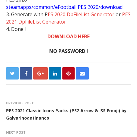
steamapps/common/eFootball PES 2020/download
3. Generate with P
ES 2020 DpFileList Generator
or
PES
2021 DpFileList Generator
4. Done !
DOWNLOAD HERE
NO PASSWORD !
PREVIOUS POST
PES 2021 Classic Icons Packs (PS2 Arrow & ISS Emoji) by
Galvarinoantinanco
NEXT POST