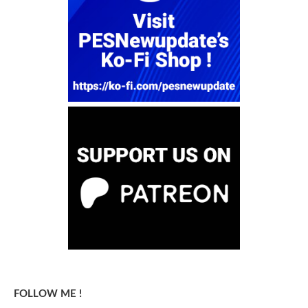
FOLLOW ME !