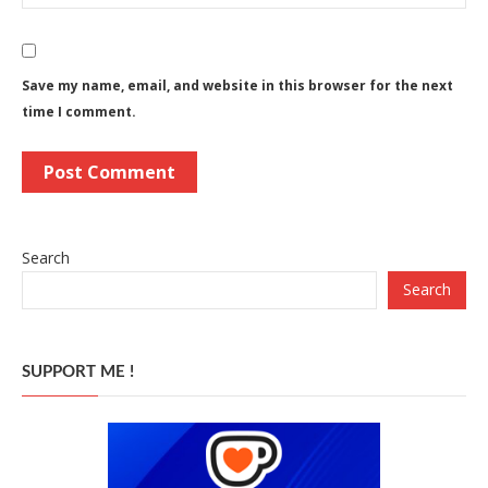
Save my name, email, and website in this browser for the next
time I comment.
Search
Search
SUPPORT ME !