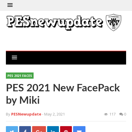
PES 2021 FACES
PES 2021 New FacePack
by Miki
By
PESNewupdate
- May 2, 2021
117
0