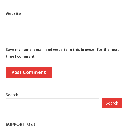
Website
Save my name, email, and website in this browser for the next
time I comment.
Search
Search
SUPPORT ME !