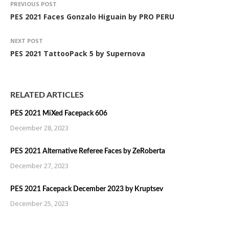
PREVIOUS POST
PES 2021 Faces Gonzalo Higuain by PRO PERU
NEXT POST
PES 2021 TattooPack 5 by Supernova
RELATED ARTICLES
PES 2021 MiXed Facepack 606
December 28, 2023
PES 2021 Alternative Referee Faces by ZeRoberta
December 27, 2023
PES 2021 Facepack December 2023 by Kruptsev
December 25, 2023