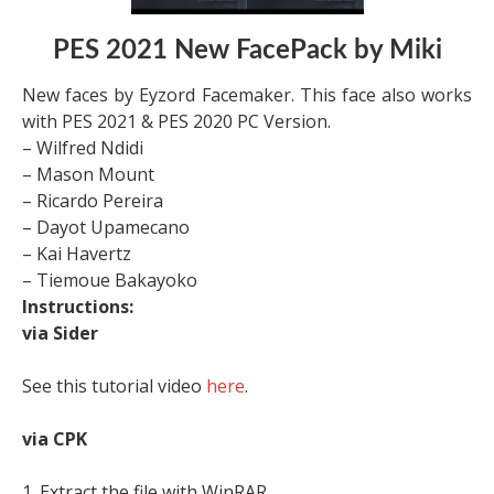
PES 2021 New FacePack by Miki
New faces by Eyzord Facemaker. This face also works
with PES 2021 & PES 2020 PC Version.
– Wilfred Ndidi
– Mason Mount
– Ricardo Pereira
– Dayot Upamecano
– Kai Havertz
– Tiemoue Bakayoko
Instructions:
via Sider
See this tutorial video
here
.
via CPK
1. Extract the file with WinRAR,