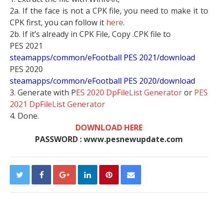
2a. If the face is not a CPK file, you need to make it to
CPK first, you can follow it
here
.
2b. If it’s already in CPK File, Copy .CPK file to
PES 2021
steamapps/common/eFootball PES 2021/download
PES 2020
steamapps/common/eFootball PES 2020/download
3. Generate with P
ES 2020 DpFileList Generator
or
PES
2021 DpFileList Generator
4. Done.
DOWNLOAD HERE
PASSWORD : www.pesnewupdate.com