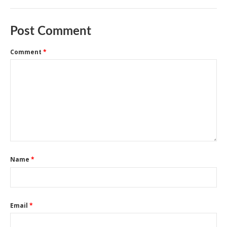
Post Comment
Comment
*
Name
*
Email
*