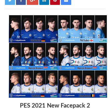
PES 2021 New Facepack 2