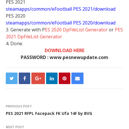
PES 2021
steamapps/common/eFootball PES 2021/download
PES 2020
steamapps/common/eFootball PES 2020/download
3. Generate with P
ES 2020 DpFileList Generator
or
PES
2021 DpFileList Generator
4. Done.
DOWNLOAD HERE
PASSWORD : www.pesnewupdate.com
PREVIOUS POST
PES 2021 RFPL Facepack FK Ufa 14F by BVG
NEXT POST