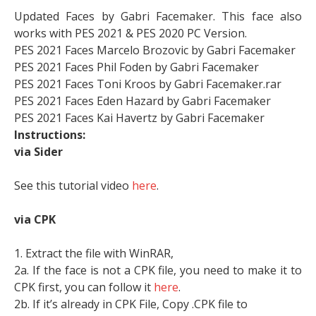
Updated Faces by Gabri Facemaker. This face also
works with PES 2021 & PES 2020 PC Version.
PES 2021 Faces Marcelo Brozovic by Gabri Facemaker
PES 2021 Faces Phil Foden by Gabri Facemaker
PES 2021 Faces Toni Kroos by Gabri Facemaker.rar
PES 2021 Faces Eden Hazard by Gabri Facemaker
PES 2021 Faces Kai Havertz by Gabri Facemaker
Instructions:
via Sider
See this tutorial video
here
.
via CPK
1. Extract the file with WinRAR,
2a. If the face is not a CPK file, you need to make it to
CPK first, you can follow it
here
.
2b. If it’s already in CPK File, Copy .CPK file to