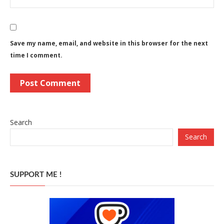
Save my name, email, and website in this browser for the next
time I comment.
Search
Search
SUPPORT ME !