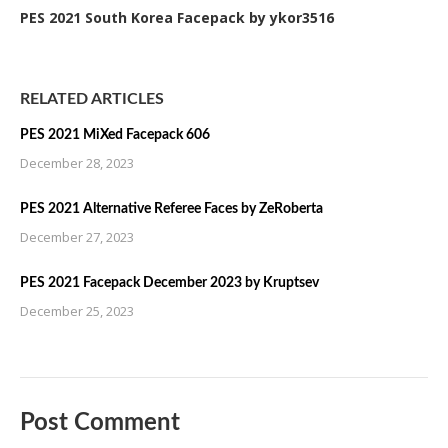
PES 2021 South Korea Facepack by ykor3516
RELATED ARTICLES
PES 2021 MiXed Facepack 606
December 28, 2023
PES 2021 Alternative Referee Faces by ZeRoberta
December 27, 2023
PES 2021 Facepack December 2023 by Kruptsev
December 25, 2023
Post Comment