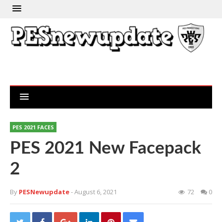
PES 2021 FACES
PES 2021 New Facepack
2
By
PESNewupdate
- August 6, 2021
72
0