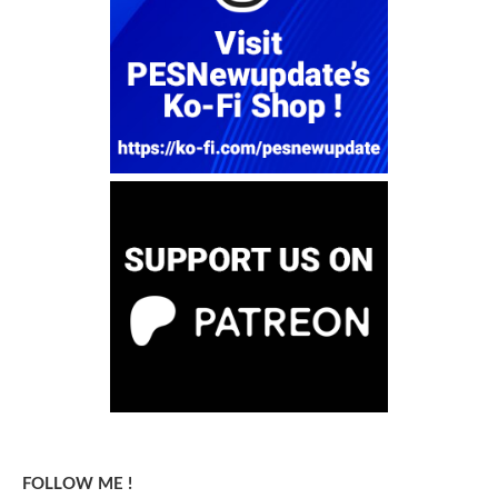
FOLLOW ME !