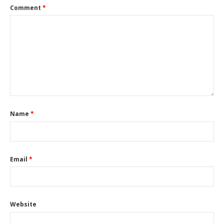
Comment
*
Name
*
Email
*
Website