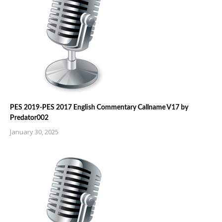
PES 2019-PES 2017 English Commentary Callname V17 by
Predator002
January 30, 2025