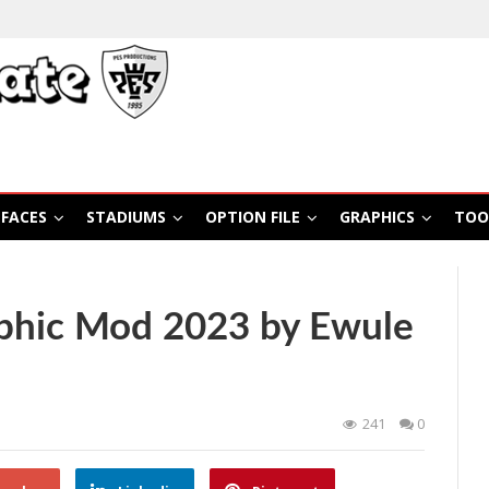
FACES
STADIUMS
OPTION FILE
GRAPHICS
TOO
phic Mod 2023 by Ewule
241
0