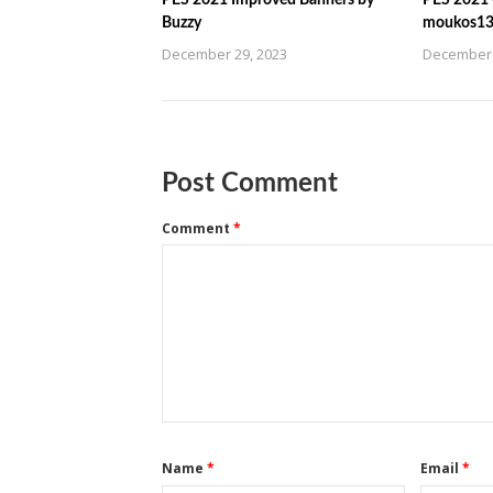
PES 2021 Improved Banners by
PES 2021 C
Buzzy
moukos1
December 29, 2023
December 
Post Comment
Comment
*
Name
*
Email
*