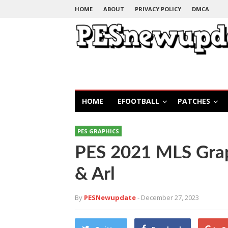
HOME
ABOUT
PRIVACY POLICY
DMCA
HOME
EFOOTBALL
PATCHES
PES GRAPHICS
PES 2021 MLS Gra
& Arl
By
PESNewupdate
- December 27, 2023