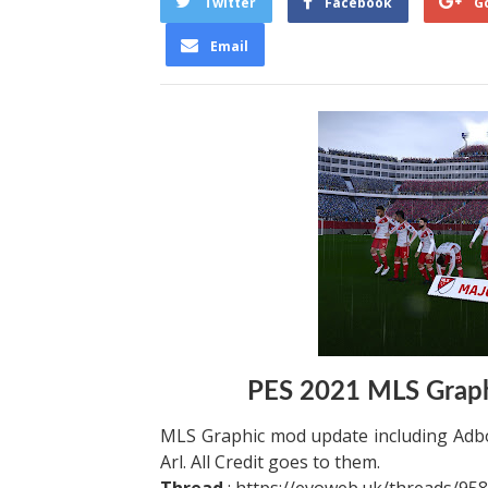
Twitter
Facebook
G
Email
PES 2021 MLS Graph
MLS Graphic mod update including Adbo
Arl. All Credit goes to them.