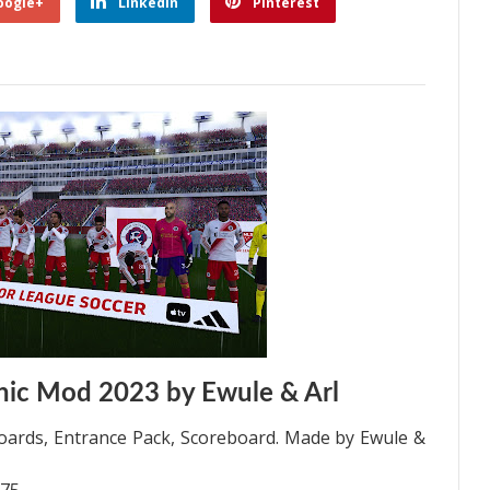
oogle+
Linkedin
Pinterest
ic Mod 2023 by Ewule & Arl
ards, Entrance Pack, Scoreboard. Made by Ewule &