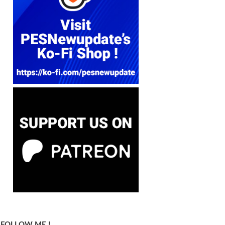
FOLLOW ME !