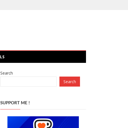
LS
Search
Search
SUPPORT ME !