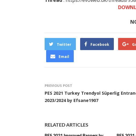
Thread
: https://evoweb.uk/threads/95
DOWNL
N
Twitter
Facebook
G
Email
PREVIOUS POST
PES 2021 Turkey Trendyol Süperlig Entran
2023/2024 by Efsane1907
RELATED ARTICLES