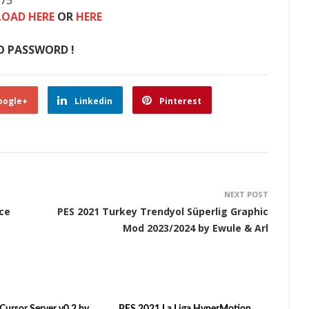
875
OAD HERE
OR
HERE
O PASSWORD !
oogle+
Linkedin
Pinterest
NEXT POST
ce
PES 2021 Turkey Trendyol Süperlig Graphic
Mod 2023/2024 by Ewule & Arl