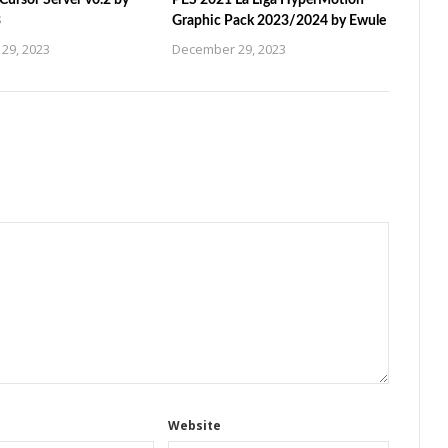
ursor Server v0.2 by
PES 2021 La Liga HyperMotion
3
Graphic Pack 2023/2024 by Ewule
29, 2023
December 29, 2023
Website