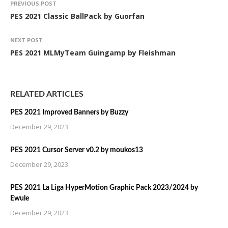
PREVIOUS POST
PES 2021 Classic BallPack by Guorfan
NEXT POST
PES 2021 MLMyTeam Guingamp by Fleishman
RELATED ARTICLES
PES 2021 Improved Banners by Buzzy
December 29, 2023
PES 2021 Cursor Server v0.2 by moukos13
December 29, 2023
PES 2021 La Liga HyperMotion Graphic Pack 2023/2024 by
Ewule
December 29, 2023