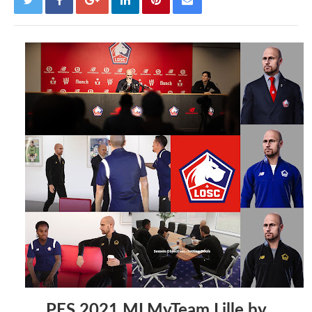
PES 2021 MLMyTeam Lille by