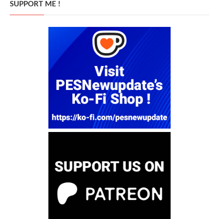
SUPPORT ME !