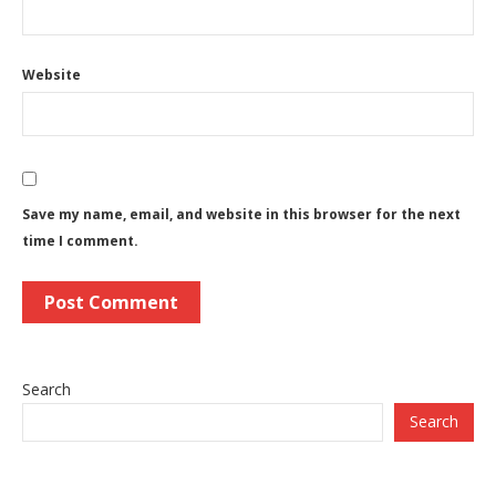
Website
Save my name, email, and website in this browser for the next
time I comment.
Search
Search