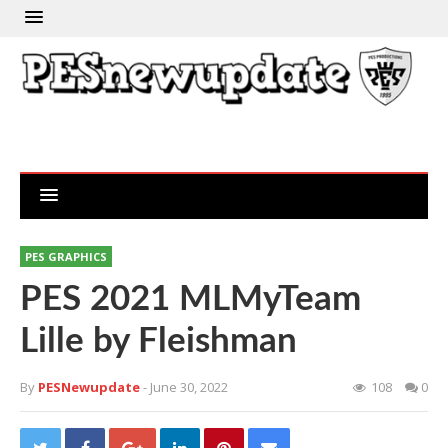
PES GRAPHICS
PES 2021 MLMyTeam
Lille by Fleishman
By
PESNewupdate
- June 30, 2022
108
0