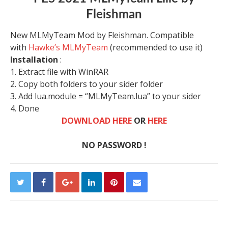
Fleishman
New MLMyTeam Mod by Fleishman. Compatible
with
Hawke’s MLMyTeam
(recommended to use it)
Installation
:
1. Extract file with WinRAR
2. Copy both folders to your sider folder
3. Add lua.module = “MLMyTeam.lua” to your sider
4. Done
DOWNLOAD HERE
OR
HERE
NO PASSWORD !