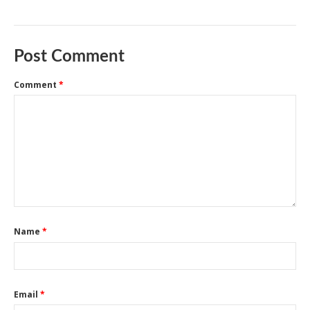
Post Comment
Comment
*
Name
*
Email
*