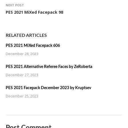
NEXT POST
PES 2021 MiXed Facepack 98
RELATED ARTICLES
PES 2021 MiXed Facepack 606
December 28, 2023
PES 2021 Alternative Referee Faces by ZeRoberta
December 27, 2023
PES 2021 Facepack December 2023 by Kruptsev
December 25, 2023