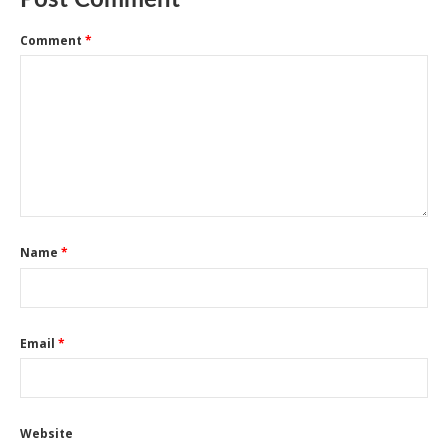
Post Comment
Comment
*
Name
*
Email
*
Website