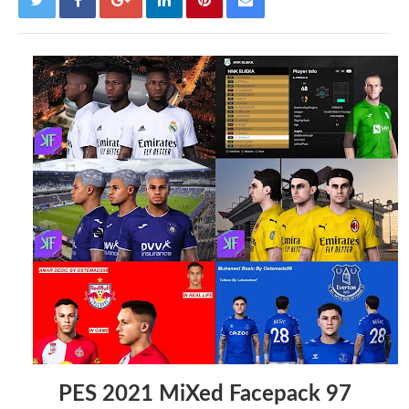
PES 2021 MiXed Facepack 97