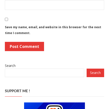
Save my name, email, and website in this browser for the next
time I comment.
Search
Search
SUPPORT ME !