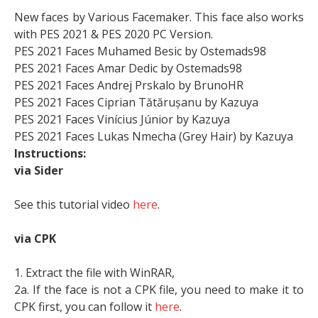
New faces by Various Facemaker. This face also works
with PES 2021 & PES 2020 PC Version.
PES 2021 Faces Muhamed Besic by Ostemads98
PES 2021 Faces Amar Dedic by Ostemads98
PES 2021 Faces Andrej Prskalo by BrunoHR
PES 2021 Faces Ciprian Tătărușanu by Kazuya
PES 2021 Faces Vinícius Júnior by Kazuya
PES 2021 Faces Lukas Nmecha (Grey Hair) by Kazuya
Instructions:
via Sider
See this tutorial video
here
.
via CPK
1. Extract the file with WinRAR,
2a. If the face is not a CPK file, you need to make it to
CPK first, you can follow it
here
.