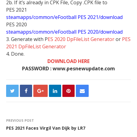
2b. If it’s already in CPK File, Copy .CPK file to
PES 2021
steamapps/common/eFootball PES 2021/download
PES 2020
steamapps/common/eFootball PES 2020/download
3. Generate with P
ES 2020 DpFileList Generator
or
PES
2021 DpFileList Generator
4. Done.
DOWNLOAD HERE
PASSWORD : www.pesnewupdate.com
PREVIOUS POST
PES 2021 Faces Virgil Van Dijk by LR7