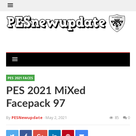
PES 2021 FACES
PES 2021 MiXed
Facepack 97
By
PESNewupdate
- May 2, 2021
85
0