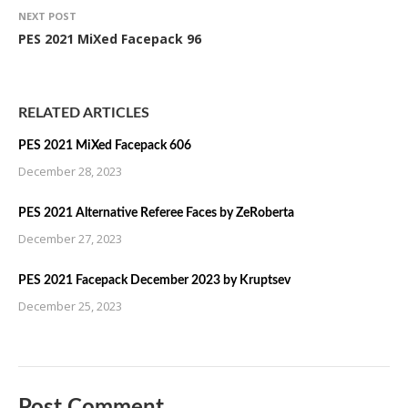
NEXT POST
PES 2021 MiXed Facepack 96
RELATED ARTICLES
PES 2021 MiXed Facepack 606
December 28, 2023
PES 2021 Alternative Referee Faces by ZeRoberta
December 27, 2023
PES 2021 Facepack December 2023 by Kruptsev
December 25, 2023