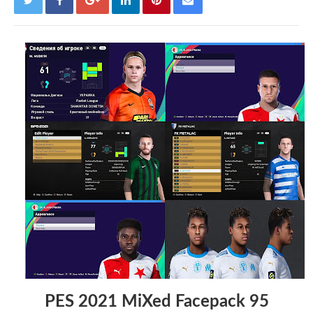
PES 2021 MiXed Facepack 95