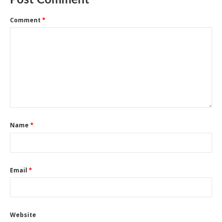
Post Comment
Comment
*
Name
*
Email
*
Website