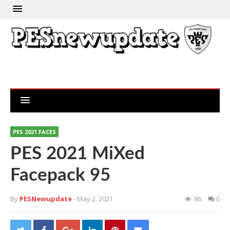
PES 2021 FACES
PES 2021 MiXed
Facepack 95
By
PESNewupdate
- May 2, 2021
86
0