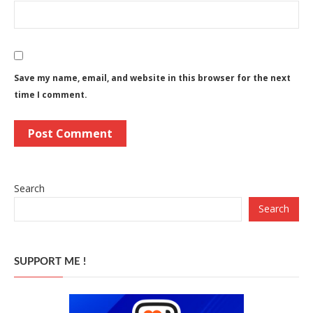
Save my name, email, and website in this browser for the next
time I comment.
Search
Search
SUPPORT ME !