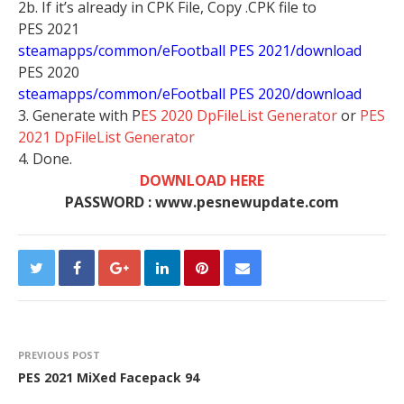
2b. If it’s already in CPK File, Copy .CPK file to
PES 2021
steamapps/common/eFootball PES 2021/download
PES 2020
steamapps/common/eFootball PES 2020/download
3. Generate with P
ES 2020 DpFileList Generator
or
PES
2021 DpFileList Generator
4. Done.
DOWNLOAD HERE
PASSWORD : www.pesnewupdate.com
PREVIOUS POST
PES 2021 MiXed Facepack 94