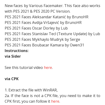
New faces by Various Facemaker. This face also works
with PES 2021 & PES 2020 PC Version.
PES 2021 Faces Aleksandar Katanić by BrunoHR
PES 2021 Faces Avdija Vršajević by BrunoHR
PES 2021 Faces Oscar Dorley by Lub
PES 2021 Faces Stanislav Tecl (Texture Update) by Lub
PES 2021 Faces Mykhaylo Mudryk by Serge
PES 2021 Faces Boubacar Kamara by Owen31
Instructions:
via Sider
See this tutorial video
here
.
via CPK
1. Extract the file with WinRAR,
2a. If the face is not a CPK file, you need to make it to
CPK first, you can follow it
here
.