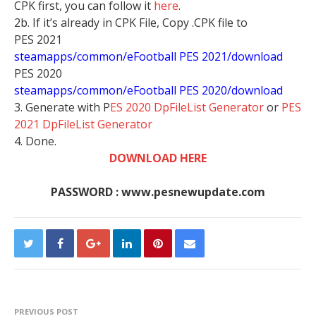
CPK first, you can follow it
here
.
2b. If it’s already in CPK File, Copy .CPK file to
PES 2021
steamapps/common/eFootball PES 2021/download
PES 2020
steamapps/common/eFootball PES 2020/download
3. Generate with P
ES 2020 DpFileList Generator
or
PES
2021 DpFileList Generator
4. Done.
DOWNLOAD HERE
PASSWORD : www.pesnewupdate.com
PREVIOUS POST