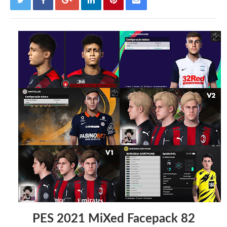
PES 2021 MiXed Facepack 82