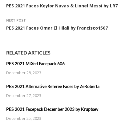
PES 2021 Faces Keylor Navas & Lionel Messi by LR7
NEXT POST
PES 2021 Faces Omar El Hilali by Francisco1507
RELATED ARTICLES
PES 2021 MiXed Facepack 606
December 28, 2023
PES 2021 Alternative Referee Faces by ZeRoberta
December 27, 2023
PES 2021 Facepack December 2023 by Kruptsev
December 25, 2023