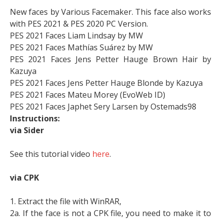
New faces by Various Facemaker. This face also works
with PES 2021 & PES 2020 PC Version.
PES 2021 Faces Liam Lindsay by MW
PES 2021 Faces Mathías Suárez by MW
PES 2021 Faces Jens Petter Hauge Brown Hair by
Kazuya
PES 2021 Faces Jens Petter Hauge Blonde by Kazuya
PES 2021 Faces Mateu Morey (EvoWeb ID)
PES 2021 Faces Japhet Sery Larsen by Ostemads98
Instructions:
via Sider
See this tutorial video
here
.
via CPK
1. Extract the file with WinRAR,
2a. If the face is not a CPK file, you need to make it to