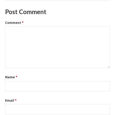
Post Comment
Comment
*
Name
*
Email
*