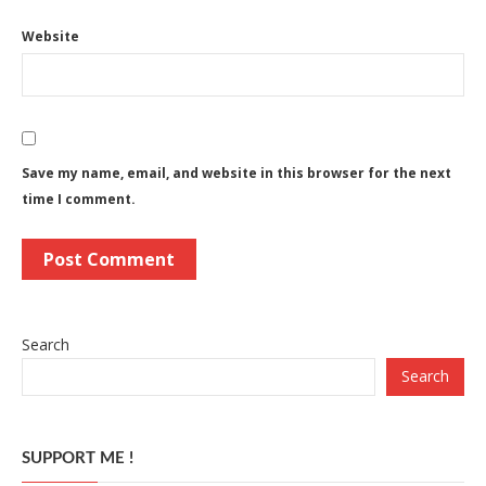
Website
Save my name, email, and website in this browser for the next
time I comment.
Search
Search
SUPPORT ME !