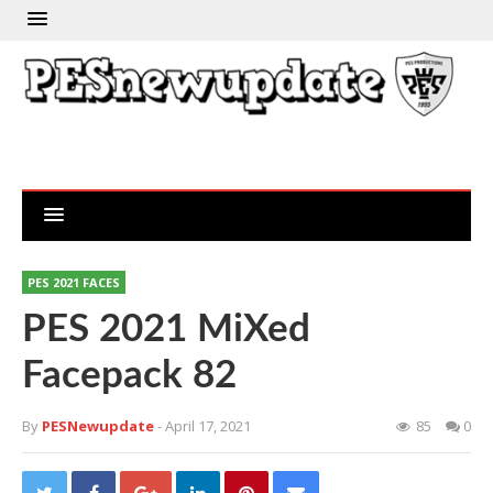
PES 2021 FACES
PES 2021 MiXed
Facepack 82
By
PESNewupdate
- April 17, 2021
85
0