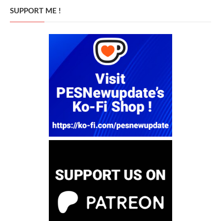
SUPPORT ME !