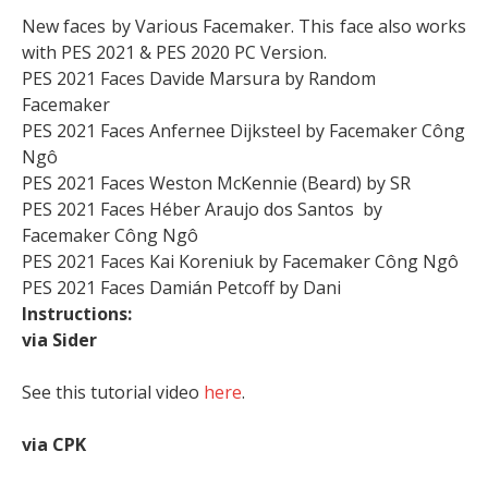
New faces by Various Facemaker. This face also works
with PES 2021 & PES 2020 PC Version.
PES 2021 Faces Davide Marsura by Random
Facemaker
PES 2021 Faces Anfernee Dijksteel by Facemaker Công
Ngô
PES 2021 Faces Weston McKennie (Beard) by SR
PES 2021 Faces Héber Araujo dos Santos by
Facemaker Công Ngô
PES 2021 Faces Kai Koreniuk by Facemaker Công Ngô
PES 2021 Faces Damián Petcoff by Dani
Instructions:
via Sider
See this tutorial video
here
.
via CPK