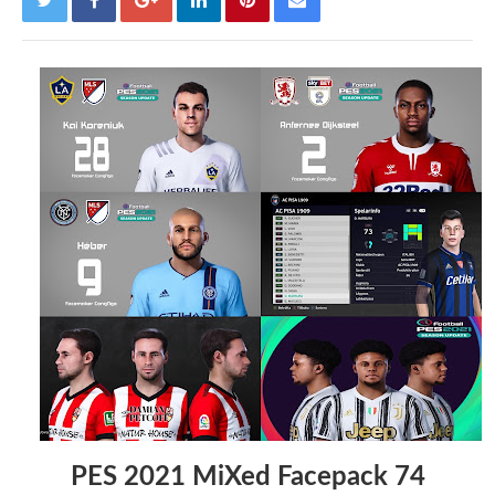
PES 2021 MiXed Facepack 74