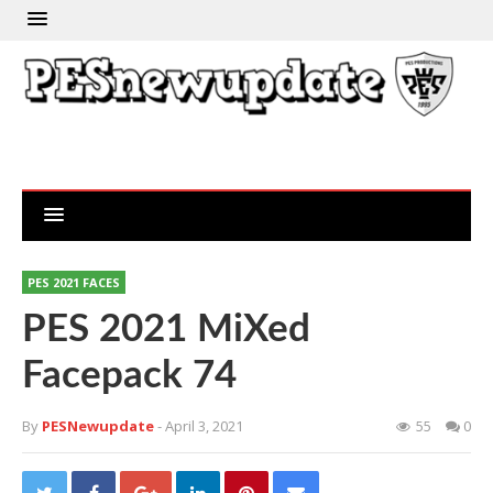
PES 2021 FACES
PES 2021 MiXed
Facepack 74
By
PESNewupdate
- April 3, 2021
55
0