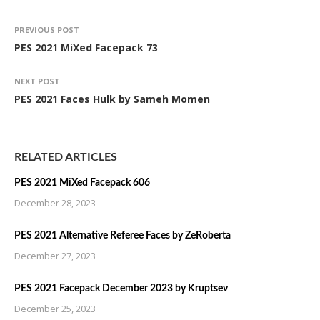
PREVIOUS POST
PES 2021 MiXed Facepack 73
NEXT POST
PES 2021 Faces Hulk by Sameh Momen
RELATED ARTICLES
PES 2021 MiXed Facepack 606
December 28, 2023
PES 2021 Alternative Referee Faces by ZeRoberta
December 27, 2023
PES 2021 Facepack December 2023 by Kruptsev
December 25, 2023