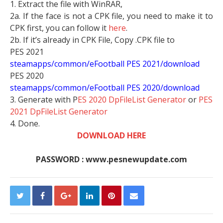
1. Extract the file with WinRAR,
2a. If the face is not a CPK file, you need to make it to
CPK first, you can follow it
here
.
2b. If it’s already in CPK File, Copy .CPK file to
PES 2021
steamapps/common/eFootball PES 2021/download
PES 2020
steamapps/common/eFootball PES 2020/download
3. Generate with P
ES 2020 DpFileList Generator
or
PES
2021 DpFileList Generator
4. Done.
DOWNLOAD HERE
PASSWORD : www.pesnewupdate.com