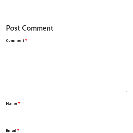
Post Comment
Comment
*
Name
*
Email
*