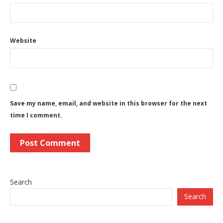
Website
Save my name, email, and website in this browser for the next
time I comment.
Search
Search