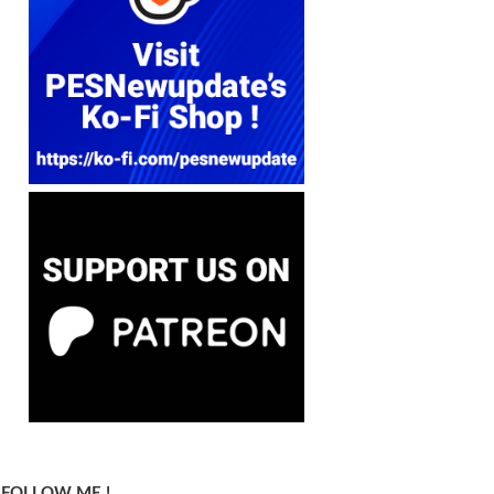
FOLLOW ME !