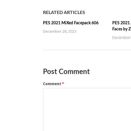
RELATED ARTICLES
PES 2021 MiXed Facepack 606
PES 2021 
Faces by 
December 28, 2023
December 
Post Comment
Comment
*