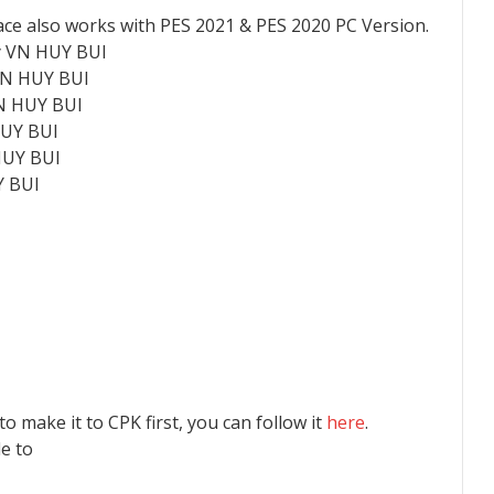
ace also works with PES 2021 & PES 2020 PC Version.
y VN HUY BUI
 VN HUY BUI
VN HUY BUI
HUY BUI
HUY BUI
Y BUI
 to make it to CPK first, you can follow it
here
.
le to