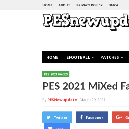
HOME
ABOUT
PRIVACY POLICY
DMCA
HOME
EFOOTBALL
PATCHES
PES 2021 FACES
PES 2021 MiXed F
By
PESNewupdate
- March 29, 2021
Twitter
Facebook
G