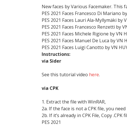
New faces by Various Facemaker. This f
PES 2021 Faces Francesco Di Mariano b
PES 2021 Faces Lauri Ala-Myllymäki by
PES 2021 Faces Francesco Renzetti by 
PES 2021 Faces Michele Rigione by VN 
PES 2021 Faces Manuel De Luca by VN 
PES 2021 Faces Luigi Canotto by VN HU
Instructions:
via Sider
See this tutorial video
here
.
via CPK
1. Extract the file with WinRAR,
2a. If the face is not a CPK file, you need
2b. If it’s already in CPK File, Copy .CPK fi
PES 2021