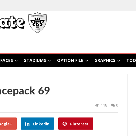
FACES
STADIUMS
OPTION FILE
GRAPHICS
TOO
acepack 69
118
0
oogle+
Linkedin
Pinterest