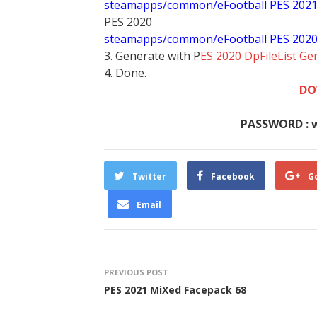
steamapps/common/eFootball PES 202
PES 2020
steamapps/common/eFootball PES 202
3. Generate with P
ES 2020 DpFileList Ge
4. Done.
DO
PASSWORD : 
Twitter
Facebook
G
Email
PREVIOUS POST
PES 2021 MiXed Facepack 68