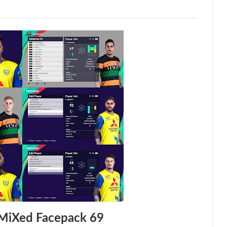
MiXed Facepack 69