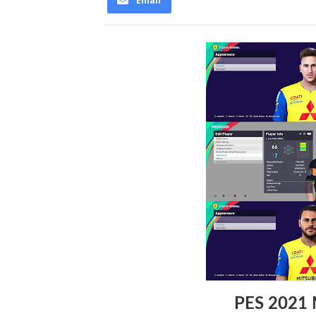
Email
PES 2021 