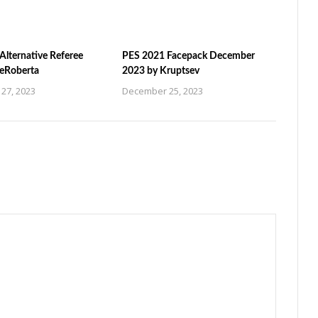
Alternative Referee
PES 2021 Facepack December
ZeRoberta
2023 by Kruptsev
27, 2023
December 25, 2023