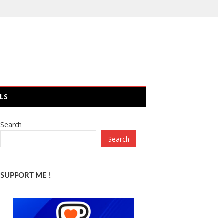
LS
Search
Search
SUPPORT ME !