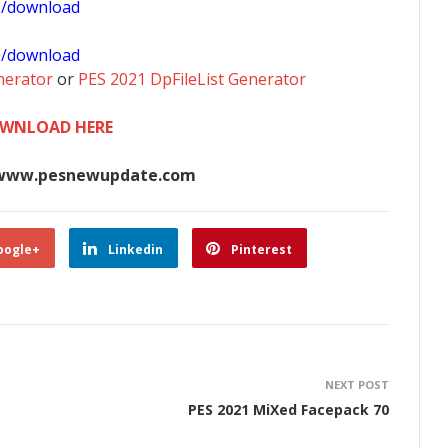
1/download
0/download
nerator
or
PES 2021 DpFileList Generator
WNLOAD HERE
www.pesnewupdate.com
oogle+
Linkedin
Pinterest
NEXT POST
PES 2021 MiXed Facepack 70