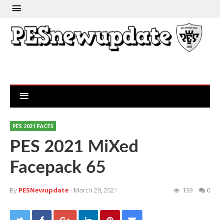
PES 2021 FACES
PES 2021 MiXed
Facepack 65
By
PESNewupdate
- March 29, 2021
139
0