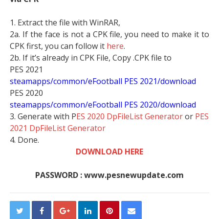
1. Extract the file with WinRAR,
2a. If the face is not a CPK file, you need to make it to
CPK first, you can follow it
here
.
2b. If it’s already in CPK File, Copy .CPK file to
PES 2021
steamapps/common/eFootball PES 2021/download
PES 2020
steamapps/common/eFootball PES 2020/download
3. Generate with P
ES 2020 DpFileList Generator
or
PES
2021 DpFileList Generator
4. Done.
DOWNLOAD HERE
PASSWORD : www.pesnewupdate.com