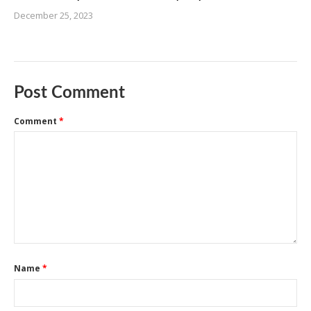
December 25, 2023
Post Comment
Comment
*
Name
*