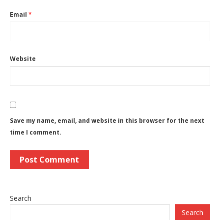
Email
*
Website
Save my name, email, and website in this browser for the next
time I comment.
Search
Search