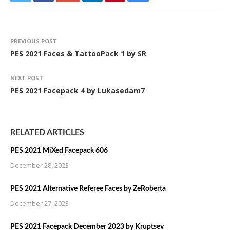
PREVIOUS POST
PES 2021 Faces & TattooPack 1 by SR
NEXT POST
PES 2021 Facepack 4 by Lukasedam7
RELATED ARTICLES
PES 2021 MiXed Facepack 606
December 28, 2023
PES 2021 Alternative Referee Faces by ZeRoberta
December 27, 2023
PES 2021 Facepack December 2023 by Kruptsev