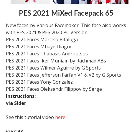
PES 2021 MiXed Facepack 65
New faces by Various Facemaker. This face also works
with PES 2021 & PES 2020 PC Version.
PES 2021 Faces Marcelo Pitaluga
PES 2021 Faces Mbaye Diagne
PES 2021 Faces Thanasis Androutsos
PES 2021 Faces Iker Muniain by Rachmad ABs
PES 2021 Faces Wilmer Aguirre by G Sports
PES 2021 Faces Jefferson Farfan V1 & V2 by G Sports
PES 2021 Faces Yony Gonzalez
PES 2021 Faces Oleksandr Filippov by Serge
Instructions:
via Sider
See this tutorial video
here
.
via CPK