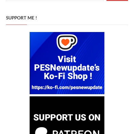
SUPPORT ME !