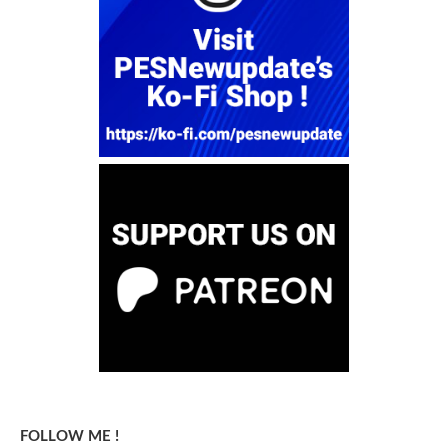
FOLLOW ME !