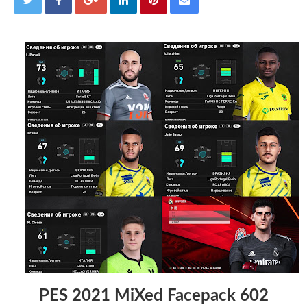
PES 2021 MiXed Facepack 602