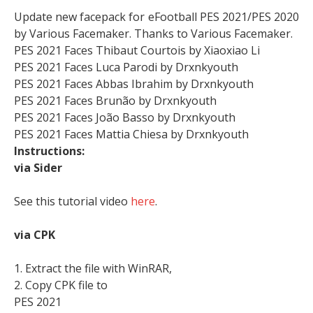
Update new facepack for eFootball PES 2021/PES 2020
by Various Facemaker. Thanks to Various Facemaker.
PES 2021 Faces Thibaut Courtois by Xiaoxiao Li
PES 2021 Faces Luca Parodi by Drxnkyouth
PES 2021 Faces Abbas Ibrahim by Drxnkyouth
PES 2021 Faces Brunão by Drxnkyouth
PES 2021 Faces João Basso by Drxnkyouth
PES 2021 Faces Mattia Chiesa by Drxnkyouth
Instructions:
via Sider
See this tutorial video
here
.
via CPK
1. Extract the file with WinRAR,
2. Copy CPK file to
PES 2021