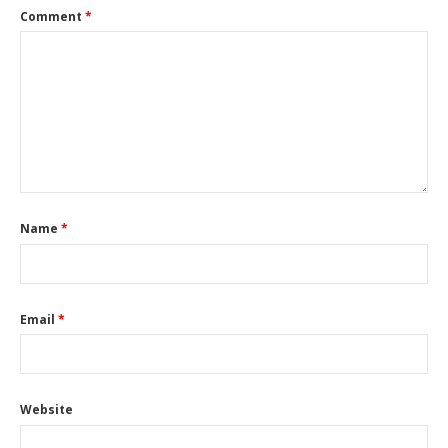
Comment
*
Name
*
Email
*
Website