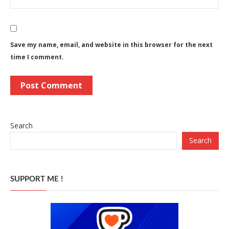
Save my name, email, and website in this browser for the next
time I comment.
Search
Search
SUPPORT ME !