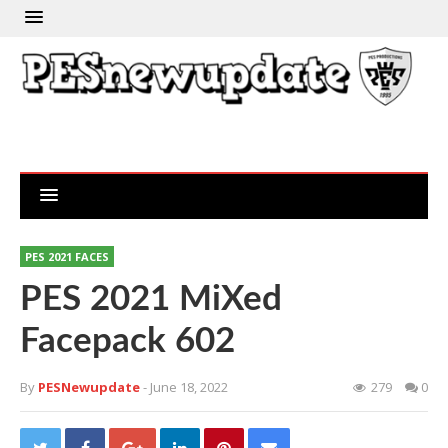
PES 2021 FACES
PES 2021 MiXed
Facepack 602
By
PESNewupdate
- June 18, 2022
279
0