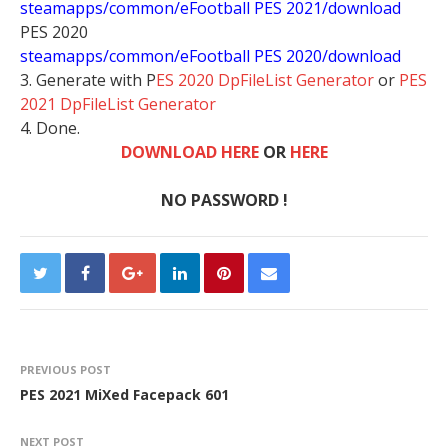
steamapps/common/eFootball PES 2021/download
PES 2020
steamapps/common/eFootball PES 2020/download
3. Generate with P
ES 2020 DpFileList Generator
or
PES
2021 DpFileList Generator
4. Done.
DOWNLOAD HERE
OR
HERE
NO PASSWORD !
PREVIOUS POST
PES 2021 MiXed Facepack 601
NEXT POST