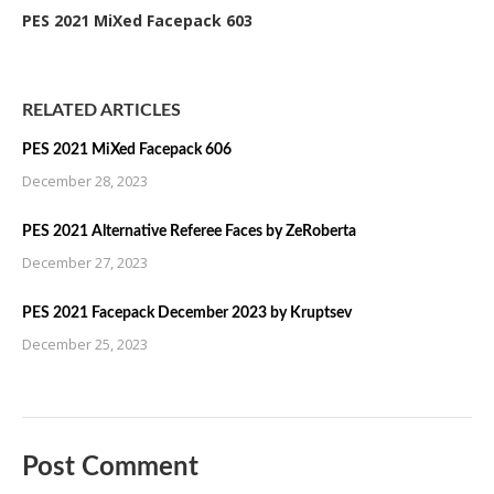
PES 2021 MiXed Facepack 603
RELATED ARTICLES
PES 2021 MiXed Facepack 606
December 28, 2023
PES 2021 Alternative Referee Faces by ZeRoberta
December 27, 2023
PES 2021 Facepack December 2023 by Kruptsev
December 25, 2023
Post Comment