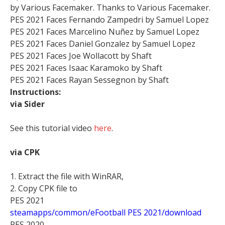
by Various Facemaker. Thanks to Various Facemaker.
PES 2021 Faces Fernando Zampedri by Samuel Lopez
PES 2021 Faces Marcelino Nuñez by Samuel Lopez
PES 2021 Faces Daniel Gonzalez by Samuel Lopez
PES 2021 Faces Joe Wollacott by Shaft
PES 2021 Faces Isaac Karamoko by Shaft
PES 2021 Faces Rayan Sessegnon by Shaft
Instructions:
via Sider
See this tutorial video
here
.
via CPK
1. Extract the file with WinRAR,
2. Copy CPK file to
PES 2021
steamapps/common/eFootball PES 2021/download
PES 2020