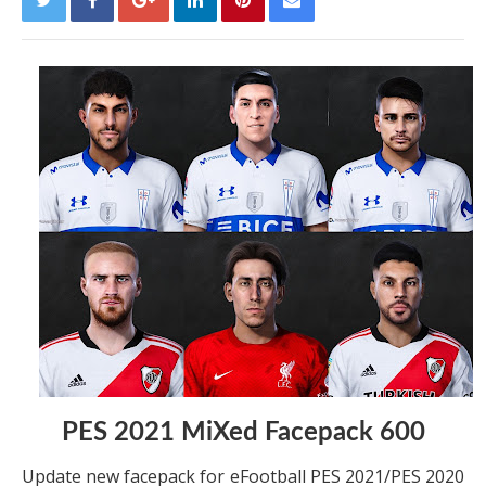
PES 2021 MiXed Facepack 600
Update new facepack for eFootball PES 2021/PES 2020