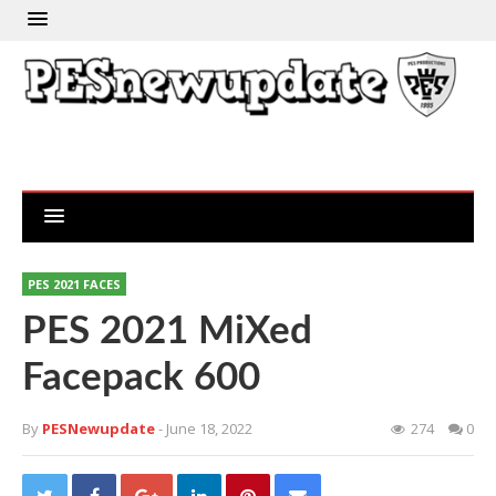
PES 2021 FACES
PES 2021 MiXed
Facepack 600
By
PESNewupdate
- June 18, 2022
274
0