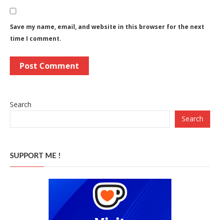
Save my name, email, and website in this browser for the next
time I comment.
Search
Search
SUPPORT ME !