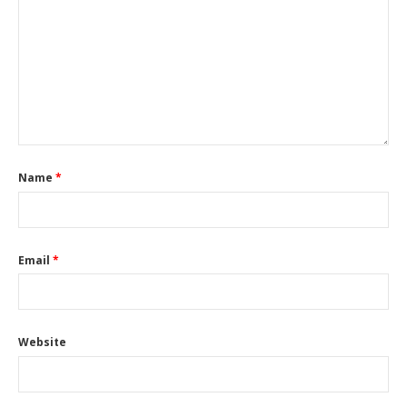
Name
*
Email
*
Website