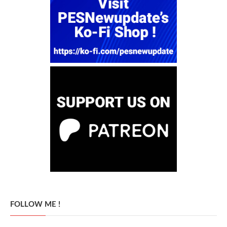
FOLLOW ME !