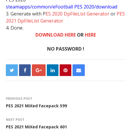
steamapps/common/eFootball PES 2020/download
3. Generate with P
ES 2020 DpFileList Generator
or
PES
2021 DpFileList Generator
4. Done.
DOWNLOAD HERE
OR
HERE
NO PASSWORD !
PREVIOUS POST
PES 2021 MiXed Facepack 599
NEXT POST
PES 2021 MiXed Facepack 601