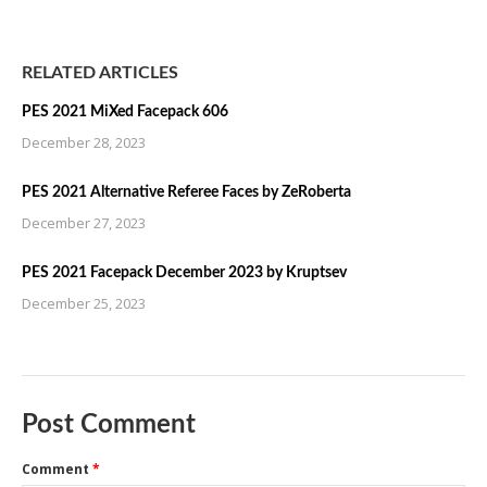
RELATED ARTICLES
PES 2021 MiXed Facepack 606
December 28, 2023
PES 2021 Alternative Referee Faces by ZeRoberta
December 27, 2023
PES 2021 Facepack December 2023 by Kruptsev
December 25, 2023
Post Comment
Comment
*