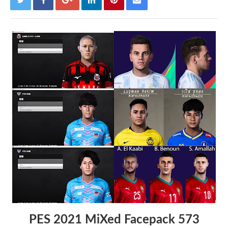
PES 2021 MiXed Facepack 573