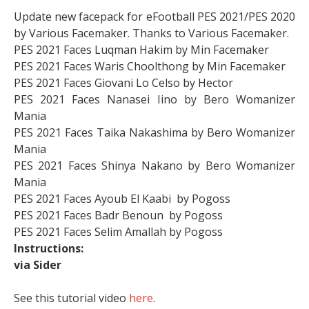
Update new facepack for eFootball PES 2021/PES 2020
by Various Facemaker. Thanks to Various Facemaker.
PES 2021 Faces Luqman Hakim by Min Facemaker
PES 2021 Faces Waris Choolthong by Min Facemaker
PES 2021 Faces Giovani Lo Celso by Hector
PES 2021 Faces Nanasei Iino by Bero Womanizer
Mania
PES 2021 Faces Taika Nakashima by Bero Womanizer
Mania
PES 2021 Faces Shinya Nakano by Bero Womanizer
Mania
PES 2021 Faces Ayoub El Kaabi by Pogoss
PES 2021 Faces Badr Benoun by Pogoss
PES 2021 Faces Selim Amallah by Pogoss
Instructions:
via Sider
See this tutorial video
here
.