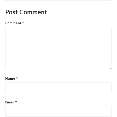
Post Comment
Comment
*
Name
*
Email
*