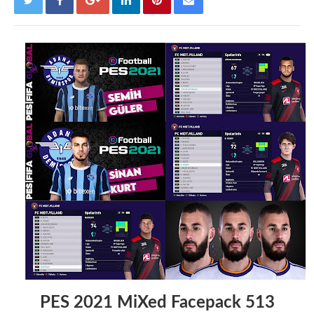
PES 2021 MiXed Facepack 513