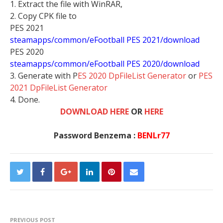
1. Extract the file with WinRAR,
2. Copy CPK file to
PES 2021
steamapps/common/eFootball PES 2021/download
PES 2020
steamapps/common/eFootball PES 2020/download
3. Generate with P
ES 2020 DpFileList Generator
or
PES
2021 DpFileList Generator
4. Done.
DOWNLOAD HERE
OR
HERE
Password Benzema :
BENLr77
PREVIOUS POST