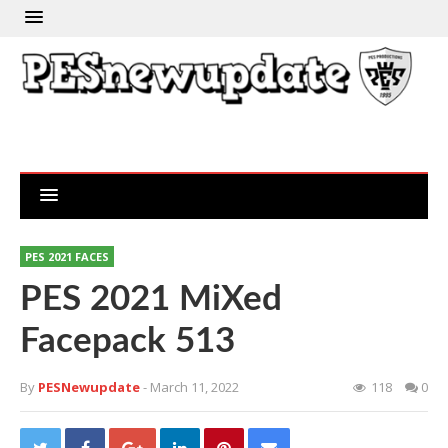
PES 2021 FACES
PES 2021 MiXed
Facepack 513
By
PESNewupdate
- March 11, 2022
118
0