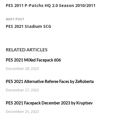
PES 2011 P-Patchs HQ 2.0 Season 2010/2011
NEXT POST
PES 2021 Stadium SCG
RELATED ARTICLES
PES 2021 MiXed Facepack 606
December 28, 2023
PES 2021 Alternative Referee Faces by ZeRoberta
December 27, 2023
PES 2021 Facepack December 2023 by Kruptsev
December 25, 2023