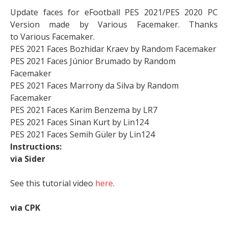
Update faces for eFootball PES 2021/PES 2020 PC
Version made by Various
Facemaker. Thanks
to
Various
Facemaker.
PES 2021 Faces Bozhidar Kraev by Random Facemaker
PES 2021 Faces Júnior Brumado by Random
Facemaker
PES 2021 Faces Marrony da Silva by Random
Facemaker
PES 2021 Faces Karim Benzema by LR7
PES 2021 Faces Sinan Kurt by Lin124
PES 2021 Faces Semih Güler by Lin124
Instructions:
via Sider
See this tutorial video
here
.
via CPK