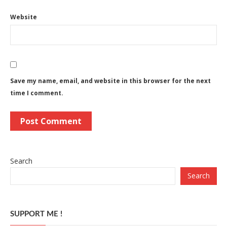
Website
Save my name, email, and website in this browser for the next
time I comment.
Search
Search
SUPPORT ME !