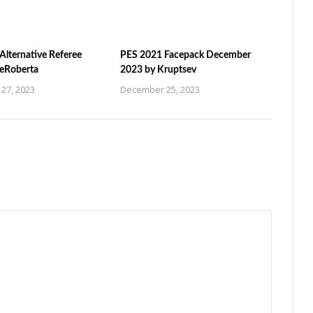
Alternative Referee
PES 2021 Facepack December
ZeRoberta
2023 by Kruptsev
27, 2023
December 25, 2023