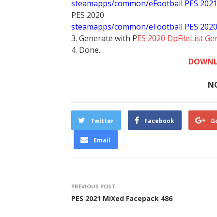
steamapps/common/eFootball PES 202
PES 2020
steamapps/common/eFootball PES 202
3. Generate with P
ES 2020 DpFileList Ge
4. Done.
DOWNL
N
Twitter
Facebook
G
Email
PREVIOUS POST
PES 2021 MiXed Facepack 486