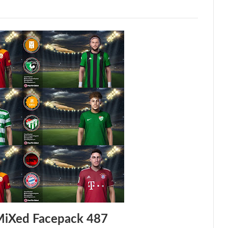
MiXed Facepack 487