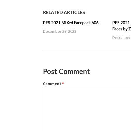
RELATED ARTICLES
PES 2021 MiXed Facepack 606
PES 2021 
Faces by 
December 28, 2023
December 
Post Comment
Comment
*