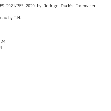
PES 2021/PES 2020 by
Rodrigo Duclós
Facemaker.
dau by T.H.
J
124
4