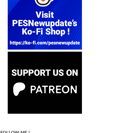
FOLLOW ME !