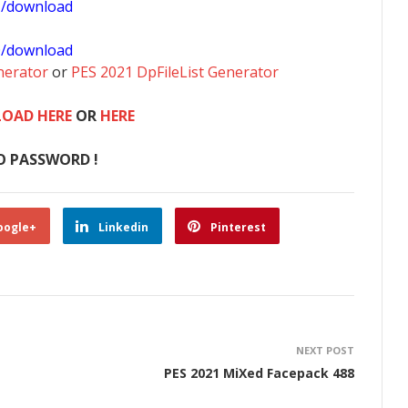
1/download
0/download
nerator
or
PES 2021 DpFileList Generator
OAD HERE
OR
HERE
O PASSWORD !
oogle+
Linkedin
Pinterest
NEXT POST
PES 2021 MiXed Facepack 488