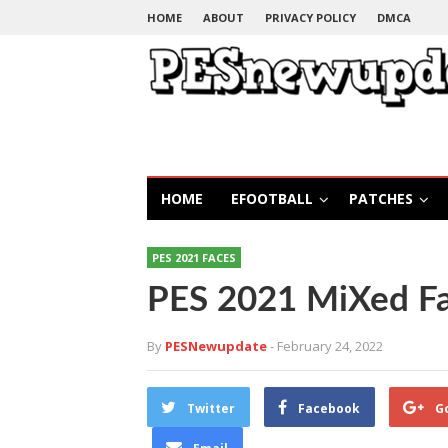
HOME
ABOUT
PRIVACY POLICY
DMCA
HOME
EFOOTBALL
PATCHES
PES 2021 FACES
PES 2021 MiXed F
By
PESNewupdate
- February 24, 2022
Twitter
Facebook
G