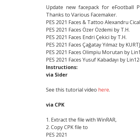
Update new facepack for eFootball 
Thanks to Various Facemaker.
PES 2021 Faces & Tattoo Alexandru Cical
PES 2021 Faces Özer Özdemi by T.H.
PES 2021 Faces Endri Çekici by T.H.
PES 2021 Faces Çağatay Yılmaz by KURT
PES 2021 Faces Olimpiu Morutan by Lin
PES 2021 Faces Yusuf Kabadayı by Lin12
Instructions:
via Sider
See this tutorial video
here
.
via CPK
1. Extract the file with WinRAR,
2. Copy CPK file to
PES 2021