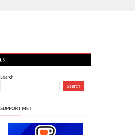
LS
Search
Search
SUPPORT ME !