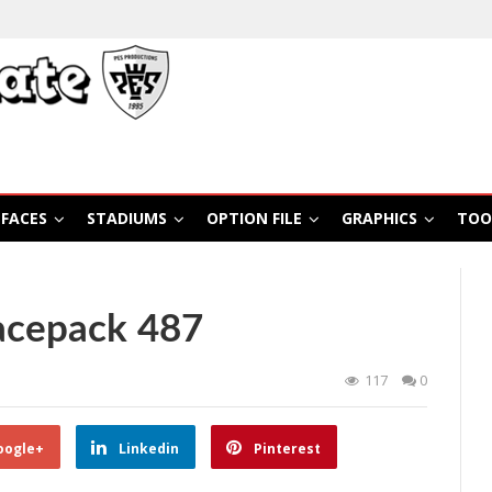
FACES
STADIUMS
OPTION FILE
GRAPHICS
TOO
acepack 487
117
0
oogle+
Linkedin
Pinterest