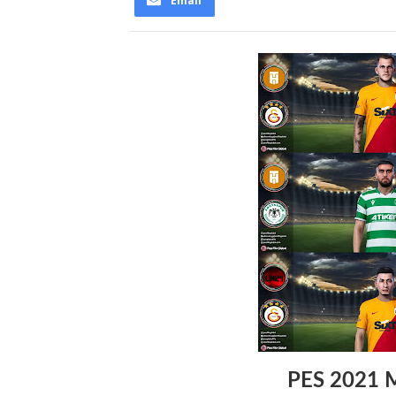
Email
PES 2021 