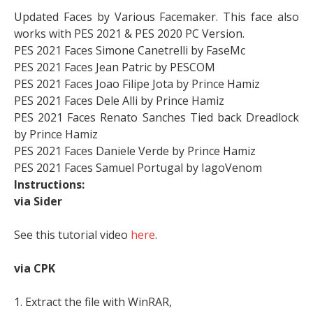
Updated Faces by Various Facemaker. This face also
works with PES 2021 & PES 2020 PC Version.
PES 2021 Faces Simone Canetrelli by FaseMc
PES 2021 Faces Jean Patric by PESCOM
PES 2021 Faces Joao Filipe Jota by Prince Hamiz
PES 2021 Faces Dele Alli by Prince Hamiz
PES 2021 Faces Renato Sanches Tied back Dreadlock
by Prince Hamiz
PES 2021 Faces Daniele Verde by Prince Hamiz
PES 2021 Faces Samuel Portugal by IagoVenom
Instructions:
via Sider
See this tutorial video
here
.
via CPK
1. Extract the file with WinRAR,