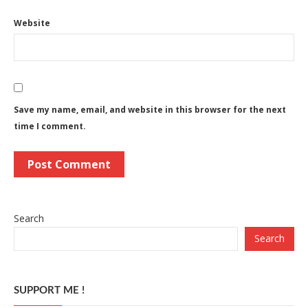
Website
Save my name, email, and website in this browser for the next
time I comment.
Search
Search
SUPPORT ME !