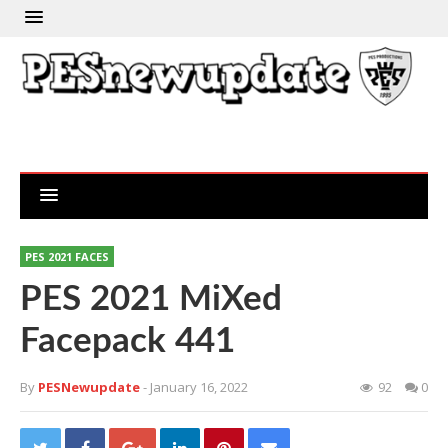
PES 2021 FACES
PES 2021 MiXed
Facepack 441
By
PESNewupdate
- January 16, 2022
92
0