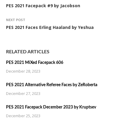
PES 2021 Facepack #9 by Jacobson
NEXT POST
PES 2021 Faces Erling Haaland by Yeshua
RELATED ARTICLES
PES 2021 MiXed Facepack 606
December 28, 2023
PES 2021 Alternative Referee Faces by ZeRoberta
December 27, 2023
PES 2021 Facepack December 2023 by Kruptsev
December 25, 2023