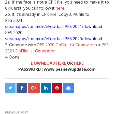
2a. If the face is not a CPK file, you need to make it to
CPK first, you can follow it
here
.
2b. If it’s already in CPK File, Copy .CPK file to
PES 2021
steamapps/common/eFootball PES 2021/download
PES 2020
steamapps/common/eFootball PES 2020/download
3. Generate with P
ES 2020 DpFileList Generator
or
PES
2021 DpFileList Generator
4. Done.
DOWNLOAD HERE
OR
HERE
PASSWORD : www.pesnewupdate.com
PREVIOUS POST