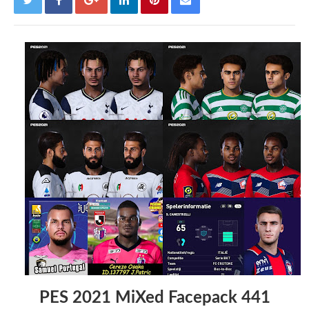
PES 2021 MiXed Facepack 441