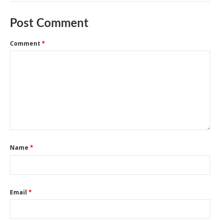
Post Comment
Comment
*
Name
*
Email
*