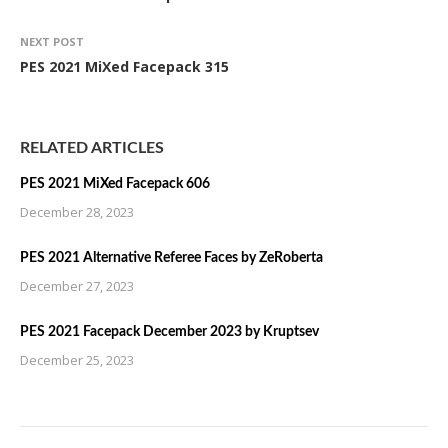
NEXT POST
PES 2021 MiXed Facepack 315
RELATED ARTICLES
PES 2021 MiXed Facepack 606
December 28, 2023
PES 2021 Alternative Referee Faces by ZeRoberta
December 27, 2023
PES 2021 Facepack December 2023 by Kruptsev
December 25, 2023