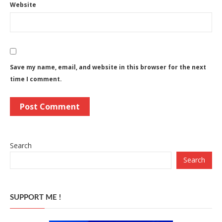
Website
Save my name, email, and website in this browser for the next
time I comment.
Search
Search
SUPPORT ME !