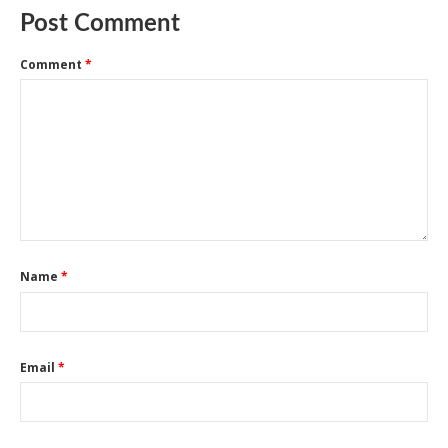
Post Comment
Comment
*
Name
*
Email
*