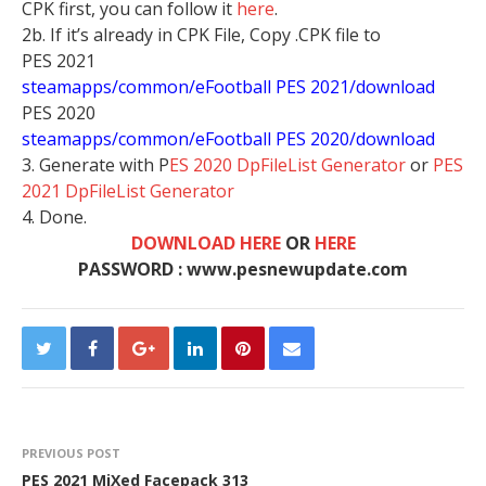
CPK first, you can follow it
here
.
2b. If it’s already in CPK File, Copy .CPK file to
PES 2021
steamapps/common/eFootball PES 2021/download
PES 2020
steamapps/common/eFootball PES 2020/download
3. Generate with P
ES 2020 DpFileList Generator
or
PES
2021 DpFileList Generator
4. Done.
DOWNLOAD HERE
OR
HERE
PASSWORD : www.pesnewupdate.com
PREVIOUS POST
PES 2021 MiXed Facepack 313