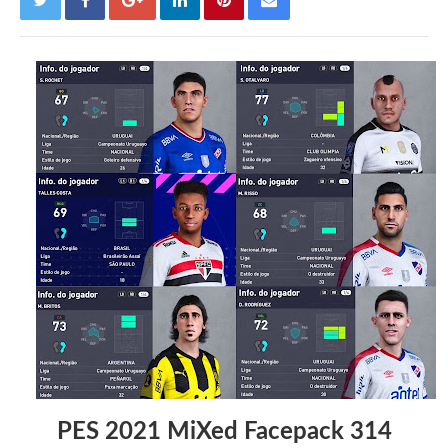
PES 2021 MiXed Facepack 314