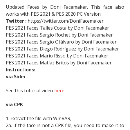
Updated Faces by Doni Facemaker. This face also
works with PES 2021 & PES 2020 PC Version.
Twitter :
https://twitter.com/DoniFacemaker
PES 2021 Faces Talles Costa by Doni Facemaker
PES 2021 Faces Sergio Rochet by Doni Facemaker
PES 2021 Faces Sergio Otálvaro by Doni Facemaker
PES 2021 Faces Diego Rodríguez by Doni Facemaker
PES 2021 Faces Mario Risso by Doni Facemaker
PES 2021 Faces Matíaz Britos by Doni Facemaker
Instructions:
via Sider
See this tutorial video
here
.
via CPK
1. Extract the file with WinRAR,
2a. If the face is not a CPK file, you need to make it to