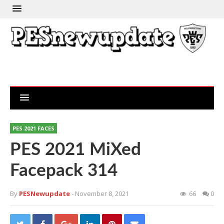
PES 2021 FACES
PES 2021 MiXed
Facepack 314
By
PESNewupdate
- November 8, 2021
66
0