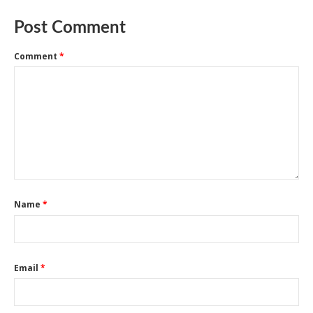
Post Comment
Comment
*
Name
*
Email
*