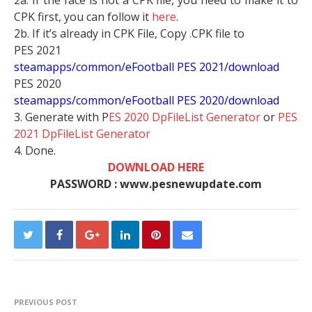
2a. If the face is not a CPK file, you need to make it to
CPK first, you can follow it
here
.
2b. If it’s already in CPK File, Copy .CPK file to
PES 2021
steamapps/common/eFootball PES 2021/download
PES 2020
steamapps/common/eFootball PES 2020/download
3. Generate with P
ES 2020 DpFileList Generator
or
PES
2021 DpFileList Generator
4. Done.
DOWNLOAD HERE
PASSWORD : www.pesnewupdate.com
PREVIOUS POST