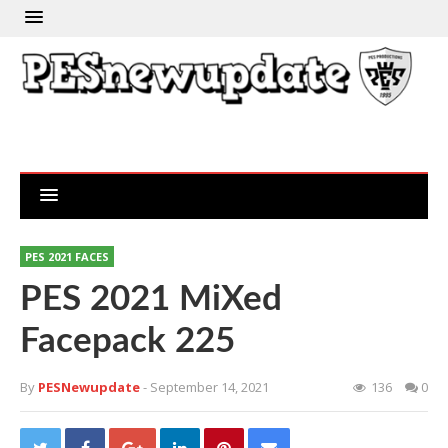
PES 2021 FACES
PES 2021 MiXed
Facepack 225
By
PESNewupdate
- September 14, 2021
136
0