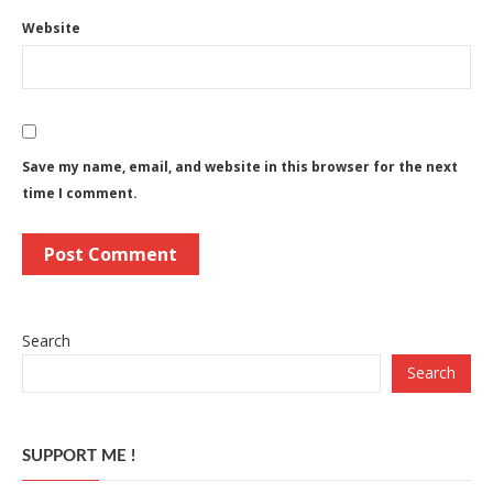
Website
Save my name, email, and website in this browser for the next
time I comment.
Search
Search
SUPPORT ME !