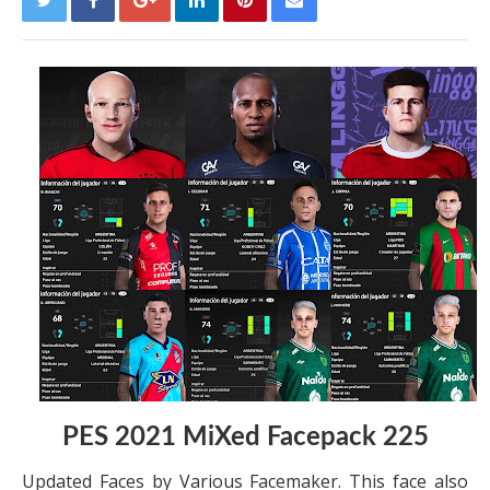
PES 2021 MiXed Facepack 225
Updated Faces by Various Facemaker. This face also