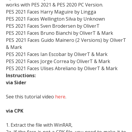
works with PES 2021 & PES 2020 PC Version.
PES 2021 Faces Harry Maguire by Lingga
PES 2021 Faces Wellington Silva by Unknown
PES 2021 Faces Sven Brodersen by OliverT
PES 2021 Faces Bruno Bianchi by OliverT & Mark
PES 2021 Faces Guido Mainero (2 Versions) by OliverT
& Mark
PES 2021 Faces Ian Escobar by OliverT & Mark
PES 2021 Faces Jorge Correa by OliverT & Mark
PES 2021 Faces Ulises Abreliano by OliverT & Mark
Instructions:
via Sider
See this tutorial video
here
.
via CPK
1. Extract the file with WinRAR,