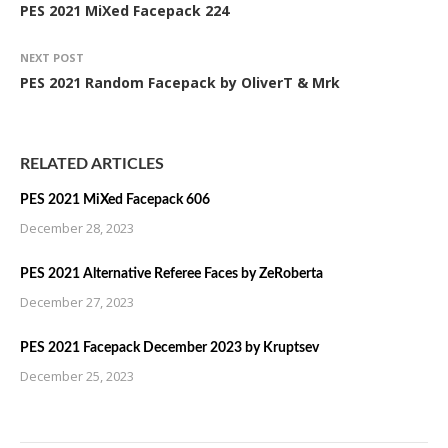
PES 2021 MiXed Facepack 224
NEXT POST
PES 2021 Random Facepack by OliverT & Mrk
RELATED ARTICLES
PES 2021 MiXed Facepack 606
December 28, 2023
PES 2021 Alternative Referee Faces by ZeRoberta
December 27, 2023
PES 2021 Facepack December 2023 by Kruptsev
December 25, 2023