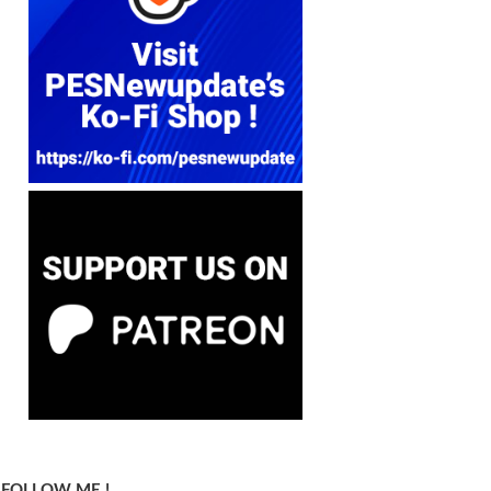
FOLLOW ME !