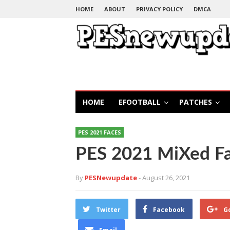
HOME
ABOUT
PRIVACY POLICY
DMCA
HOME
EFOOTBALL
PATCHES
PES 2021 FACES
PES 2021 MiXed F
By
PESNewupdate
- August 26, 2021
Twitter
Facebook
G