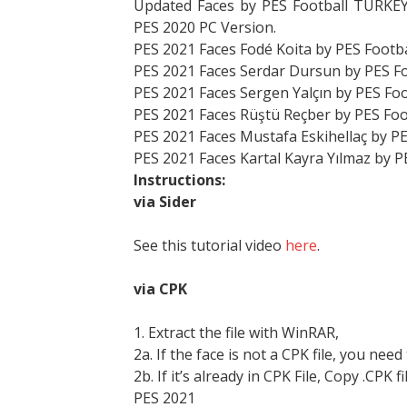
Updated Faces by PES Football TURKEY
PES 2020 PC Version.
PES 2021 Faces Fodé Koita by PES Footb
PES 2021 Faces Serdar Dursun by PES F
PES 2021 Faces Sergen Yalçın by PES Fo
PES 2021 Faces Rüştü Reçber by PES Fo
PES 2021 Faces Mustafa Eskihellaç by P
PES 2021 Faces Kartal Kayra Yılmaz by 
Instructions:
via Sider
See this tutorial video
here
.
via CPK
1. Extract the file with WinRAR,
2a. If the face is not a CPK file, you need
2b. If it’s already in CPK File, Copy .CPK fi
PES 2021