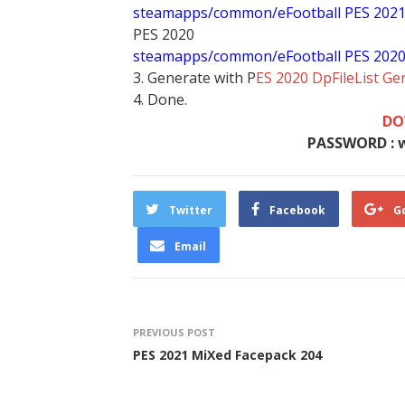
steamapps/common/eFootball PES 202
PES 2020
steamapps/common/eFootball PES 202
3. Generate with P
ES 2020 DpFileList Ge
4. Done.
DO
PASSWORD : 
Twitter
Facebook
G
Email
PREVIOUS POST
PES 2021 MiXed Facepack 204