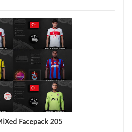
MiXed Facepack 205