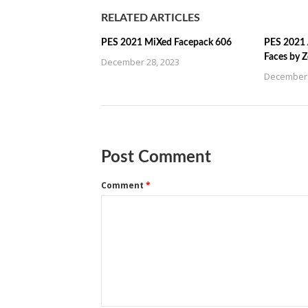
RELATED ARTICLES
PES 2021 MiXed Facepack 606
PES 2021 
Faces by 
December 28, 2023
December 
Post Comment
Comment
*