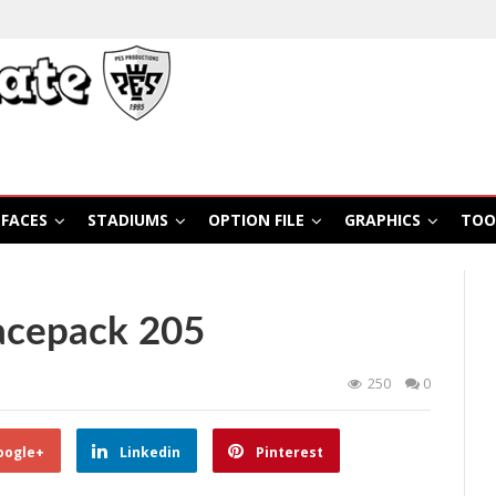
FACES
STADIUMS
OPTION FILE
GRAPHICS
TOO
acepack 205
250
0
oogle+
Linkedin
Pinterest