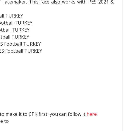
 Facemaker. This face also works with PES 2021 &
all TURKEY
ootball TURKEY
otball TURKEY
otball TURKEY
ES Football TURKEY
PES Football TURKEY
 to make it to CPK first, you can follow it
here
.
le to