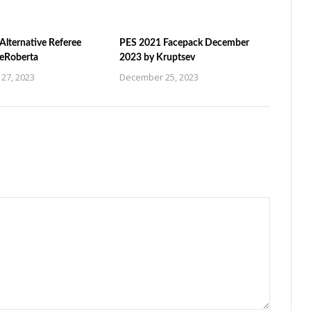
Alternative Referee
PES 2021 Facepack December
ZeRoberta
2023 by Kruptsev
27, 2023
December 25, 2023