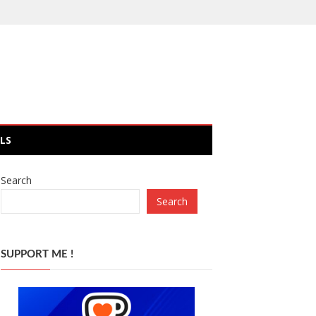
LS
Search
Search
SUPPORT ME !