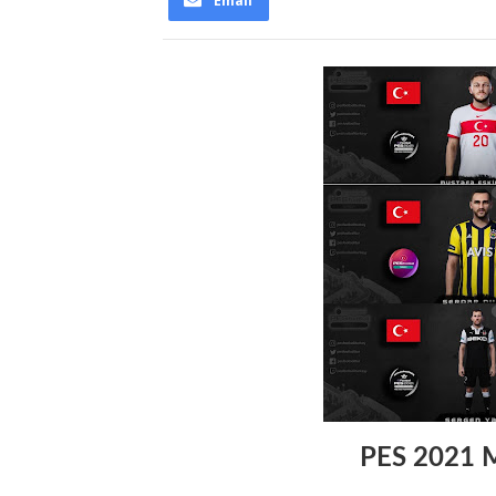
Email
PES 2021 