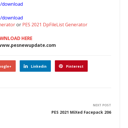
1/download
0/download
nerator
or
PES 2021 DpFileList Generator
WNLOAD HERE
www.pesnewupdate.com
oogle+
Linkedin
Pinterest
NEXT POST
PES 2021 MiXed Facepack 206