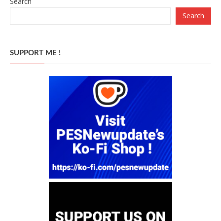
Search
Search
SUPPORT ME !