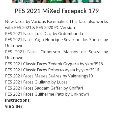
PES 2021 MiXed Facepack 179
New faces by Various Facemaker. This face also works
with PES 2021 & PES 2020 PC Version.
PES 2021 Faces Luis Diaz by Grdumbanda
PES 2021 Faces Yago Henrique Severino dos Santos by
Unknown
PES 2021 Faces Cleberson Martins de Souza by
Unknown
PES 2021 Classic Faces Zedenk Grygera by ykor3516
PES 2021 Classic Faces Roberto Ayala by ykor3516
PES 2021 Faces Matías Suárez by Valentings10
PES 2021 Faces Giuliano by Lucas
PES 2021 Faces Saddam Gaffar by Ghiffari
PES 2021 Faces Guilherme Pato by Unknown
Instructions:
via Sider