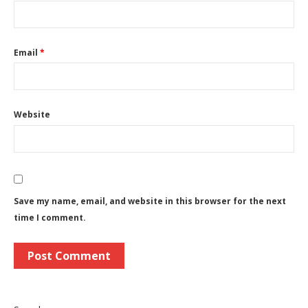
Email
*
Website
Save my name, email, and website in this browser for the next
time I comment.