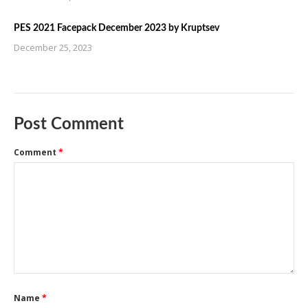
PES 2021 Facepack December 2023 by Kruptsev
December 25, 2023
Post Comment
Comment
*
Name
*