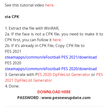
See this tutorial video
here
.
via CPK
1. Extract the file with WinRAR,
2a. If the face is not a CPK file, you need to make it to
CPK first, you can follow it
here
.
2b. If it’s already in CPK File, Copy .CPK file to
PES 2021
steamapps/common/eFootball PES 2021/download
PES 2020
steamapps/common/eFootball PES 2020/download
3. Generate with P
ES 2020 DpFileList Generator
or
PES
2021 DpFileList Generator
4. Done.
DOWNLOAD HERE
PASSWORD : www.pesnewupdate.com