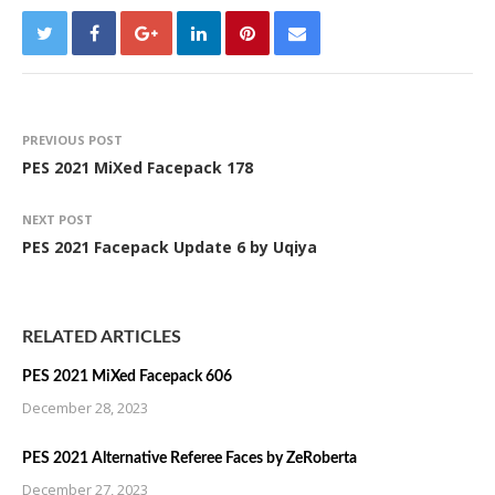
PREVIOUS POST
PES 2021 MiXed Facepack 178
NEXT POST
PES 2021 Facepack Update 6 by Uqiya
RELATED ARTICLES
PES 2021 MiXed Facepack 606
December 28, 2023
PES 2021 Alternative Referee Faces by ZeRoberta
December 27, 2023