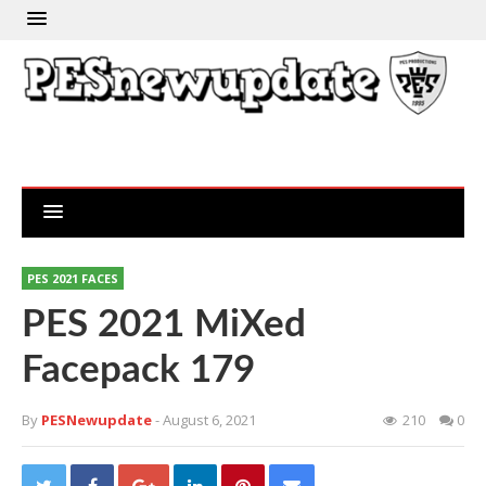
PES 2021 FACES
PES 2021 MiXed
Facepack 179
By
PESNewupdate
- August 6, 2021
210
0